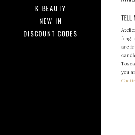
K-BEAUTY
TELL 
NEW IN
Atelie
DISCOUNT CODES
fragr
are f
candl
Toscan
you ar
Conti