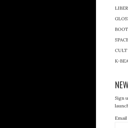
LIBE
GLOS
BOOT
SPAC
CULT
K-BE
NEW
Sign u
launch
Email