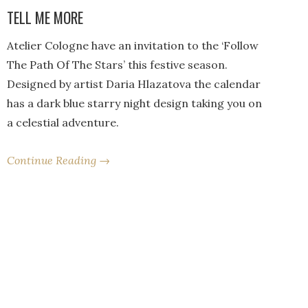
TELL ME MORE
Atelier Cologne have an invitation to the ‘Follow
The Path Of The Stars’ this festive season.
Designed by artist Daria Hlazatova the calendar
has a dark blue starry night design taking you on
a celestial adventure.
Continue Reading →