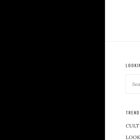
LOOKI
TREND
CULT
LOOK