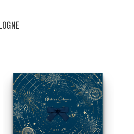
OLOGNE