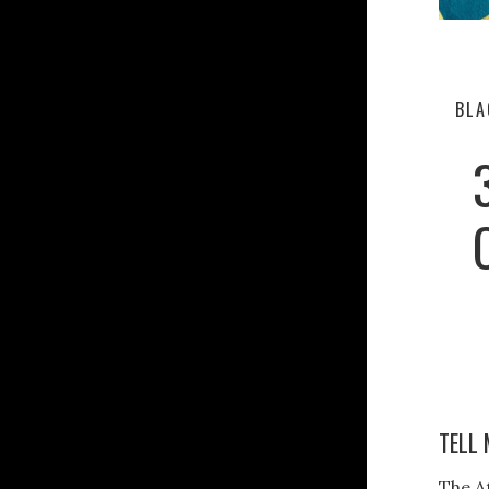
BLA
TELL 
The A