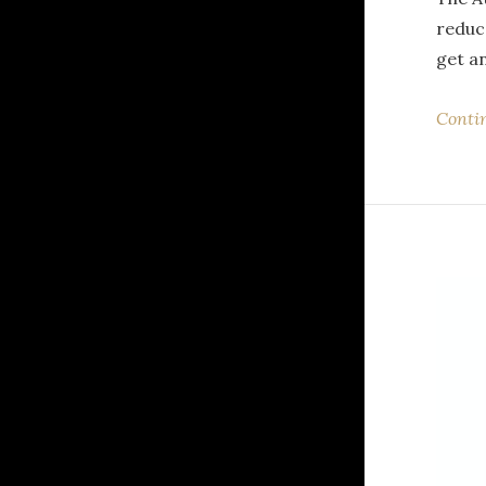
reduc
get a
Conti