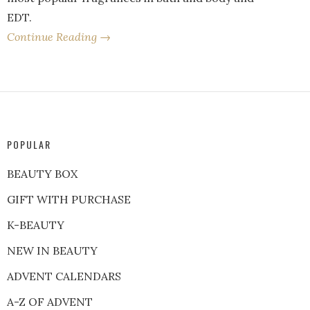
EDT.
Continue Reading →
POPULAR
BEAUTY BOX
GIFT WITH PURCHASE
K-BEAUTY
NEW IN BEAUTY
ADVENT CALENDARS
A-Z OF ADVENT