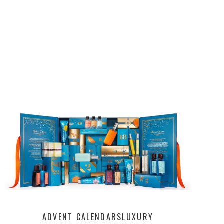
ADVENT CALENDARS
LUXURY