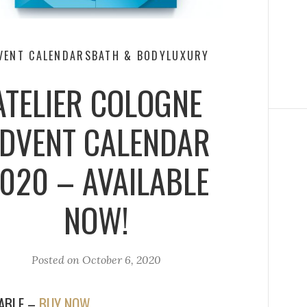
VENT CALENDARS
BATH & BODY
LUXURY
ATELIER COLOGNE
DVENT CALENDAR
020 – AVAILABLE
NOW!
Posted on
October 6, 2020
LABLE –
BUY NOW