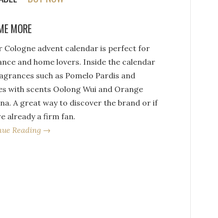
ME MORE
r Cologne advent calendar is perfect for
ance and home lovers. Inside the calendar
ragrances such as Pomelo Pardis and
es with scents Oolong Wui and Orange
a. A great way to discover the brand or if
e already a firm fan.
nue Reading →