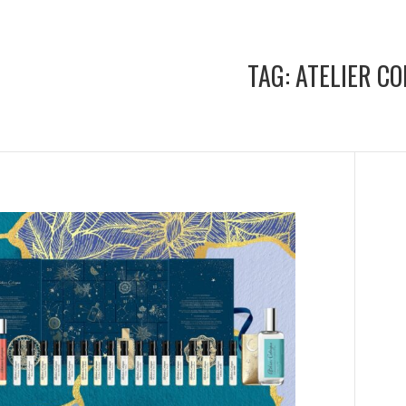
TAG:
ATELIER C