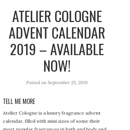
ATELIER COLOGNE
ADVENT CALENDAR
2019 – AVAILABLE
NOW!
Posted on
September 25, 2019
TELL ME MORE
Atelier Cologne is a luxury fragrance advent
calendar, filled with mini sizes of some their
most popular fragrances in bath and body and