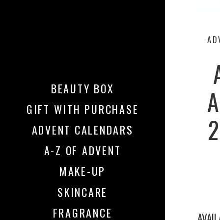
AD
BEAUTY BOX
A
GIFT WITH PURCHASE
2
ADVENT CALENDARS
A-Z OF ADVENT
MAKE-UP
SKINCARE
FRAGRANCE
AVAI