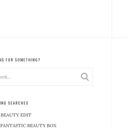
NG FOR SOMETHING?
ING SEARCHES
 BEAUTY EDIT
FANTASTIC BEAUTY BOX