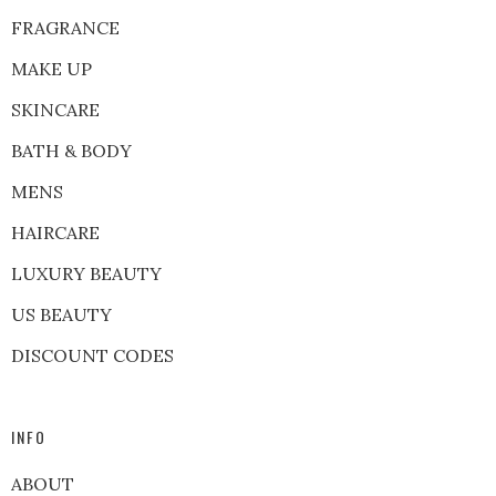
FRAGRANCE
MAKE UP
SKINCARE
BATH & BODY
MENS
HAIRCARE
LUXURY BEAUTY
US BEAUTY
DISCOUNT CODES
INFO
ABOUT