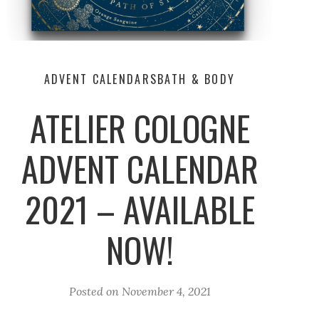
ADVENT CALENDARS
BATH & BODY
ATELIER COLOGNE
ADVENT CALENDAR
2021 – AVAILABLE
NOW!
Posted on
November 4, 2021