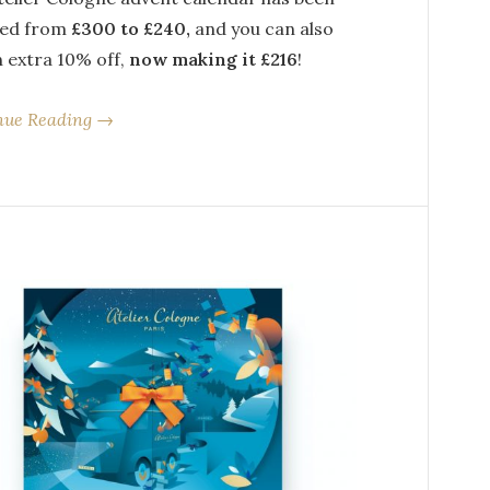
ed from
£300 to £240,
and you can also
n extra 10% off,
now making it £216
!
nue Reading →