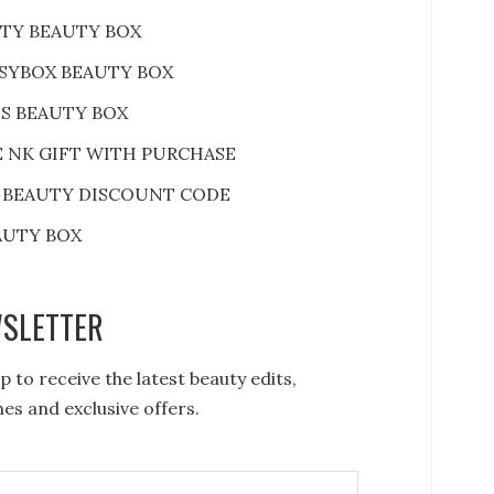
RTY BEAUTY BOX
SYBOX BEAUTY BOX
S BEAUTY BOX
E NK GIFT WITH PURCHASE
 BEAUTY DISCOUNT CODE
AUTY BOX
SLETTER
p to receive the latest beauty edits,
es and exclusive offers.