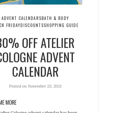
ADVENT CALENDARS
BATH & BODY
CK FRIDAY
DISCOUNTS
SHOPPING GUIDE
30% OFF ATELIER
COLOGNE ADVENT
CALENDAR
Posted on
November 23, 2021
ME MORE
telier Cologne advent calendar has been