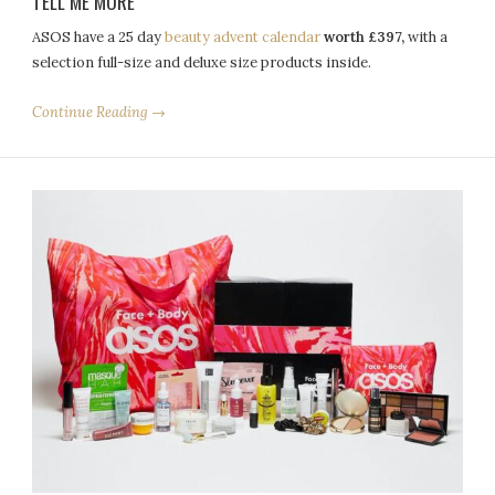
TELL ME MORE
ASOS
have a 25 day
beauty
advent
calendar
worth £397,
with a
selection full-size and deluxe size products inside.
Continue Reading →