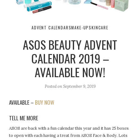
ADVENT CALENDARS
MAKE-UP
SKINCARE
ASOS BEAUTY ADVENT
CALENDAR 2019 –
AVAILABLE NOW!
Posted on
September 9, 2019
AVAILABLE –
BUY NOW
TELL ME MORE
ASOS are back with a fun calendar this year and it has 25 boxes
to open with each having a treat from ASOS Face & Body. Lots