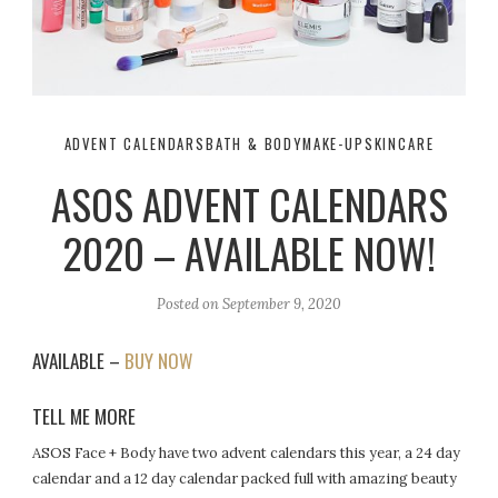
ADVENT CALENDARS
BATH & BODY
MAKE-UP
SKINCARE
ASOS ADVENT CALENDARS
2020 – AVAILABLE NOW!
Posted on
September 9, 2020
AVAILABLE –
BUY NOW
TELL ME MORE
ASOS Face + Body have two advent calendars this year, a 24 day
calendar and a 12 day calendar packed full with amazing beauty