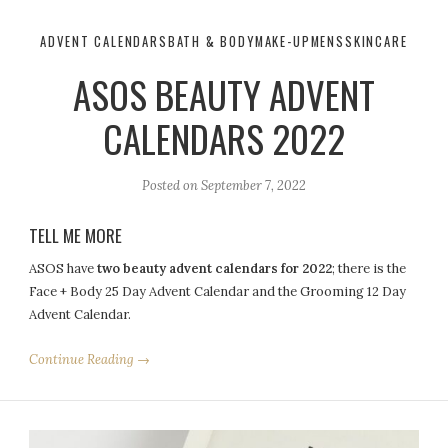
ADVENT CALENDARS
BATH & BODY
MAKE-UP
MENS
SKINCARE
ASOS BEAUTY ADVENT
CALENDARS 2022
Posted on
September 7, 2022
TELL ME MORE
ASOS
have
two
beauty
advent
calendars
for
2022
; there is the
Face + Body 25 Day
Advent
Calendar and the Grooming 12 Day
Advent
Calendar.
Continue Reading →