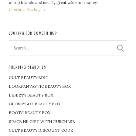
of top brands and usually great value for money.
Continue Reading →
LOOKING FOR SOMETHING?
TRENDING SEARCHES
CULT BEAUTY EDIT
LOOKFANTASTIC BEAUTY BOX
LIBERTY BEAUTY BOX
GLOSSYBOX BEAUTY BOX
BOOTS BEAUTY BOX
SPACE NK GIFT WITH PURCHASE
CULT BEAUTY DISCOUNT CODE