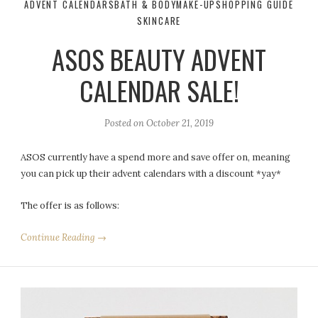
ADVENT CALENDARS
BATH & BODY
MAKE-UP
SHOPPING GUIDE
SKINCARE
ASOS BEAUTY ADVENT
CALENDAR SALE!
Posted on
October 21, 2019
ASOS currently have a spend more and save offer on, meaning
you can pick up their advent calendars with a discount *yay*
The offer is as follows:
Continue Reading →