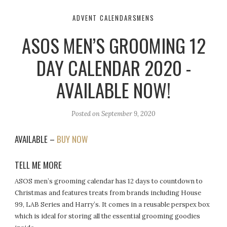
ADVENT CALENDARS
MENS
ASOS MEN’S GROOMING 12
DAY CALENDAR 2020 -
AVAILABLE NOW!
Posted on
September 9, 2020
AVAILABLE –
BUY NOW
TELL ME MORE
ASOS men’s grooming calendar has 12 days to countdown to
Christmas and features treats from brands including House
99, LAB Series and Harry’s. It comes in a reusable perspex box
which is ideal for storing all the essential grooming goodies