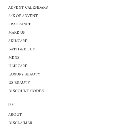
ADVENT CALENDARS
A-Z OF ADVENT
FRAGRANCE
MAKE UP
SKINCARE
BATH & BODY
MENS
HAIRCARE
LUXURY BEAUTY
US BEAUTY
DISCOUNT CODES
INFO
ABOUT
DISCLAIMER