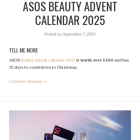
ASOS BEAUTY ADVENT
CALENDAR 2025
Posted on
September 7, 2025
TELL ME MORE
ASOS
beauty advent calendar 2025
is
worth over £400
and has
25 days to countdown to Christmas.
Continue Reading →