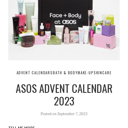
ADVENT CALENDARS
BATH & BODY
MAKE-UP
SKINCARE
ASOS ADVENT CALENDAR
2023
Posted on
September 7, 2023