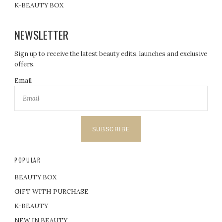
K-BEAUTY BOX
NEWSLETTER
Sign up to receive the latest beauty edits, launches and exclusive
offers.
Email
SUBSCRIBE
POPULAR
BEAUTY BOX
GIFT WITH PURCHASE
K-BEAUTY
NEW IN BEAUTY