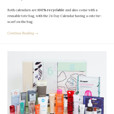
Both calendars are
100% recyclable
and also come with a
reusable tote bag, with the 24 Day Calendar having a cute tie-
scarf on the bag.
Continue Reading →