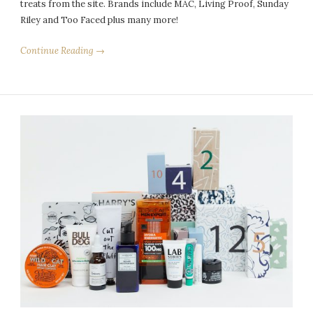
treats from the site. Brands include MAC, Living Proof, Sunday
Riley and Too Faced plus many more!
Continue Reading →