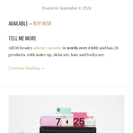
Posted on
September 4, 2024
AVAILABLE –
BUY NOW
TELL ME MORE
ASOS beauty
advent calendar
is
worth over £400
and has 26
products, with make-up, skincare, hair and bodycare.
Continue Reading →