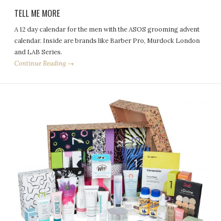
TELL ME MORE
A 12 day calendar for the men with the ASOS grooming advent
calendar. Inside are brands like Barber Pro, Murdock London
and LAB Series.
Continue Reading →