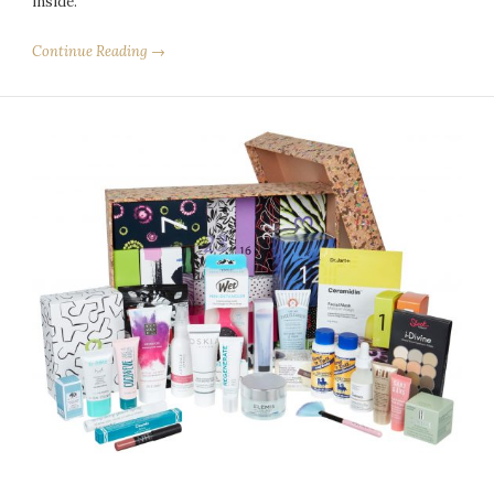
inside.
Continue Reading →