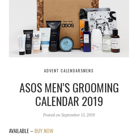
ADVENT CALENDARS
MENS
ASOS MEN’S GROOMING
CALENDAR 2019
Posted on
September 13, 2019
AVAILABLE –
BUY NOW