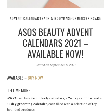
ADVENT CALENDARS
BATH & BODY
MAKE-UP
MENS
SKINCARE
ASOS BEAUTY ADVENT
CALENDARS 2021 –
AVAILABLE NOW!
Posted on
September 8, 2021
AVAILABLE –
BUY NOW
TELL ME MORE
ASOS have two Face + Body calendars, a
24 day calendar
and a
12 day grooming calendar,
each filled with a selection of top
branded products.