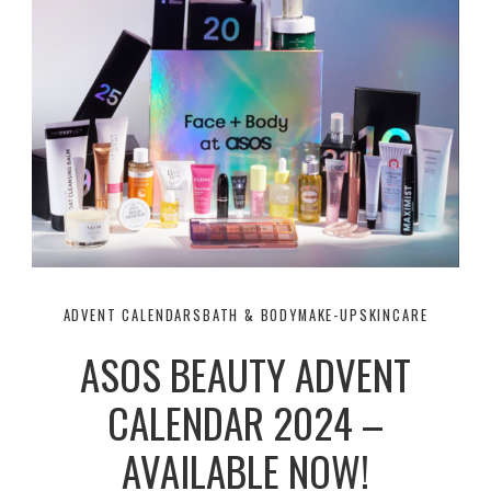
ADVENT CALENDARS
BATH & BODY
MAKE-UP
SKINCARE
ASOS BEAUTY ADVENT
CALENDAR 2024 –
AVAILABLE NOW!