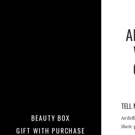
A
TELL 
BEAUTY BOX
Ardell
their 
GIFT WITH PURCHASE