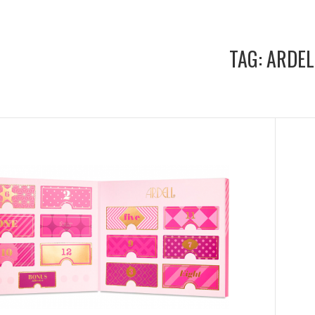
TAG:
ARDEL