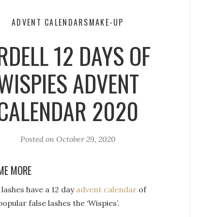
ADVENT CALENDARS
MAKE-UP
RDELL 12 DAYS OF
WISPIES ADVENT
CALENDAR 2020
Posted on
October 29, 2020
ME MORE
 lashes have a 12 day
advent calendar
of
popular false lashes the ‘Wispies’.