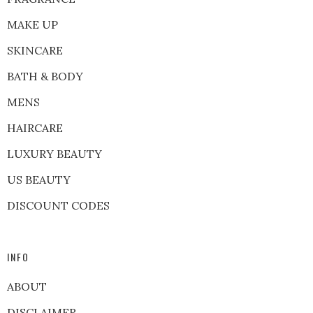
MAKE UP
SKINCARE
BATH & BODY
MENS
HAIRCARE
LUXURY BEAUTY
US BEAUTY
DISCOUNT CODES
INFO
ABOUT
DISCLAIMER