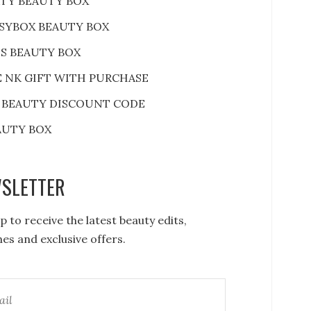
RTY BEAUTY BOX
SYBOX BEAUTY BOX
S BEAUTY BOX
E NK GIFT WITH PURCHASE
 BEAUTY DISCOUNT CODE
AUTY BOX
SLETTER
p to receive the latest beauty edits,
es and exclusive offers.