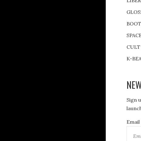
LIBE
GLOS
BOOT
SPAC
CULT
K-BE
NEW
Sign u
launch
Email