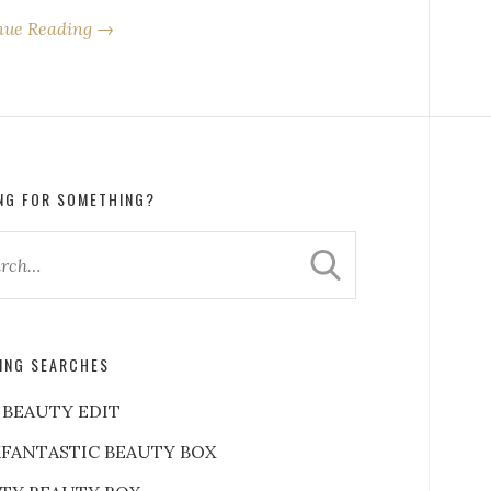
nue Reading →
NG FOR SOMETHING?
ING SEARCHES
 BEAUTY EDIT
FANTASTIC BEAUTY BOX