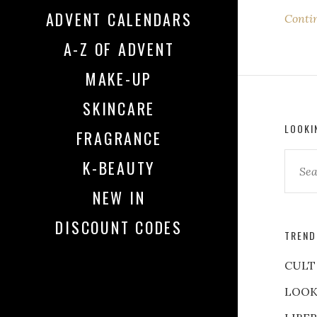
ADVENT CALENDARS
Conti
A-Z OF ADVENT
MAKE-UP
SKINCARE
LOOKI
FRAGRANCE
K-BEAUTY
NEW IN
DISCOUNT CODES
TREND
CULT
LOOK