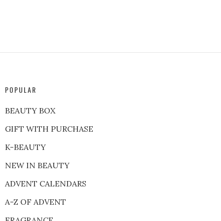
POPULAR
BEAUTY BOX
GIFT WITH PURCHASE
K-BEAUTY
NEW IN BEAUTY
ADVENT CALENDARS
A-Z OF ADVENT
FRAGRANCE