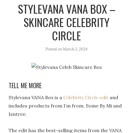
r
e
o
STYLEVANA VANA BOX –
a
k
SKINCARE CELEBRITY
m
CIRCLE
Posted on
March 2, 2024
TELL ME MORE
Stylevana VANA Box is a
Celebrity Circle edit
and
includes products from I’m from, Some By Mi and
Isntree.
The edit has the best-selling items from the VANA