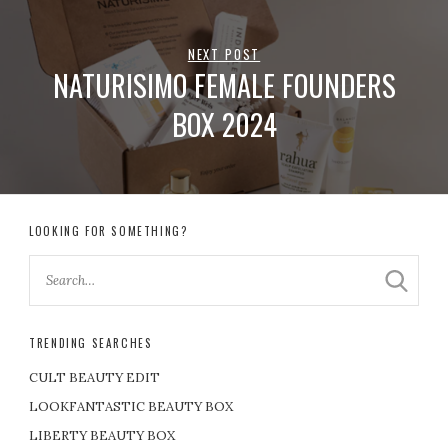
NEXT POST
NATURISIMO FEMALE FOUNDERS
BOX 2024
LOOKING FOR SOMETHING?
TRENDING SEARCHES
CULT BEAUTY EDIT
LOOKFANTASTIC BEAUTY BOX
LIBERTY BEAUTY BOX