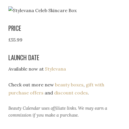
PRICE
£55.99
LAUNCH DATE
Available now at
Stylevana
Check out more new
beauty boxes
,
gift with
purchase offers
and
discount codes
.
Beauty Calendar
uses affiliate links. We may earn a
commission if you make a purchase.