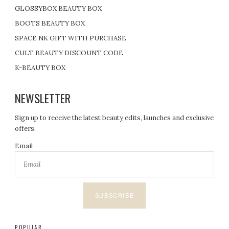
GLOSSYBOX BEAUTY BOX
BOOTS BEAUTY BOX
SPACE NK GIFT WITH PURCHASE
CULT BEAUTY DISCOUNT CODE
K-BEAUTY BOX
NEWSLETTER
Sign up to receive the latest beauty edits, launches and exclusive
offers.
Email
SUBSCRIBE
POPULAR