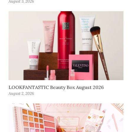
August 3, 2026
LOOKFANTASTIC Beauty Box August 2026
August 2, 2026