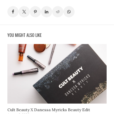
YOU MIGHT ALSO LIKE
Cult Beauty X Danessa Myricks Beauty Edit