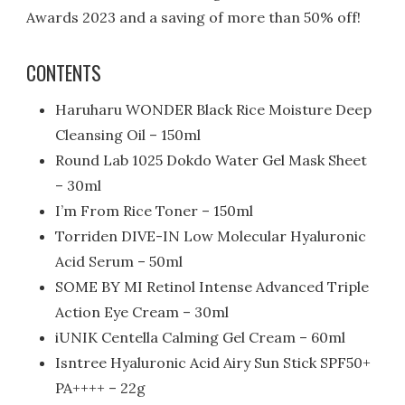
Awards 2023 and a saving of more than 50% off!
CONTENTS
Haruharu WONDER Black Rice Moisture Deep
Cleansing Oil – 150ml
Round Lab 1025 Dokdo Water Gel Mask Sheet
– 30ml
I’m From Rice Toner – 150ml
Torriden DIVE-IN Low Molecular Hyaluronic
Acid Serum – 50ml
SOME BY MI Retinol Intense Advanced Triple
Action Eye Cream – 30ml
iUNIK Centella Calming Gel Cream – 60ml
Isntree Hyaluronic Acid Airy Sun Stick SPF50+
PA++++ – 22g