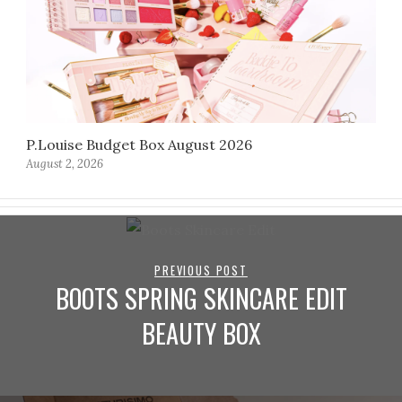
P.Louise Budget Box August 2026
August 2, 2026
PREVIOUS POST
BOOTS SPRING SKINCARE EDIT
BEAUTY BOX