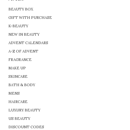
BEAUTY BOX
GIFT WITH PURCHASE
K-BEAUTY
NEW IN BEAUTY
ADVENT CALENDARS
A-Z OF ADVENT
FRAGRANCE
MAKE UP
SKINCARE
BATH & BODY
MENS
HAIRCARE
LUXURY BEAUTY
US BEAUTY
DISCOUNT CODES