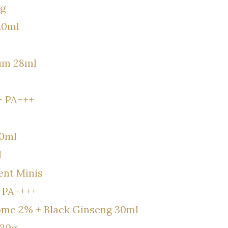
8g
20ml
rum 28ml
+ PA+++
30ml
l
nt Minis
 PA++++
some 2% + Black Ginseng 30ml
120g