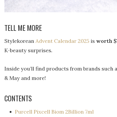
TELL ME MORE
Stylekorean
Advent Calendar 2025
is
worth $
K-beauty surprises.
Inside you’ll find products from brands such
& May and more!
CONTENTS
Purcell Pixcell Biom 2Billion 7ml