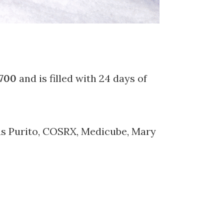
700
and is filled with 24 days of
 as Purito, COSRX, Medicube, Mary