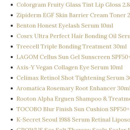
Colorgram Fruity Glass Tint Lip Gloss 2.
Zipiderm EGF Skin Barrier Cream Toner 
Benton Honest Eyelash Serum 10ml
Cosrx Ultra Perfect Hair Bonding Oil Se
Treecell Triple Bonding Treatment 30ml
LAGOM Cellus Sun Gel Sunscreen SPF50
Axis-Y Vegan Collagen Eye Serum 10ml
Celimax Retinol Shot Tightening Serum 
Aromatica Rosemary Root Enhancer 30m
Rooton Alpha Erguen Shampoo & Treatme
TOCOBO Blur Finish Sun Cushion SPF50+
K-Secret Seoul 1988 Serum Retinal Lipo
GROWUS Sea Salt Therapy Scalp Scaler 