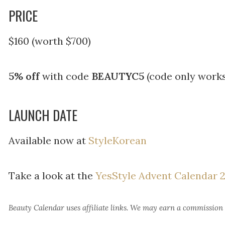
PRICE
$160 (worth $700)
5% off
with code
BEAUTYC5
(code only works
LAUNCH DATE
Available now at
StyleKorean
Take a look at the
YesStyle Advent Calendar 
Beauty Calendar
uses affiliate links. We may earn a commission