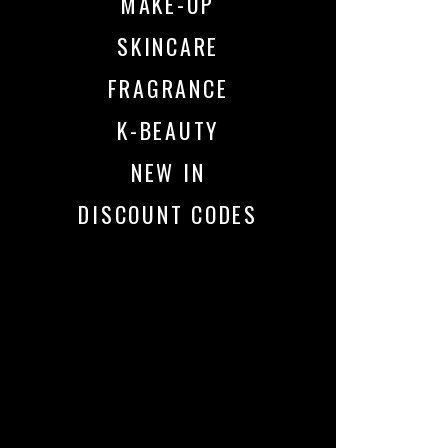
MAKE-UP
SKINCARE
FRAGRANCE
K-BEAUTY
NEW IN
DISCOUNT CODES