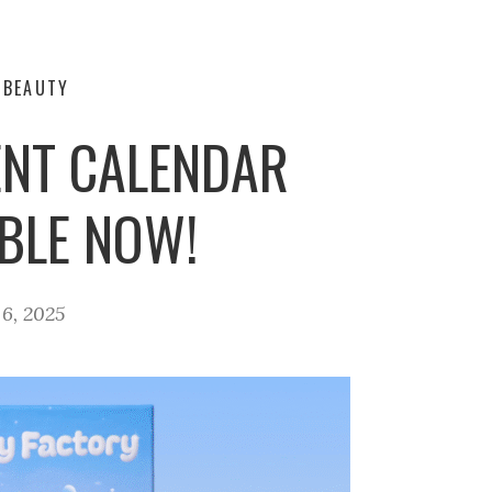
-BEAUTY
ENT CALENDAR
ABLE NOW!
6, 2025