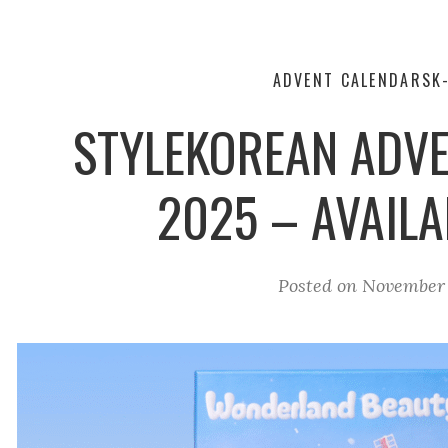
ADVENT CALENDARS
K
STYLEKOREAN ADV
2025 – AVAIL
Posted on
November 