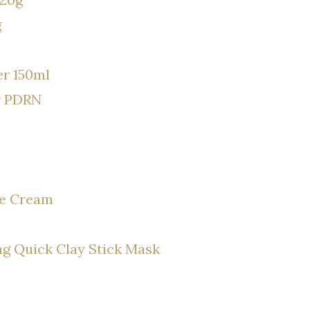
g
r 150ml
r PDRN
se Cream
g Quick Clay Stick Mask