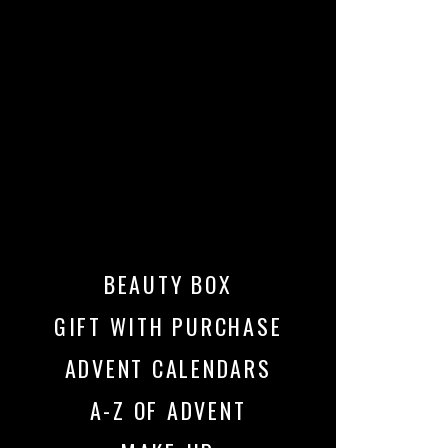
BEAUTY BOX
GIFT WITH PURCHASE
ADVENT CALENDARS
A-Z OF ADVENT