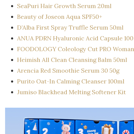
SeaPuri Hair Growth Serum 20ml
Beauty of Joseon Aqua SPF50+
D’Alba First Spray Truffle Serum 50ml
ANUA PDRN Hyaluronic Acid Capsule 10
FOODOLOGY Coleology Cut PRO Woman’s 
Heimish All Clean Cleansing Balm 50ml
Arencia Red Smoothie Serum 30 50g
Purito Oat-In Calming Cleanser 100ml
Jumiso Blackhead Melting Softener Kit