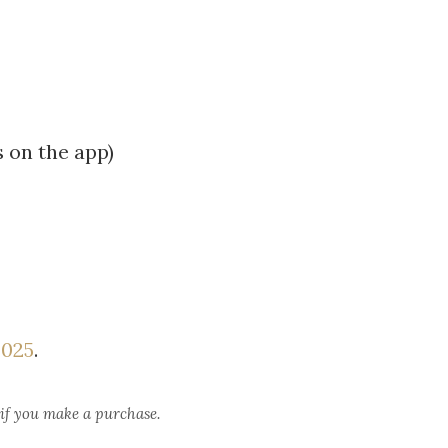
 on the app)
2025
.
 if you make a purchase.