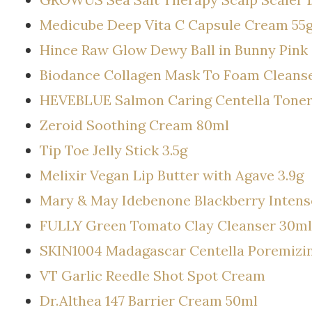
Medicube Deep Vita C Capsule Cream 55
Hince Raw Glow Dewy Ball in Bunny Pink
Biodance Collagen Mask To Foam Cleanse
HEVEBLUE Salmon Caring Centella Tone
Zeroid Soothing Cream 80ml
Tip Toe Jelly Stick 3.5g
Melixir Vegan Lip Butter with Agave 3.9g
Mary & May Idebenone Blackberry Inten
FULLY Green Tomato Clay Cleanser 30ml
SKIN1004 Madagascar Centella Poremizin
VT Garlic Reedle Shot Spot Cream
Dr.Althea 147 Barrier Cream 50ml