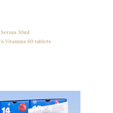
0 Serum 30ml
Vitamins 60 tablets