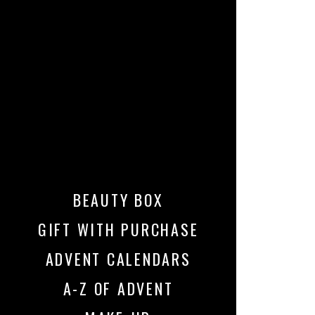
BEAUTY BOX
GIFT WITH PURCHASE
ADVENT CALENDARS
A-Z OF ADVENT