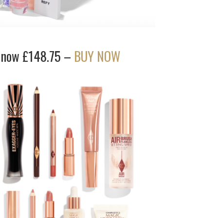
) now £148.75 –
BUY NOW