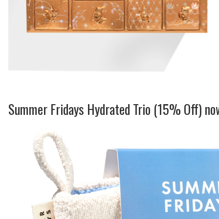
Summer Fridays Hydrated Trio (15% Off) n