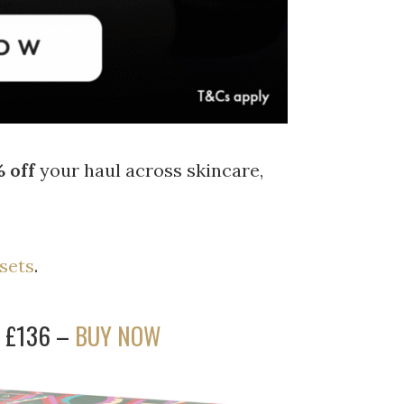
 off
your haul across skincare,
 sets
.
w £136 –
BUY NOW