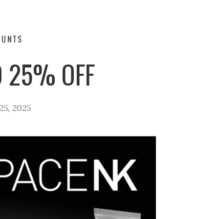
OUNTS
O 25% OFF
5, 2025