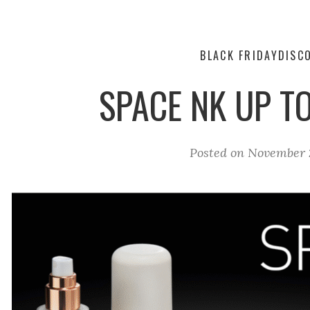
BLACK FRIDAY
DISC
SPACE NK UP T
Posted on
November 2