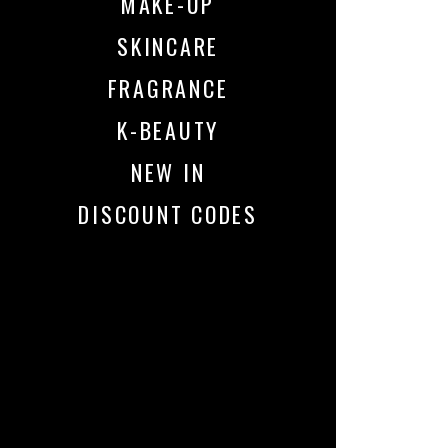
MAKE-UP
SKINCARE
FRAGRANCE
K-BEAUTY
NEW IN
DISCOUNT CODES