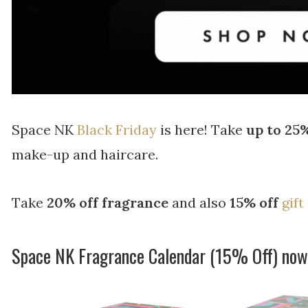
Space NK
Black Friday
is here! Take
up to 25%
make-up and haircare.
Take
20% off fragrance
and also
15% off
gift
Space NK Fragrance Calendar (15% Off) no