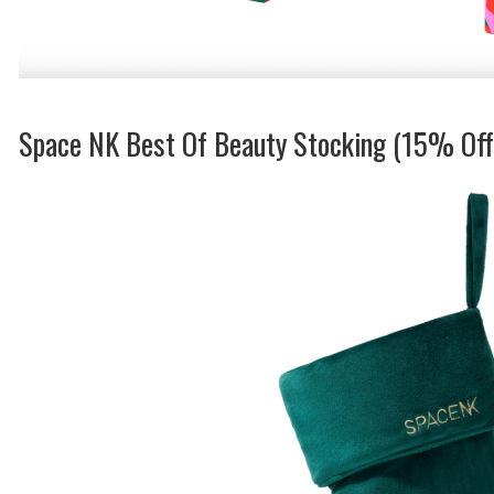
Space NK Best Of Beauty Stocking (15% Of