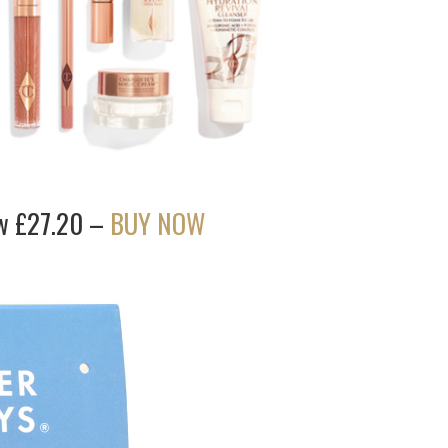
ow £27.20 –
BUY NOW