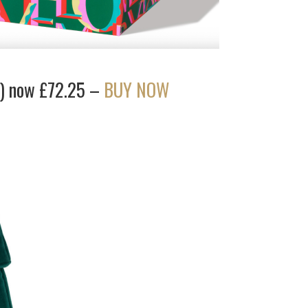
f) now £72.25 –
BUY NOW