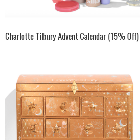
Charlotte Tilbury Advent Calendar (15% Off