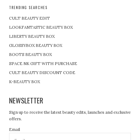
TRENDING SEARCHES
CULT BEAUTY EDIT
LOOKFANTASTIC BEAUTY BOX
LIBERTY BEAUTY BOX
GLOSSYBOX BEAUTY BOX
BOOTS BEAUTY BOX
SPACE NK GIFT WITH PURCHASE
CULT BEAUTY DISCOUNT CODE
K-BEAUTY BOX
NEWSLETTER
Sign up to receive the latest beauty edits, launches and exclusive
offers.
Email