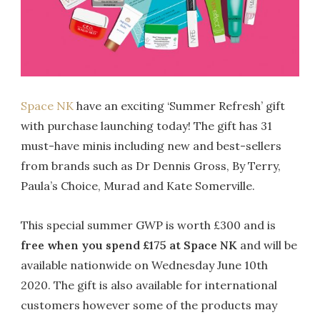
Space NK
have an exciting ‘Summer Refresh’ gift
with purchase launching today! The gift has 31
must-have minis including new and best-sellers
from brands such as Dr Dennis Gross, By Terry,
Paula’s Choice, Murad and Kate Somerville.
This special summer GWP is worth £300 and is
free when you spend £175 at Space NK
and will be
available nationwide on Wednesday June 10th
2020. The gift is also available for international
customers however some of the products may