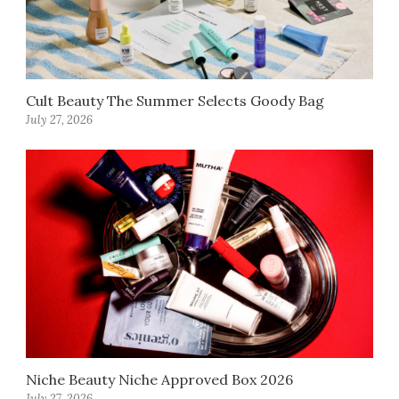
Cult Beauty The Summer Selects Goody Bag
July 27, 2026
Niche Beauty Niche Approved Box 2026
July 27, 2026