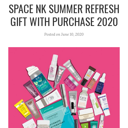
r
e
o
SPACE NK SUMMER REFRESH
a
k
GIFT WITH PURCHASE 2020
m
Posted on
June 10, 2020