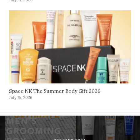
Space NK The Summer Body Gift 2026
July 15, 2026