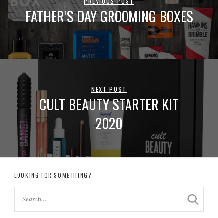
PREVIOUS POST
FATHER’S DAY GROOMING BOXES
NEXT POST
CULT BEAUTY STARTER KIT
2020
LOOKING FOR SOMETHING?