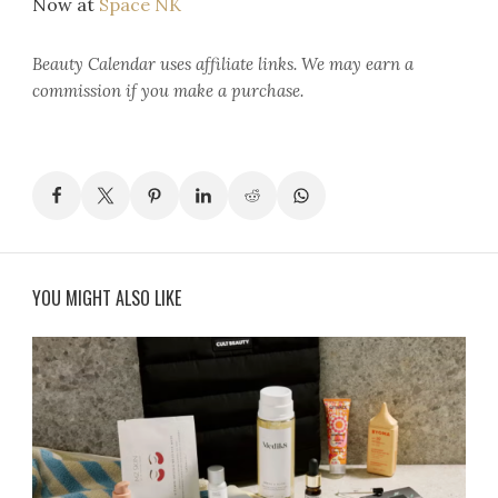
Now at
Space NK
Beauty Calendar
uses affiliate links. We may earn a
commission if you make a purchase.
YOU MIGHT ALSO LIKE