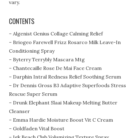
vary.
CONTENTS
– Algenist Genius Collage Calming Relief
– Briogeo Farewell Frizz Rosarco Milk Leave-In
Conditioning Spray
– Byterry Terrybly Mascara Mtg
– Chantecaille Rose De Mai Face Cream
– Darphin Intral Redness Relief Soothing Serum
– Dr Dennis Gross B3 Adaptive Superfoods Stress
Rescue Super Serum
– Drunk Elephant Slaai Makeup Melting Butter
Cleanser
– Emma Hardie Moisture Boost Vit C Cream
– Goldfaden Vital Boost
– Igk Beach Club Volumizing Texture Spray