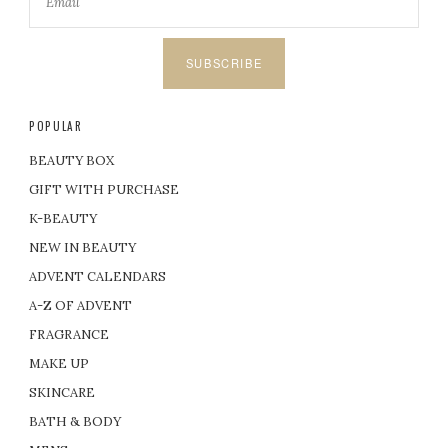
SUBSCRIBE
POPULAR
BEAUTY BOX
GIFT WITH PURCHASE
K-BEAUTY
NEW IN BEAUTY
ADVENT CALENDARS
A-Z OF ADVENT
FRAGRANCE
MAKE UP
SKINCARE
BATH & BODY