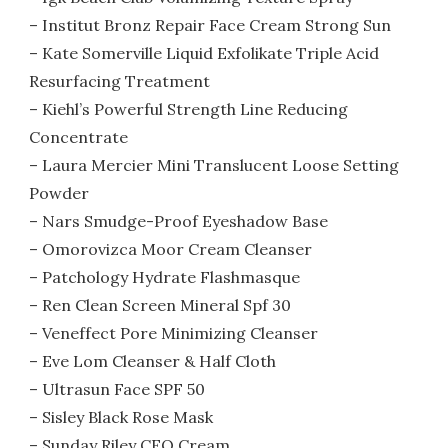
– Institut Bronz Repair Face Cream Strong Sun
– Kate Somerville Liquid Exfolikate Triple Acid
Resurfacing Treatment
– Kiehl’s Powerful Strength Line Reducing
Concentrate
– Laura Mercier Mini Translucent Loose Setting
Powder
– Nars Smudge-Proof Eyeshadow Base
– Omorovizca Moor Cream Cleanser
– Patchology Hydrate Flashmasque
– Ren Clean Screen Mineral Spf 30
– Veneffect Pore Minimizing Cleanser
– Eve Lom Cleanser & Half Cloth
– Ultrasun Face SPF 50
– Sisley Black Rose Mask
– Sunday Riley CEO Cream