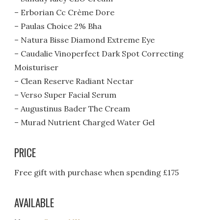
– Erborian Cc Crème Dore
– Paulas Choice 2% Bha
– Natura Bisse Diamond Extreme Eye
– Caudalie Vinoperfect Dark Spot Correcting
Moisturiser
– Clean Reserve Radiant Nectar
– Verso Super Facial Serum
– Augustinus Bader The Cream
– Murad Nutrient Charged Water Gel
PRICE
Free gift with purchase when spending £175
AVAILABLE