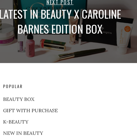
NEXT POST
LATEST IN BEAUTY X CAROLINE
BARNES EDITION BOX
POPULAR
BEAUTY BOX
GIFT WITH PURCHASE
K-BEAUTY
NEW IN BEAUTY