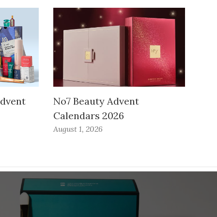
Advent
No7 Beauty Advent
Calendars 2026
August 1, 2026