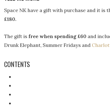
Space NK have a gift with purchase and it is 
£180.
The gift is
free when spending £60
and inclu
Drunk Elephant, Summer Fridays and
Charlot
CONTENTS