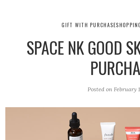
GIFT WITH PURCHASE
SHOPPIN
SPACE NK GOOD SK
PURCHA
Posted on
February 1