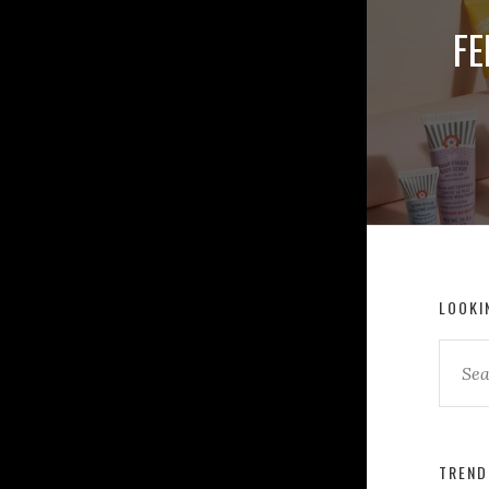
FE
LOOKI
TREND