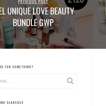
PREVIOUS POST
EL UNIQUE LOVE BEAUTY
BUNDLE GWP
NG FOR SOMETHING?
ING SEARCHES