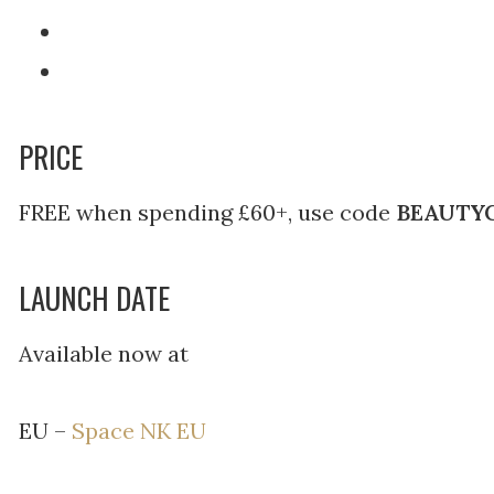
PRICE
FREE when spending £60+, use code
BEAUTY
LAUNCH DATE
Available now at
EU –
Space NK EU