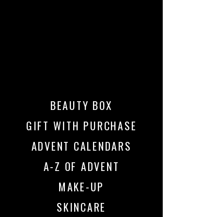
BEAUTY BOX
GIFT WITH PURCHASE
ADVENT CALENDARS
A-Z OF ADVENT
MAKE-UP
SKINCARE