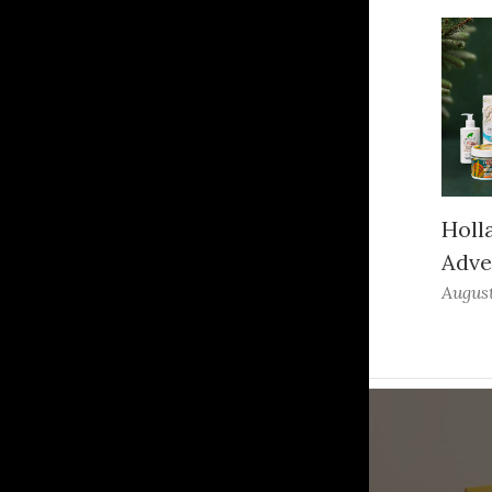
Holl
Adve
August