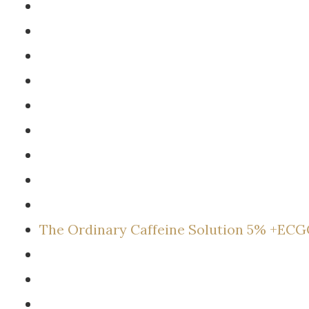
The Ordinary Caffeine Solution 5% +EC