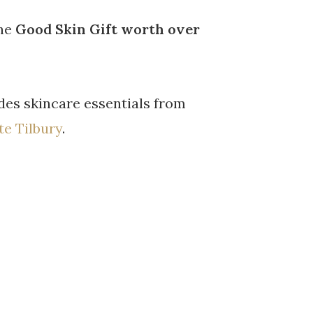
the
Good Skin Gift
worth over
des skincare essentials from
te Tilbury
.