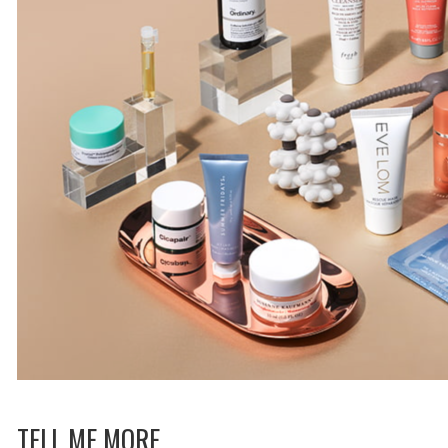
TELL ME MORE