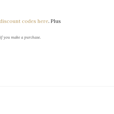
discount codes here
. Plus
 if you make a purchase.