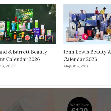
and & Barrett Beauty
John Lewis Beauty 
nt Calendar 2026
Calendar 2026
 3, 2026
August 3, 2026