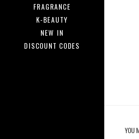
FRAGRANCE
K-BEAUTY
NEW IN
DISCOUNT CODES
YOU M