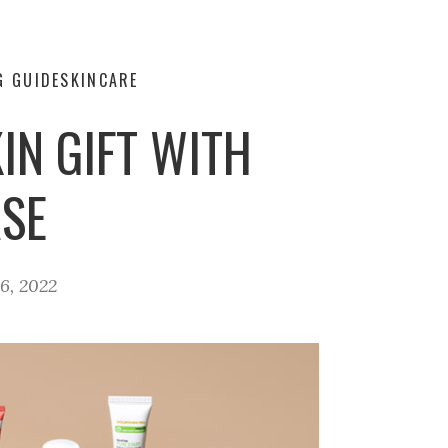
G GUIDE
SKINCARE
IN GIFT WITH
SE
6, 2022