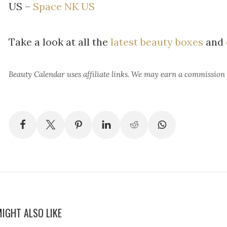
US –
Space NK US
Take a look at all the
latest beauty boxes
and
Beauty Calendar
uses affiliate links. We may earn a commission
IGHT ALSO LIKE