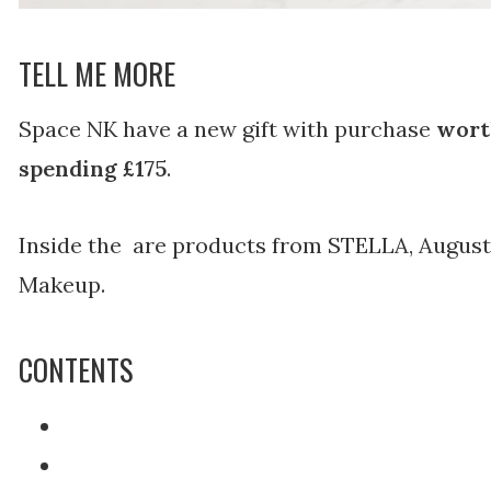
TELL ME MORE
Space NK have a new gift with purchase
wort
spending £175
.
Inside the are products from STELLA, August
Makeup.
CONTENTS