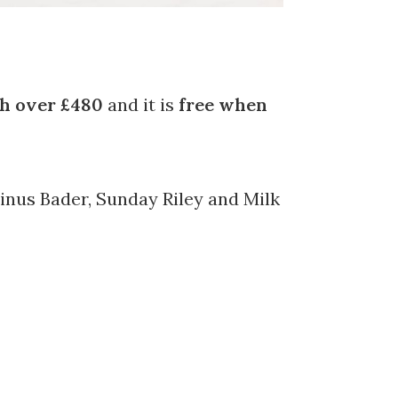
h over £480
and it is
free when
inus Bader, Sunday Riley and Milk