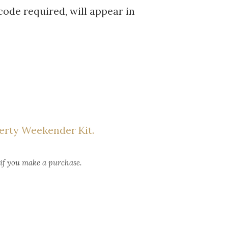
code required, will appear in
erty Weekender Kit.
 if you make a purchase.