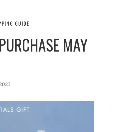
PPING GUIDE
H PURCHASE MAY
2023