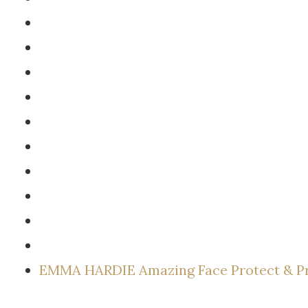
EMMA HARDIE Amazing Face Protect & P