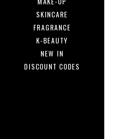
MAKE-UP
SKINCARE
FRAGRANCE
K-BEAUTY
NEW IN
DISCOUNT CODES