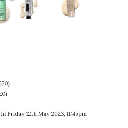
550)
20)
il Friday 12th May 2023, 11:45pm