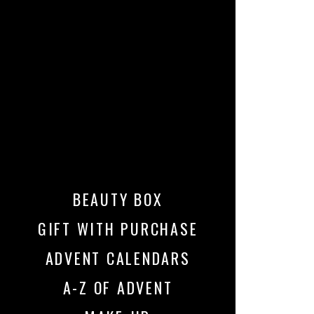
BEAUTY BOX
GIFT WITH PURCHASE
ADVENT CALENDARS
A-Z OF ADVENT