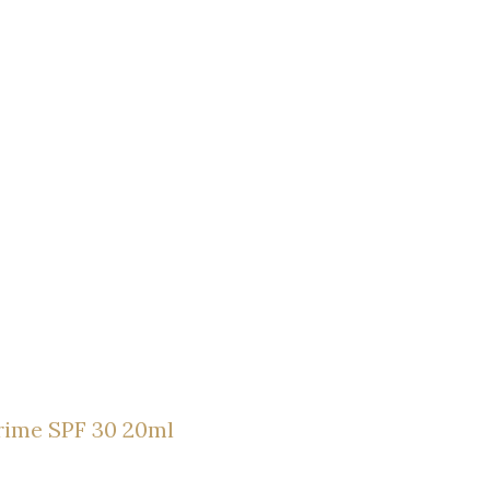
rime SPF 30 20ml