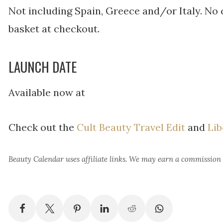
Not including Spain, Greece and/or Italy. No 
basket at checkout.
LAUNCH DATE
Available now at
Check out the
Cult Beauty Travel Edit
and
Lib
Beauty Calendar
uses affiliate links. We may earn a commission