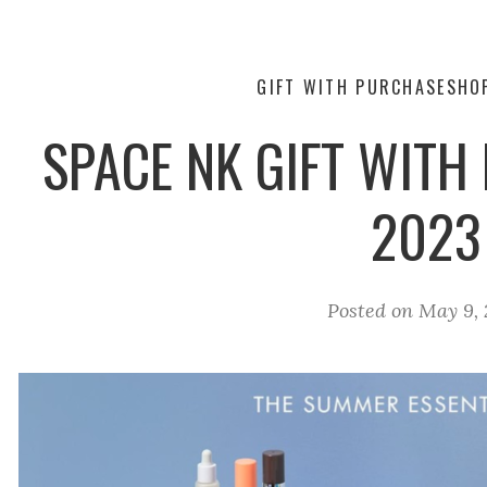
GIFT WITH PURCHASE
SHO
SPACE NK GIFT WIT
2023
Posted on
May 9, 