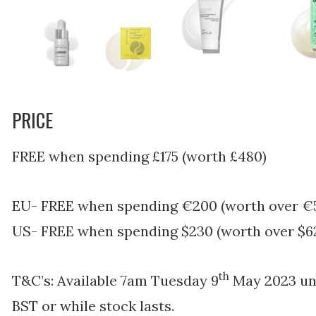
PRICE
FREE when spending £175 (worth £480)
EU- FREE when spending €200 (worth over €
US- FREE when spending $230 (worth over $6
th
T&C’s: Available
7am Tuesday 9
May 2023 unt
BST or while stock lasts.