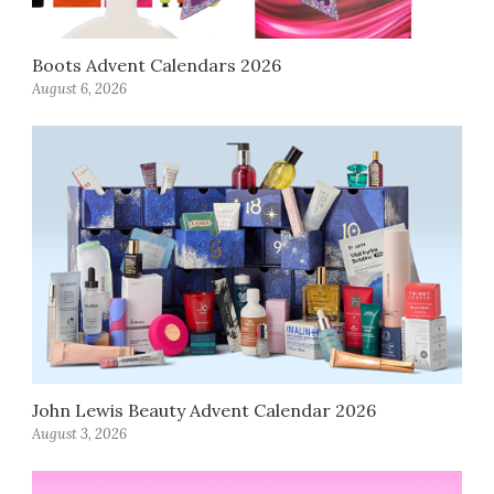
Boots Advent Calendars 2026
August 6, 2026
John Lewis Beauty Advent Calendar 2026
August 3, 2026