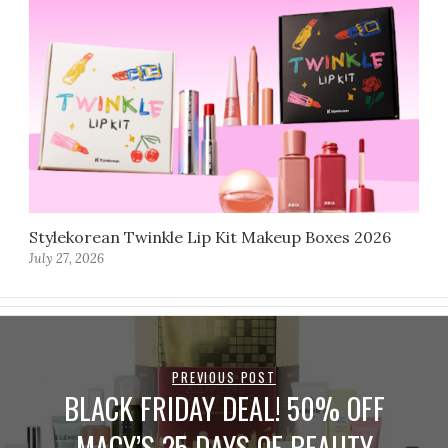
Stylekorean Twinkle Lip Kit Makeup Boxes 2026
July 27, 2026
PREVIOUS POST
BLACK FRIDAY DEAL! 50% OFF
MACY’S 25 DAYS OF BEAUTY