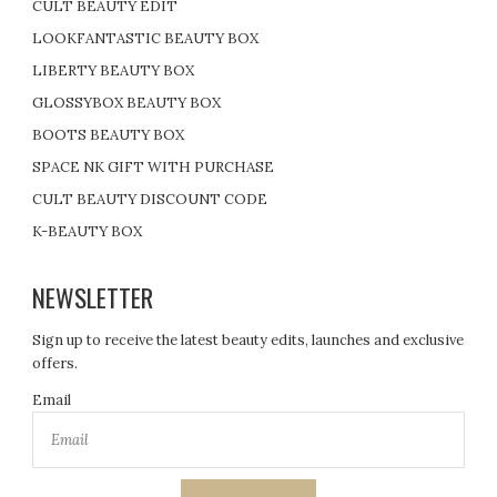
CULT BEAUTY EDIT
LOOKFANTASTIC BEAUTY BOX
LIBERTY BEAUTY BOX
GLOSSYBOX BEAUTY BOX
BOOTS BEAUTY BOX
SPACE NK GIFT WITH PURCHASE
CULT BEAUTY DISCOUNT CODE
K-BEAUTY BOX
NEWSLETTER
Sign up to receive the latest beauty edits, launches and exclusive
offers.
Email