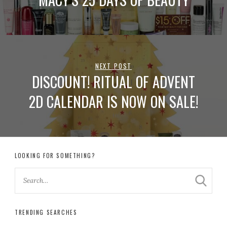
NEXT POST
DISCOUNT! RITUAL OF ADVENT
2D CALENDAR IS NOW ON SALE!
LOOKING FOR SOMETHING?
TRENDING SEARCHES