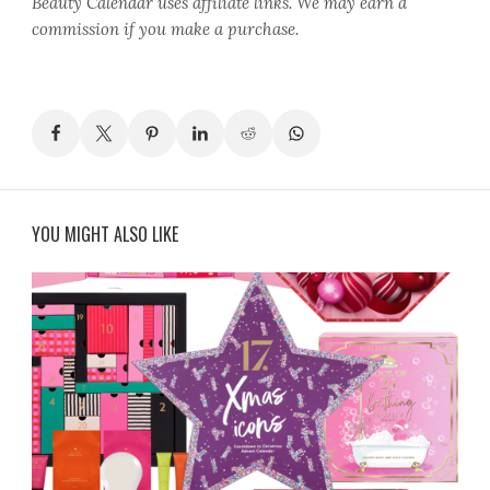
Beauty Calendar
uses affiliate links. We may earn a
commission if you make a purchase.
YOU MIGHT ALSO LIKE