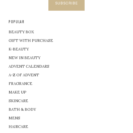
SUBSCRIBE
POPULAR
BEAUTY BOX
GIFT WITH PURCHASE
K-BEAUTY
NEW IN BEAUTY
ADVENT CALENDARS
A-Z OF ADVENT
FRAGRANCE
MAKE UP
SKINCARE
BATH & BODY
MENS
HAIRCARE