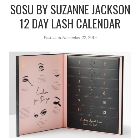
r
e
o
SOSU BY SUZANNE JACKSON
a
k
12 DAY LASH CALENDAR
m
Posted on
November 22, 2019