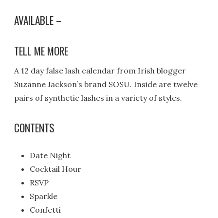
AVAILABLE –
TELL ME MORE
A 12 day false lash calendar from Irish blogger
Suzanne Jackson’s brand SOSU. Inside are twelve
pairs of synthetic lashes in a variety of styles.
CONTENTS
Date Night
Cocktail Hour
RSVP
Sparkle
Confetti