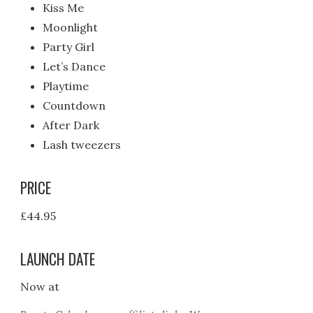
Kiss Me
Moonlight
Party Girl
Let’s Dance
Playtime
Countdown
After Dark
Lash tweezers
PRICE
£44.95
LAUNCH DATE
Now at