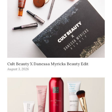
Cult Beauty X Danessa Myricks Beauty Edit
August 3, 2026