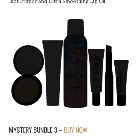
Blot Primer and Ultra Smoothing Lip Oil.
MYSTERY BUNDLE 3 –
BUY NOW