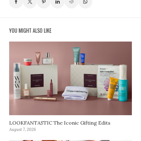
YOU MIGHT ALSO LIKE
LOOKFANTASTIC The Iconic Gifting Edits
August 7, 2026