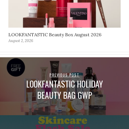
LOOKFANTASTIC Beauty Box August 2026
August 2, 2026
PREVIOUS POST
LOOKFANTASTIC HOLIDAY
BEAUTY BAG GWP