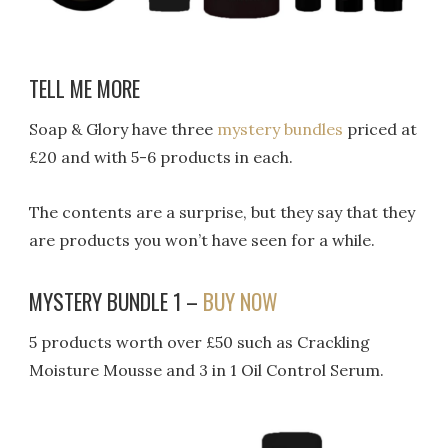
TELL ME MORE
Soap & Glory have three
mystery bundles
priced at
£20 and with 5-6 products in each.
The contents are a surprise, but they say that they
are products you won’t have seen for a while.
MYSTERY BUNDLE 1 –
BUY NOW
5 products worth over £50 such as Crackling
Moisture Mousse and 3 in 1 Oil Control Serum.