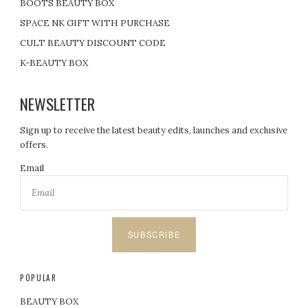
BOOTS BEAUTY BOX
SPACE NK GIFT WITH PURCHASE
CULT BEAUTY DISCOUNT CODE
K-BEAUTY BOX
NEWSLETTER
Sign up to receive the latest beauty edits, launches and exclusive
offers.
Email
SUBSCRIBE
POPULAR
BEAUTY BOX