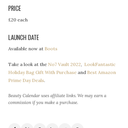
PRICE
£20 each
LAUNCH DATE
Available now at
Boots
Take a look at the
No7 Vault 2022
,
LookFantastic
Holiday Bag Gift With Purchase
and
Best Amazon
Prime Day Deals
.
Beauty Calendar
uses affiliate links. We may earn a
commission if you make a purchase.