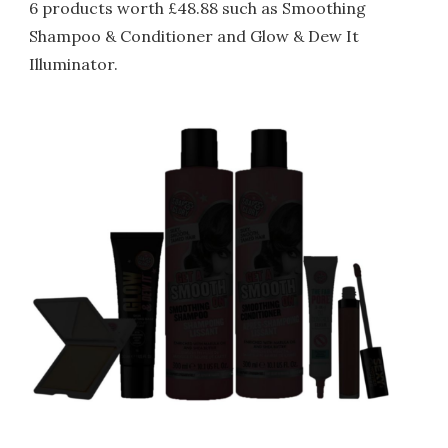
6 products worth £48.88 such as Smoothing
Shampoo & Conditioner and Glow & Dew It
Illuminator.