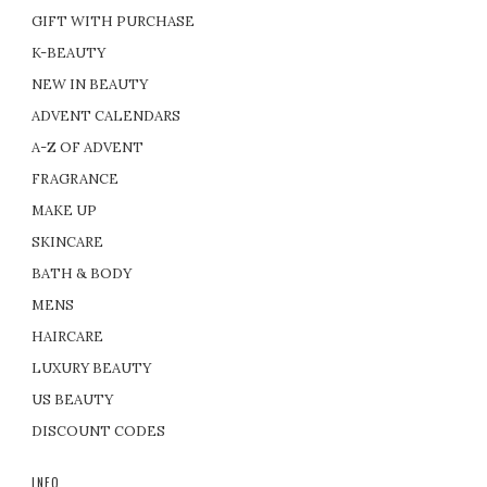
GIFT WITH PURCHASE
K-BEAUTY
NEW IN BEAUTY
ADVENT CALENDARS
A-Z OF ADVENT
FRAGRANCE
MAKE UP
SKINCARE
BATH & BODY
MENS
HAIRCARE
LUXURY BEAUTY
US BEAUTY
DISCOUNT CODES
INFO