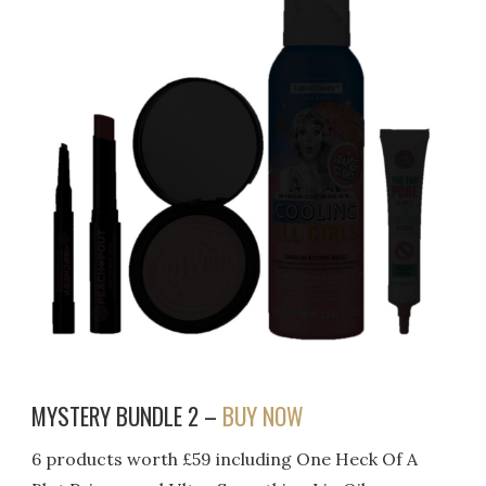
MYSTERY BUNDLE 2 –
BUY NOW
6 products worth £59 including One Heck Of A