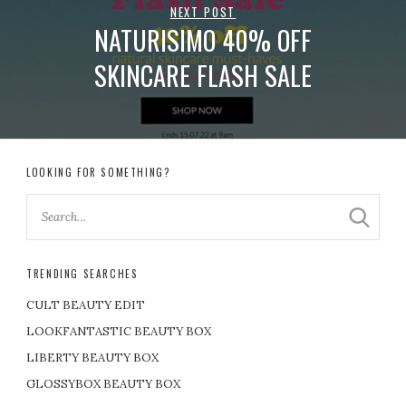
NEXT POST
NATURISIMO 40% OFF
SKINCARE FLASH SALE
LOOKING FOR SOMETHING?
TRENDING SEARCHES
CULT BEAUTY EDIT
LOOKFANTASTIC BEAUTY BOX
LIBERTY BEAUTY BOX
GLOSSYBOX BEAUTY BOX