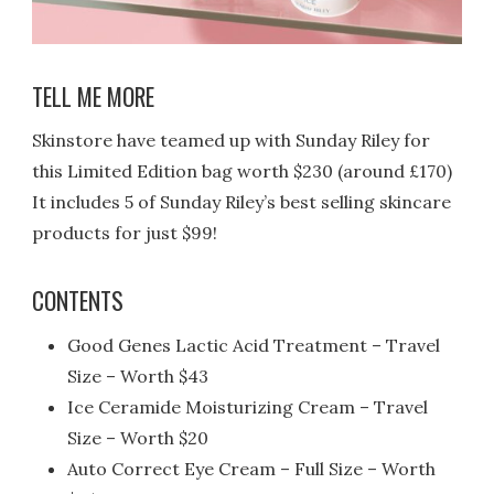
TELL ME MORE
Skinstore have teamed up with Sunday Riley for
this Limited Edition bag worth $230 (around £170)
It includes 5 of Sunday Riley’s best selling skincare
products for just $99!
CONTENTS
Good Genes Lactic Acid Treatment – Travel
Size – Worth $43
Ice Ceramide Moisturizing Cream – Travel
Size – Worth $20
Auto Correct Eye Cream – Full Size – Worth