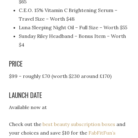
$65
C.E.O. 15% Vitamin C Brightening Serum –
Travel Size – Worth $48
Luna Sleeping Night Oil – Full Size – Worth $55
Sunday Riley Headband – Bonus Item – Worth
$4
PRICE
$99 – roughly £70 (worth $230 around £170)
LAUNCH DATE
Available now at
Check out the
best beauty subscription boxes
and
your choices and save $10 for the
FabFitFun’s