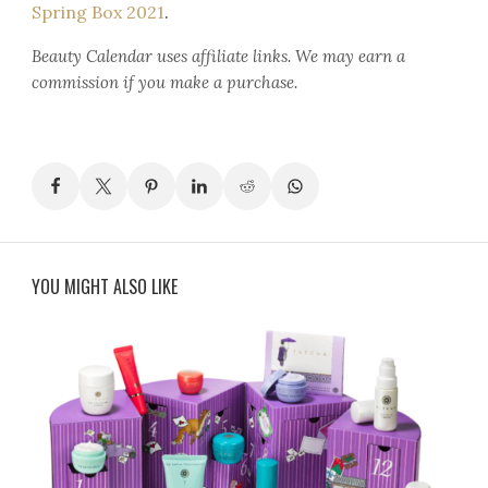
Spring Box 2021
.
Beauty Calendar
uses affiliate links. We may earn a
commission if you make a purchase.
YOU MIGHT ALSO LIKE