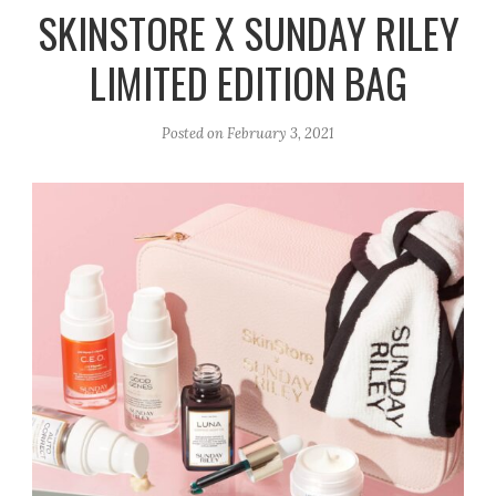
r
e
o
SKINSTORE X SUNDAY RILEY
a
k
LIMITED EDITION BAG
m
Posted on
February 3, 2021