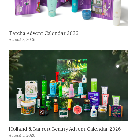
Tatcha Advent Calendar 2026
August 9, 2026
Holland & Barrett Beauty Advent Calendar 2026
August 3, 2026