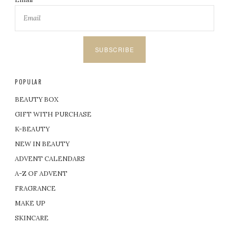
SUBSCRIBE
POPULAR
BEAUTY BOX
GIFT WITH PURCHASE
K-BEAUTY
NEW IN BEAUTY
ADVENT CALENDARS
A-Z OF ADVENT
FRAGRANCE
MAKE UP
SKINCARE