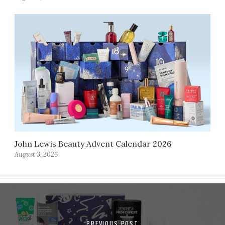
John Lewis Beauty Advent Calendar 2026
August 3, 2026
PREVIOUS POST