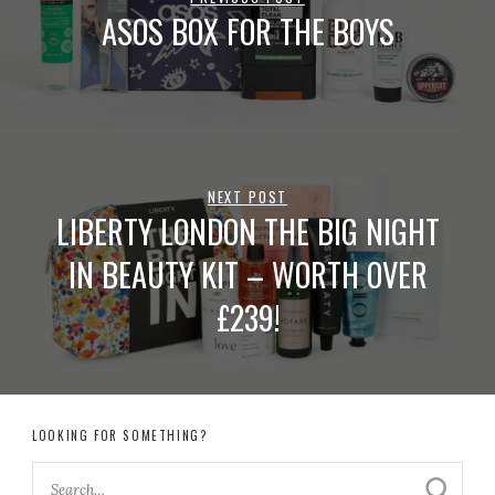
ASOS BOX FOR THE BOYS
NEXT POST
LIBERTY LONDON THE BIG NIGHT
IN BEAUTY KIT – WORTH OVER
£239!
LOOKING FOR SOMETHING?