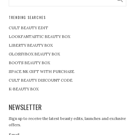
TRENDING SEARCHES
CULT BEAUTY EDIT
LOOKFANTASTIC BEAUTY BOX
LIBERTY BEAUTY BOX
GLOSSYBOX BEAUTY BOX
BOOTS BEAUTY BOX
SPACE NK GIFT WITH PURCHASE
CULT BEAUTY DISCOUNT CODE
K-BEAUTY BOX
NEWSLETTER
Sign up to receive the latest beauty edits, launches and exclusive
offers.
Email