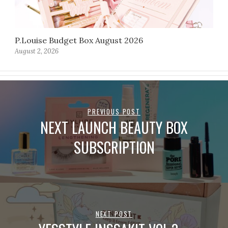
P.Louise Budget Box August 2026
August 2, 2026
PREVIOUS POST
NEXT LAUNCH BEAUTY BOX
SUBSCRIPTION
NEXT POST