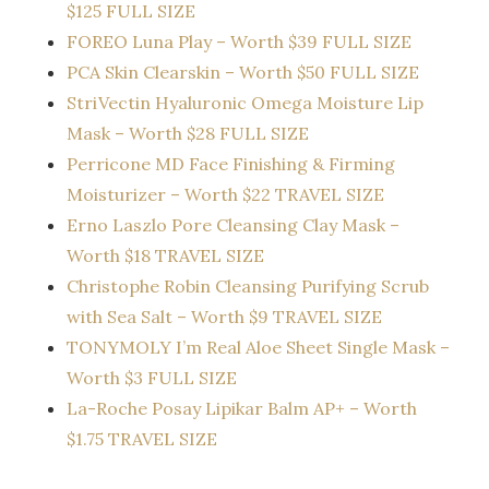
$125 FULL SIZE
FOREO Luna Play – Worth $39 FULL SIZE
PCA Skin Clearskin – Worth $50 FULL SIZE
StriVectin Hyaluronic Omega Moisture Lip
Mask – Worth $28 FULL SIZE
Perricone MD Face Finishing & Firming
Moisturizer – Worth $22 TRAVEL SIZE
Erno Laszlo Pore Cleansing Clay Mask –
Worth $18 TRAVEL SIZE
Christophe Robin Cleansing Purifying Scrub
with Sea Salt – Worth $9 TRAVEL SIZE
TONYMOLY I’m Real Aloe Sheet Single Mask –
Worth $3 FULL SIZE
La-Roche Posay Lipikar Balm AP+ – Worth
$1.75 TRAVEL SIZE