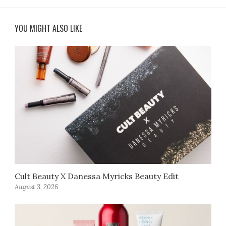
YOU MIGHT ALSO LIKE
Cult Beauty X Danessa Myricks Beauty Edit
August 3, 2026