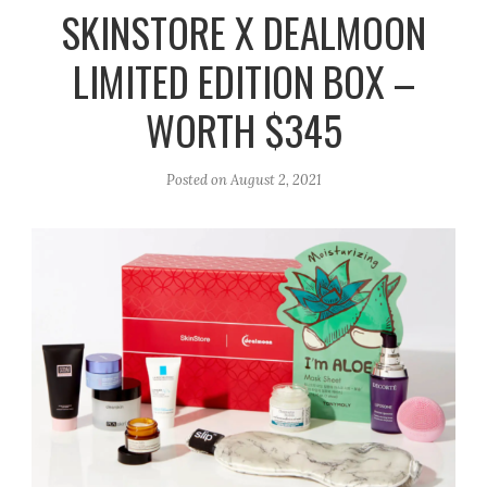
r
e
o
SKINSTORE X DEALMOON
a
k
LIMITED EDITION BOX –
m
WORTH $345
Posted on
August 2, 2021