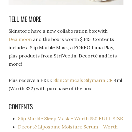
TELL ME MORE
Skinstore have a new collaboration box with
Dealmoon
and the box is worth $345. Contents
include a Slip Marble Mask, a FOREO Luna Play,
plus products from StriVectin, Decorté and lots
more!
Plus receive a FREE
SkinCeuticals Silymarin CF
4ml
(Worth $22) with purchase of the box.
CONTENTS
Slip Marble Sleep Mask – Worth $50 FULL SIZE
Decorté Liposome Moisture Serum – Worth