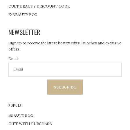
CULT BEAUTY DISCOUNT CODE
K-BEAUTY BOX
NEWSLETTER
Sign up to receive the latest beauty edits, launches and exclusive
offers.
Email
SUBSCRIBE
POPULAR
BEAUTY BOX
GIFT WITH PURCHASE