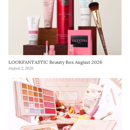
LOOKFANTASTIC Beauty Box August 2026
August 2, 2026