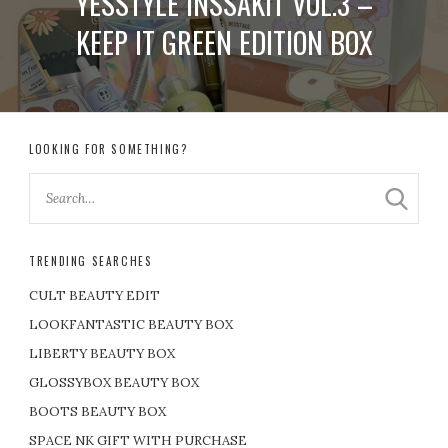
YESSTYLE INSSAKIT VOL.3 –
KEEP IT GREEN EDITION BOX
LOOKING FOR SOMETHING?
TRENDING SEARCHES
CULT BEAUTY EDIT
LOOKFANTASTIC BEAUTY BOX
LIBERTY BEAUTY BOX
GLOSSYBOX BEAUTY BOX
BOOTS BEAUTY BOX
SPACE NK GIFT WITH PURCHASE