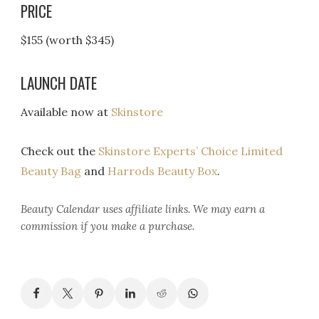
PRICE
$155 (worth $345)
LAUNCH DATE
Available now at
Skinstore
Check out the
Skinstore Experts’ Choice Limited
Beauty Bag
and
Harrods Beauty Box
.
Beauty Calendar
uses affiliate links. We may earn a
commission if you make a purchase.