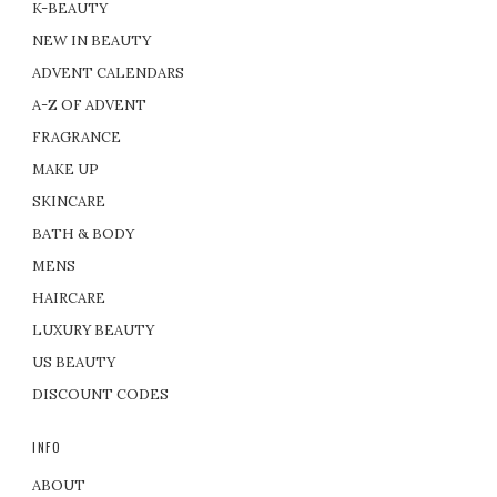
K-BEAUTY
NEW IN BEAUTY
ADVENT CALENDARS
A-Z OF ADVENT
FRAGRANCE
MAKE UP
SKINCARE
BATH & BODY
MENS
HAIRCARE
LUXURY BEAUTY
US BEAUTY
DISCOUNT CODES
INFO
ABOUT