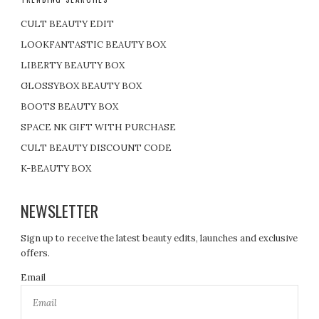
CULT BEAUTY EDIT
LOOKFANTASTIC BEAUTY BOX
LIBERTY BEAUTY BOX
GLOSSYBOX BEAUTY BOX
BOOTS BEAUTY BOX
SPACE NK GIFT WITH PURCHASE
CULT BEAUTY DISCOUNT CODE
K-BEAUTY BOX
NEWSLETTER
Sign up to receive the latest beauty edits, launches and exclusive
offers.
Email