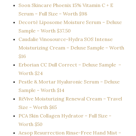
Soon Skincare Phoenix 15% Vitamin C + E
Serum – Full Size – Worth $98
Decorté Liposome Moisture Serum – Deluxe
Sample – Worth $37.50
Caudalie Vinosource-Hydra SOS Intense
Moisturizing Cream – Deluxe Sample – Worth
$16
Erborian CC Dull Correct – Deluxe Sample –
Worth $24
Pestle & Mortar Hyaluronic Serum – Deluxe
Sample – Worth $14
RéVive Moisturizing Renewal Cream – Travel
Size – Worth $65
PCA Skin Collagen Hydrator – Full Size –
Worth $50
Aesop Resurrection Rinse-Free Hand Mist –