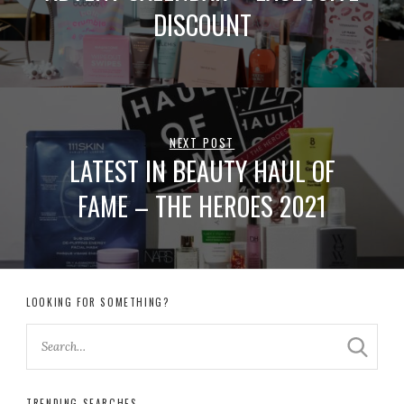
DISCOUNT
NEXT POST
LATEST IN BEAUTY HAUL OF
FAME – THE HEROES 2021
LOOKING FOR SOMETHING?
TRENDING SEARCHES