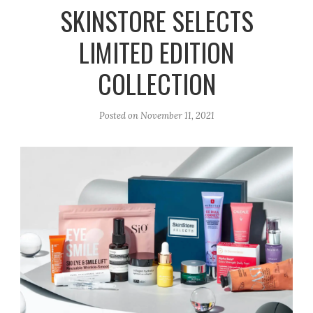
r
e
o
SKINSTORE SELECTS
a
k
LIMITED EDITION
m
COLLECTION
Posted on
November 11, 2021