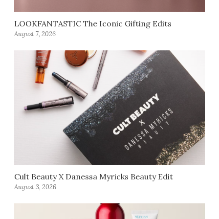
LOOKFANTASTIC The Iconic Gifting Edits
August 7, 2026
Cult Beauty X Danessa Myricks Beauty Edit
August 3, 2026