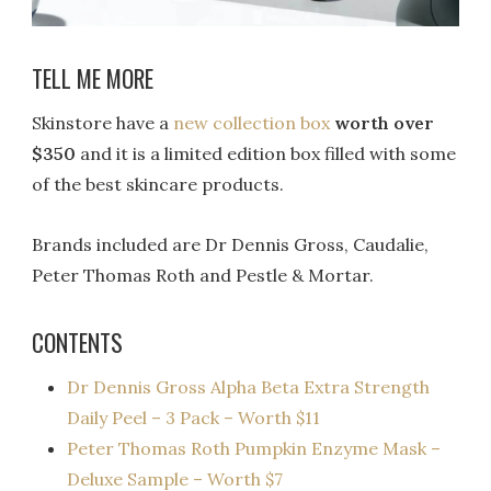
TELL ME MORE
Skinstore have a
new collection box
worth over
$350
and it is a limited edition box filled with some
of the best skincare products.
Brands included are Dr Dennis Gross, Caudalie,
Peter Thomas Roth and Pestle & Mortar.
CONTENTS
Dr Dennis Gross Alpha Beta Extra Strength
Daily Peel – 3 Pack – Worth $11
Peter Thomas Roth Pumpkin Enzyme Mask –
Deluxe Sample – Worth $7