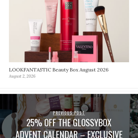
LOOKFANTASTIC Beauty Box August 2026
August 2, 2026
PREVIOUS POST
25% OFF THE GLOSSYBOX
ADVENT CALENDAR – EXCLUSIVE