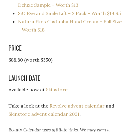
Deluxe Sample – Worth $13
SiO Eye and Smile Lift – 2 Pack – Worth $19.95
Natura Ekos Castanha Hand Cream – Full Size
– Worth $18
PRICE
$88.80 (worth $350)
LAUNCH DATE
Available now at
Skinstore
Take a look at the
Revolve advent calendar
and
Skinstore advent calendar 2021
.
Beauty Calendar
uses affiliate links. We may earn a