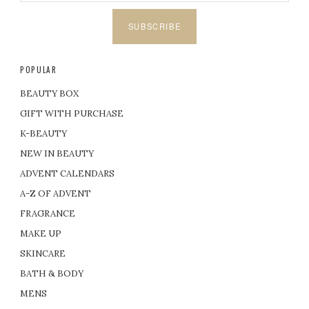
SUBSCRIBE
POPULAR
BEAUTY BOX
GIFT WITH PURCHASE
K-BEAUTY
NEW IN BEAUTY
ADVENT CALENDARS
A-Z OF ADVENT
FRAGRANCE
MAKE UP
SKINCARE
BATH & BODY
MENS