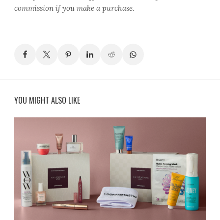
commission if you make a purchase.
YOU MIGHT ALSO LIKE