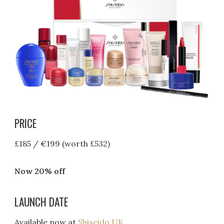
PRICE
£185 / €199 (worth £532)
Now 20% off
LAUNCH DATE
Available now at
Shiseido UK