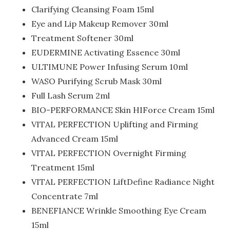
Clarifying Cleansing Foam 15ml
Eye and Lip Makeup Remover 30ml
Treatment Softener 30ml
EUDERMINE Activating Essence 30ml
ULTIMUNE Power Infusing Serum 10ml
WASO Purifying Scrub Mask 30ml
Full Lash Serum 2ml
BIO-PERFORMANCE Skin HIForce Cream 15ml
VITAL PERFECTION Uplifting and Firming
Advanced Cream 15ml
VITAL PERFECTION Overnight Firming
Treatment 15ml
VITAL PERFECTION LiftDefine Radiance Night
Concentrate 7ml
BENEFIANCE Wrinkle Smoothing Eye Cream
15ml