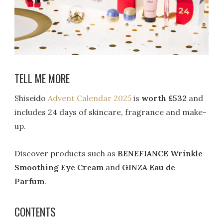
TELL ME MORE
Shiseido
Advent Calendar 2025
is
worth £532
and
includes 24 days of skincare, fragrance and make-
up.
Discover products such as
BENEFIANCE Wrinkle
Smoothing Eye Cream
and
GINZA Eau de
Parfum
.
CONTENTS