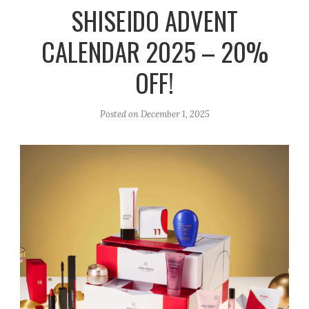
r
e
o
SHISEIDO ADVENT
a
k
CALENDAR 2025 – 20%
m
OFF!
Posted on
December 1, 2025