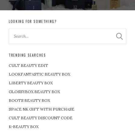
LOOKING FOR SOMETHING?
TRENDING SEARCHES
CULT BEAUTY EDIT
LOOKFANTASTIC BEAUTY BOX
LIBERTY BEAUTY BOX
GLOSSYBOX BEAUTY BOX
BOOTS BEAUTY BOX
SPACE NK GIFT WITH PURCHASE
CULT BEAUTY DISCOUNT CODE
K-BEAUTY BOX