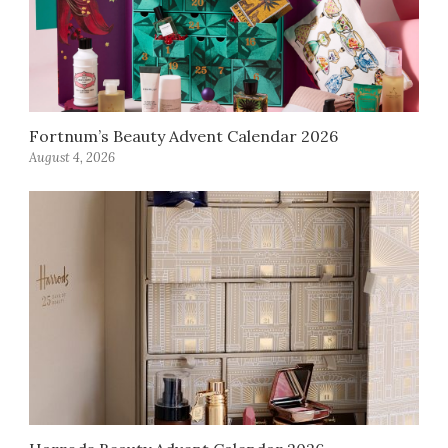
Fortnum’s Beauty Advent Calendar 2026
August 4, 2026