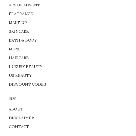
A-Z OF ADVENT
FRAGRANCE
MAKE UP
SKINCARE
BATH & BODY
MENS
HAIRCARE
LUXURY BEAUTY
US BEAUTY
DISCOUNT CODES
INFO
ABOUT
DISCLAIMER
CONTACT