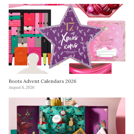
Boots Advent Calendars 2026
August 6, 2026