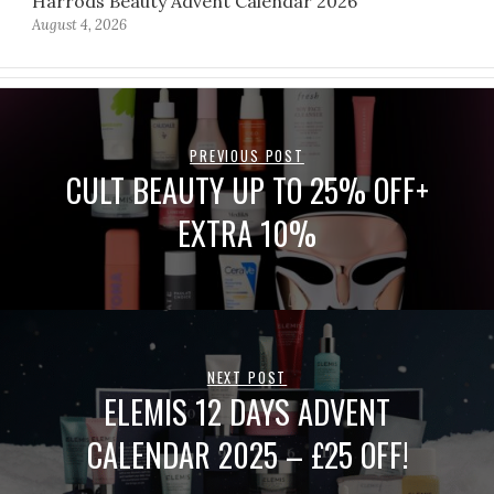
Harrods Beauty Advent Calendar 2026
August 4, 2026
PREVIOUS POST
CULT BEAUTY UP TO 25% OFF+
EXTRA 10%
NEXT POST
ELEMIS 12 DAYS ADVENT
CALENDAR 2025 – £25 OFF!