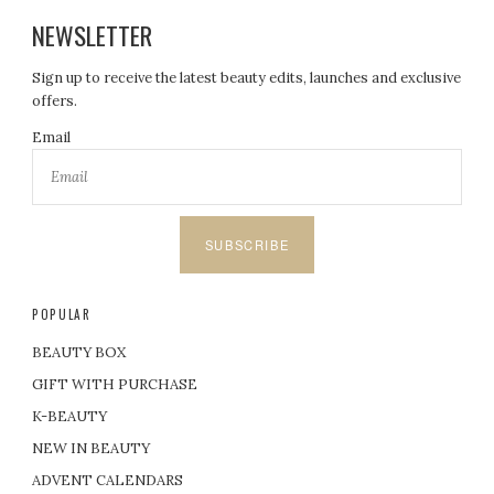
NEWSLETTER
Sign up to receive the latest beauty edits, launches and exclusive
offers.
Email
SUBSCRIBE
POPULAR
BEAUTY BOX
GIFT WITH PURCHASE
K-BEAUTY
NEW IN BEAUTY
ADVENT CALENDARS