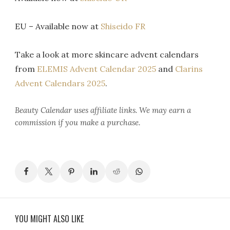
EU – Available now at
Shiseido FR
Take a look at more skincare advent calendars
from
ELEMIS Advent Calendar 2025
and
Clarins
Advent Calendars 2025
.
Beauty Calendar
uses affiliate links. We may earn a
commission if you make a purchase.
YOU MIGHT ALSO LIKE