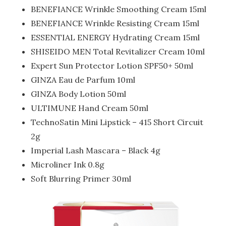
BENEFIANCE Wrinkle Smoothing Cream 15ml
BENEFIANCE Wrinkle Resisting Cream 15ml
ESSENTIAL ENERGY Hydrating Cream 15ml
SHISEIDO MEN Total Revitalizer Cream 10ml
Expert Sun Protector Lotion SPF50+ 50ml
GINZA Eau de Parfum 10ml
GINZA Body Lotion 50ml
ULTIMUNE Hand Cream 50ml
TechnoSatin Mini Lipstick – 415 Short Circuit
2g
Imperial Lash Mascara – Black 4g
Microliner Ink 0.8g
Soft Blurring Primer 30ml