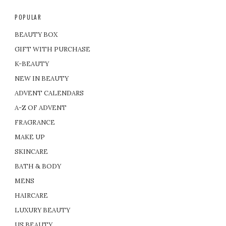
POPULAR
BEAUTY BOX
GIFT WITH PURCHASE
K-BEAUTY
NEW IN BEAUTY
ADVENT CALENDARS
A-Z OF ADVENT
FRAGRANCE
MAKE UP
SKINCARE
BATH & BODY
MENS
HAIRCARE
LUXURY BEAUTY
US BEAUTY