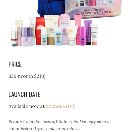
PRICE
$39 (worth $218)
LAUNCH DATE
Available now at
Sephora (US)
Beauty Calendar
uses affiliate links. We may earn a
commission if you make a purchase.