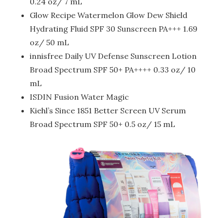
0.24 oz/ 7 mL
Glow Recipe Watermelon Glow Dew Shield
Hydrating Fluid SPF 30 Sunscreen PA+++ 1.69
oz/ 50 mL
innisfree Daily UV Defense Sunscreen Lotion
Broad Spectrum SPF 50+ PA++++ 0.33 oz/ 10
mL
ISDIN Fusion Water Magic
Kiehl’s Since 1851 Better Screen UV Serum
Broad Spectrum SPF 50+ 0.5 oz/ 15 mL