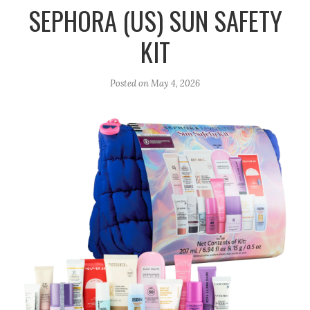
r
e
o
SEPHORA (US) SUN SAFETY
a
k
KIT
m
Posted on
May 4, 2026