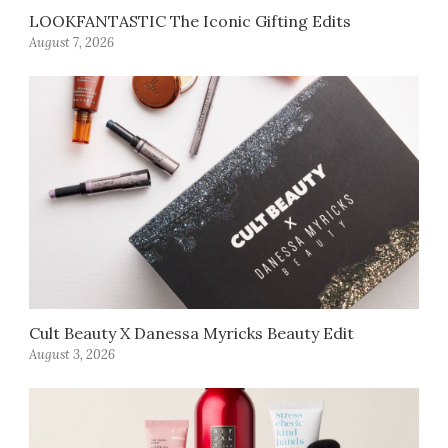
LOOKFANTASTIC The Iconic Gifting Edits
August 7, 2026
Cult Beauty X Danessa Myricks Beauty Edit
August 3, 2026