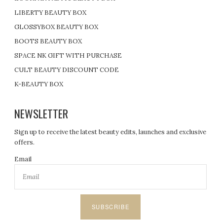
LIBERTY BEAUTY BOX
GLOSSYBOX BEAUTY BOX
BOOTS BEAUTY BOX
SPACE NK GIFT WITH PURCHASE
CULT BEAUTY DISCOUNT CODE
K-BEAUTY BOX
NEWSLETTER
Sign up to receive the latest beauty edits, launches and exclusive
offers.
Email
SUBSCRIBE