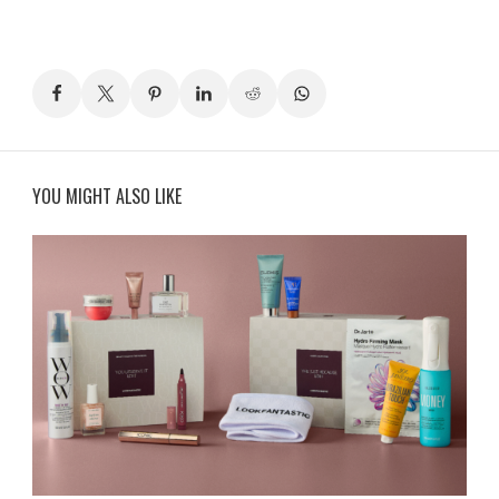
YOU MIGHT ALSO LIKE