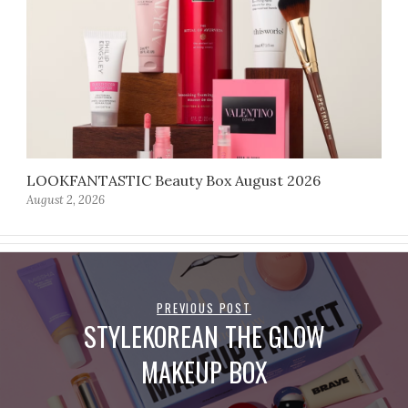
LOOKFANTASTIC Beauty Box August 2026
August 2, 2026
PREVIOUS POST
STYLEKOREAN THE GLOW
MAKEUP BOX