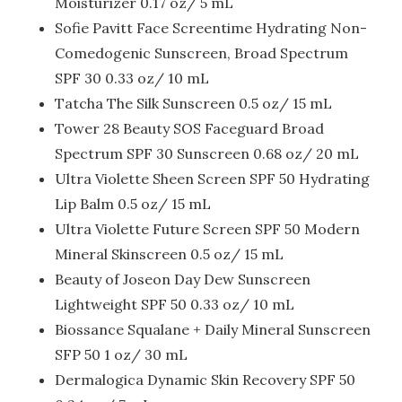
Moisturizer 0.17 oz/ 5 mL
Sofie Pavitt Face Screentime Hydrating Non-
Comedogenic Sunscreen, Broad Spectrum
SPF 30 0.33 oz/ 10 mL
Tatcha The Silk Sunscreen 0.5 oz/ 15 mL
Tower 28 Beauty SOS Faceguard Broad
Spectrum SPF 30 Sunscreen 0.68 oz/ 20 mL
Ultra Violette Sheen Screen SPF 50 Hydrating
Lip Balm 0.5 oz/ 15 mL
Ultra Violette Future Screen SPF 50 Modern
Mineral Skinscreen 0.5 oz/ 15 mL
Beauty of Joseon Day Dew Sunscreen
Lightweight SPF 50 0.33 oz/ 10 mL
Biossance Squalane + Daily Mineral Sunscreen
SFP 50 1 oz/ 30 mL
Dermalogica Dynamic Skin Recovery SPF 50