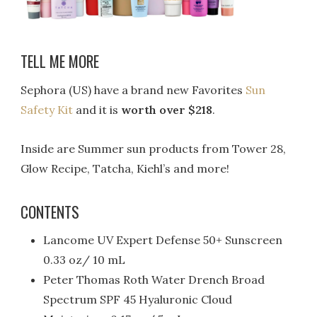
TELL ME MORE
Sephora (US) have a brand new Favorites
Sun
Safety Kit
and it is
worth over $218
.
Inside are Summer sun products from Tower 28,
Glow Recipe, Tatcha, Kiehl’s and more!
CONTENTS
Lancome UV Expert Defense 50+ Sunscreen
0.33 oz/ 10 mL
Peter Thomas Roth Water Drench Broad
Spectrum SPF 45 Hyaluronic Cloud