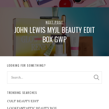
NEXT POST
JOHN LEWIS MYJL BEAUTY EDIT
BOX GWP
LOOKING FOR SOMETHING?
TRENDING SEARCHES
CULT BEAUTY EDIT
LOOKFANTASTIC BEAUTY BOX