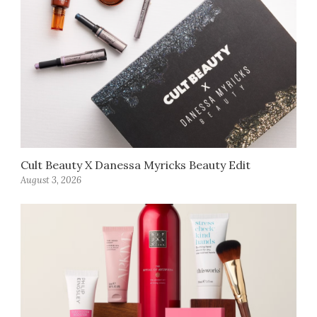
Cult Beauty X Danessa Myricks Beauty Edit
August 3, 2026