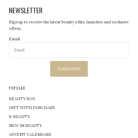
NEWSLETTER
Sign up to receive the latest beauty edits, launches and exclusive
offers.
Email
SUBSCRIBE
POPULAR
BEAUTY BOX
GIFT WITH PURCHASE
K-BEAUTY
NEW IN BEAUTY
ADVENT CALENDARS