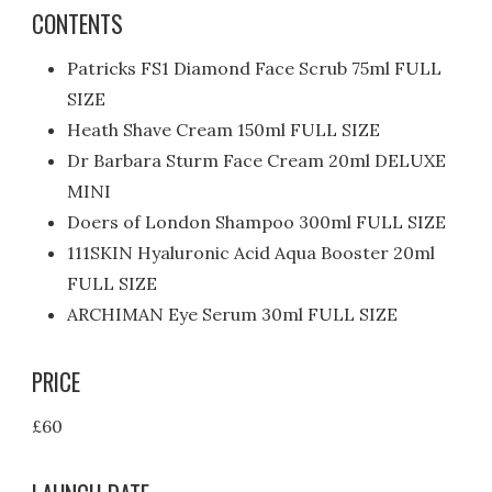
CONTENTS
Patricks FS1 Diamond Face Scrub 75ml FULL
SIZE
Heath Shave Cream 150ml FULL SIZE
Dr Barbara Sturm Face Cream 20ml DELUXE
MINI
Doers of London Shampoo 300ml FULL SIZE
111SKIN Hyaluronic Acid Aqua Booster 20ml
FULL SIZE
ARCHIMAN Eye Serum 30ml FULL SIZE
PRICE
£60