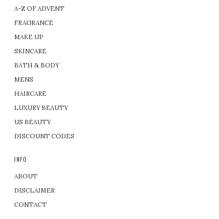
A-Z OF ADVENT
FRAGRANCE
MAKE UP
SKINCARE
BATH & BODY
MENS
HAIRCARE
LUXURY BEAUTY
US BEAUTY
DISCOUNT CODES
INFO
ABOUT
DISCLAIMER
CONTACT