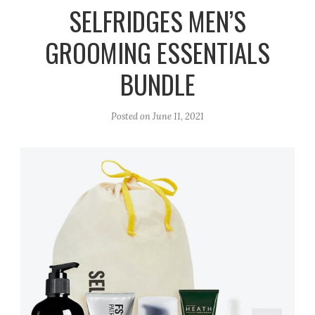
r
e
o
SELFRIDGES MEN’S
a
k
GROOMING ESSENTIALS
m
BUNDLE
Posted on
June 11, 2021