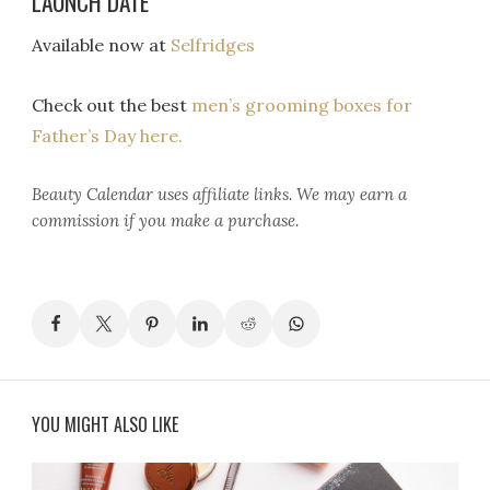
LAUNCH DATE
Available now at
Selfridges
Check out the best
men’s grooming boxes for
Father’s Day here.
Beauty Calendar
uses affiliate links. We may earn a
commission if you make a purchase.
YOU MIGHT ALSO LIKE