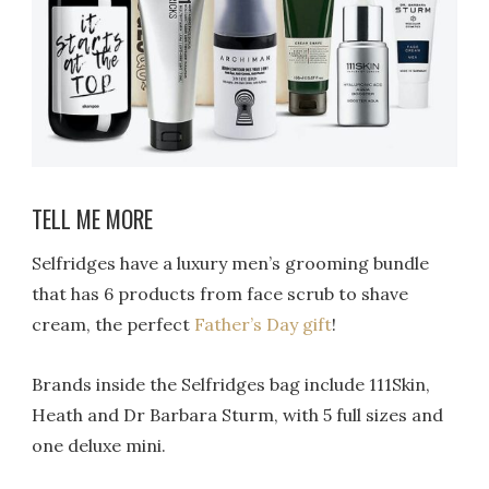
TELL ME MORE
Selfridges have a luxury men’s grooming bundle
that has 6 products from face scrub to shave
cream, the perfect
Father’s Day gift
!
Brands inside the Selfridges bag include 111Skin,
Heath and Dr Barbara Sturm, with 5 full sizes and
one deluxe mini.