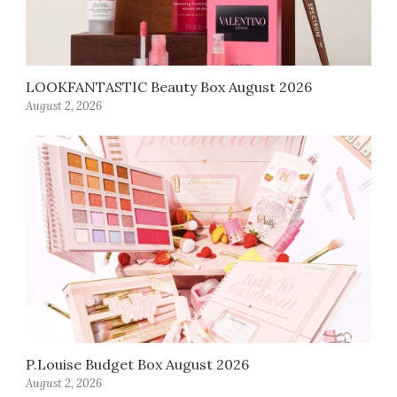
LOOKFANTASTIC Beauty Box August 2026
August 2, 2026
P.Louise Budget Box August 2026
August 2, 2026