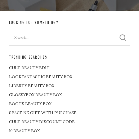
LOOKING FOR SOMETHING?
TRENDING SEARCHES
CULT BEAUTY EDIT
LOOKFANTASTIC BEAUTY BOX
LIBERTY BEAUTY BOX
GLOSSYBOX BEAUTY BOX
BOOTS BEAUTY BOX
SPACE NK GIFT WITH PURCHASE
CULT BEAUTY DISCOUNT CODE
K-BEAUTY BOX