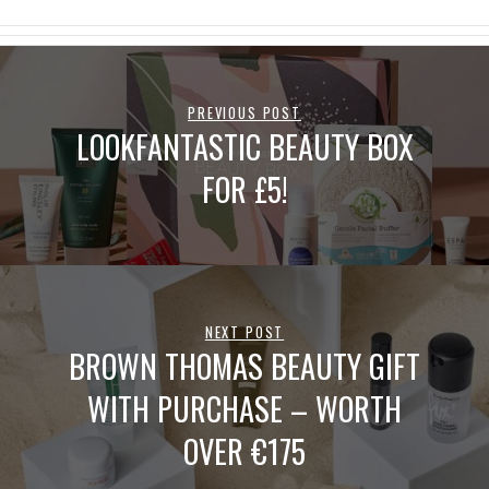
PREVIOUS POST
LOOKFANTASTIC BEAUTY BOX
FOR £5!
NEXT POST
BROWN THOMAS BEAUTY GIFT
WITH PURCHASE – WORTH
OVER €175