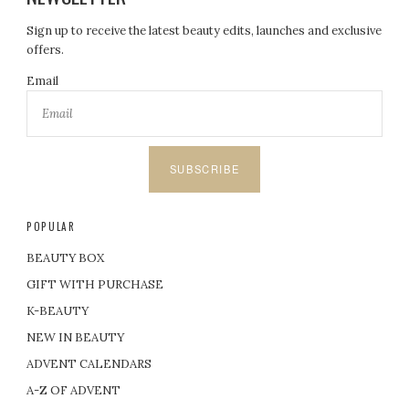
Sign up to receive the latest beauty edits, launches and exclusive
offers.
Email
SUBSCRIBE
POPULAR
BEAUTY BOX
GIFT WITH PURCHASE
K-BEAUTY
NEW IN BEAUTY
ADVENT CALENDARS
A-Z OF ADVENT