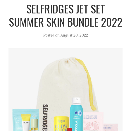
r
e
o
SELFRIDGES JET SET
a
k
SUMMER SKIN BUNDLE 2022
m
Posted on
August 20, 2022