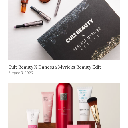
Cult Beauty X Danessa Myricks Beauty Edit
August 3, 2026