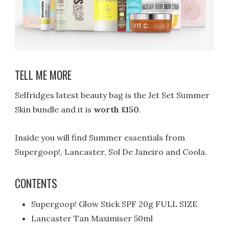
TELL ME MORE
Selfridges latest beauty bag is the Jet Set Summer
Skin bundle and it is
worth £150
.
Inside you will find Summer essentials from
Supergoop!, Lancaster, Sol De Janeiro and Coola.
CONTENTS
Supergoop! Glow Stick SPF 20g FULL SIZE
Lancaster Tan Maximiser 50ml