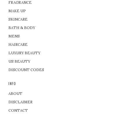
FRAGRANCE
MAKE UP
SKINCARE
BATH & BODY
MENS
HAIRCARE
LUXURY BEAUTY
US BEAUTY
DISCOUNT CODES
INFO
ABOUT
DISCLAIMER
CONTACT