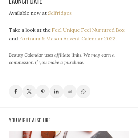
LAUNCH DATE
Available now at
Selfridges
Take a look at the
Feel Unique Feel Nurtured Box
and
Fortnum & Mason Advent Calendar 2022
.
Beauty Calendar
uses affiliate links. We may earn a
commission if you make a purchase.
YOU MIGHT ALSO LIKE