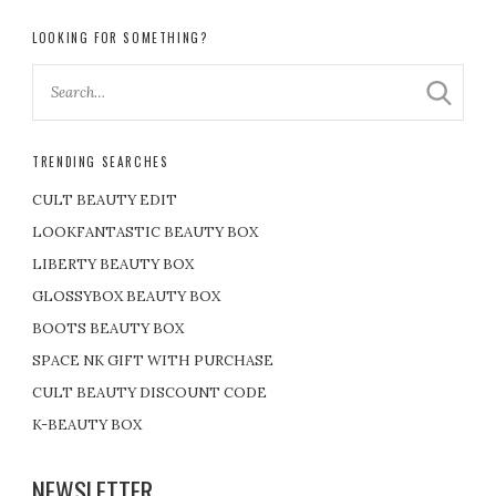
LOOKING FOR SOMETHING?
TRENDING SEARCHES
CULT BEAUTY EDIT
LOOKFANTASTIC BEAUTY BOX
LIBERTY BEAUTY BOX
GLOSSYBOX BEAUTY BOX
BOOTS BEAUTY BOX
SPACE NK GIFT WITH PURCHASE
CULT BEAUTY DISCOUNT CODE
K-BEAUTY BOX
NEWSLETTER