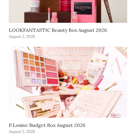
LOOKFANTASTIC Beauty Box August 2026
August 2, 2026
P.Louise Budget Box August 2026
August 2, 2026