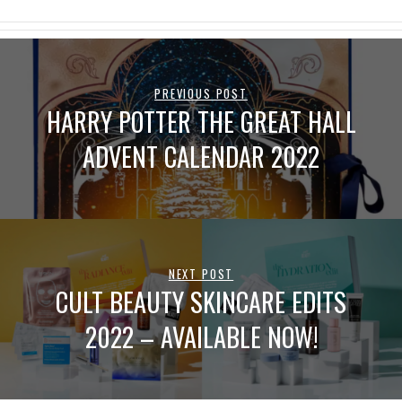
PREVIOUS POST
HARRY POTTER THE GREAT HALL
ADVENT CALENDAR 2022
NEXT POST
CULT BEAUTY SKINCARE EDITS
2022 – AVAILABLE NOW!