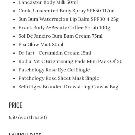
Lancaster Body Milk 50ml
Coola Unscented Body Spray SPF50 117ml
Sun Bum Watermelon Lip Balm SPF30 4.25g
Frank Body A-Beauty Coffee Scrub 100g
Sol De Janeiro Bum Bum Cream 75ml
Pixi Glow Mist 80ml
Dr Jart+ Ceramidin Cream 15ml
Rodial Vit C Brightening Pads Mini Pack Of 20
Patchology Rose Eye Gel Single
Patchology Rose Sheet Mask Single
Selfridges Branded Drawstring Canvas Bag
PRICE
£50 (worth £150)