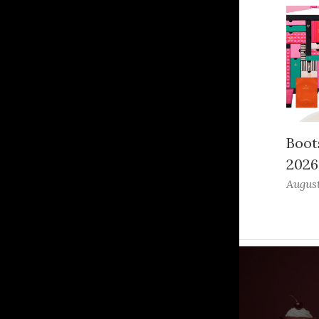
Boot
2026
August