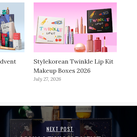
Advent
Stylekorean Twinkle Lip Kit
Makeup Boxes 2026
July 27, 2026
NEXT POST