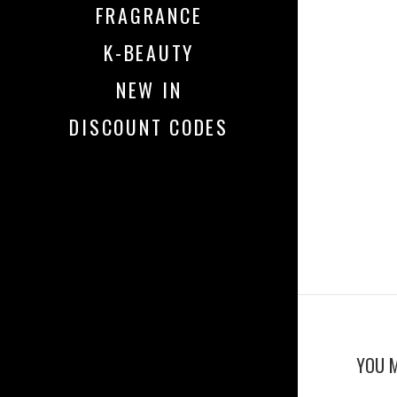
FRAGRANCE
K-BEAUTY
NEW IN
DISCOUNT CODES
YOU M