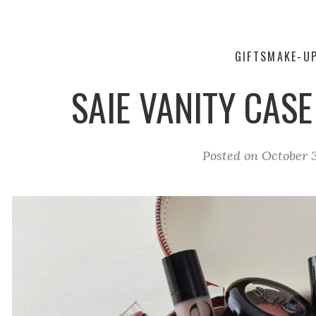
GIFTS
MAKE-U
SAIE VANITY CASE
Posted on
October 3