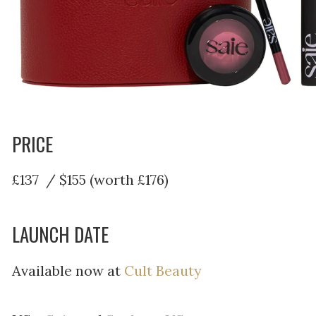
PRICE
£137 / $155 (worth £176)
LAUNCH DATE
Available now at
Cult Beauty