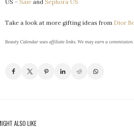
US –
Saie
and
Sephora US
Take a look at more gifting ideas from
Dior B
Beauty Calendar
uses affiliate links. We may earn a commission
IGHT ALSO LIKE