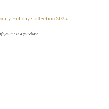
eauty Holiday Collection 2025.
 if you make a purchase.