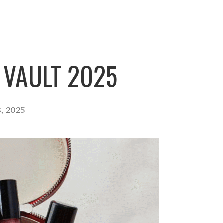
P
 VAULT 2025
, 2025