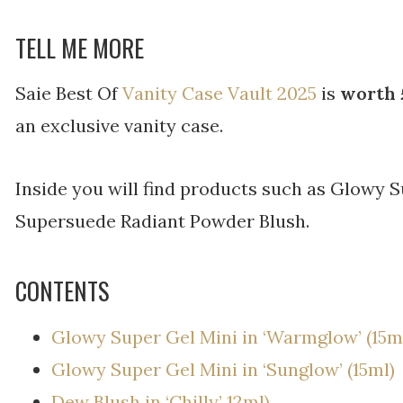
TELL ME MORE
Saie Best Of
Vanity Case Vault 2025
is
worth 
an exclusive vanity case.
Inside you will find products such as Glowy S
Supersuede Radiant Powder Blush.
CONTENTS
Glowy Super Gel Mini in ‘Warmglow’ (15m
Glowy Super Gel Mini in ‘Sunglow’ (15ml)
Dew Blush in ‘Chilly’ 12ml)