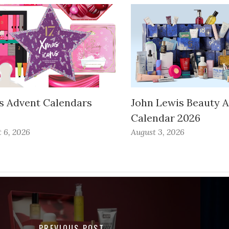
s Advent Calendars
John Lewis Beauty 
Calendar 2026
 6, 2026
August 3, 2026
PREVIOUS POST