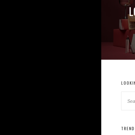
L
LOOKI
TREND