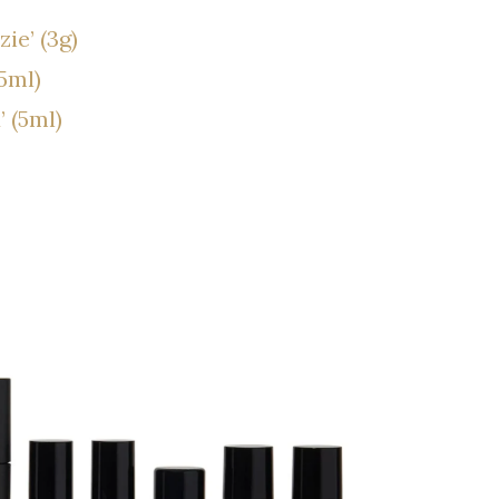
ie’ (3g)
5ml)
 (5ml)