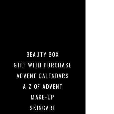
BEAUTY BOX
GIFT WITH PURCHASE
ADVENT CALENDARS
A-Z OF ADVENT
MAKE-UP
SKINCARE