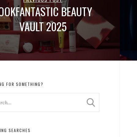
OOKFANTASTIC BEAUTY
VAULT 2025
NG FOR SOMETHING?
ING SEARCHES