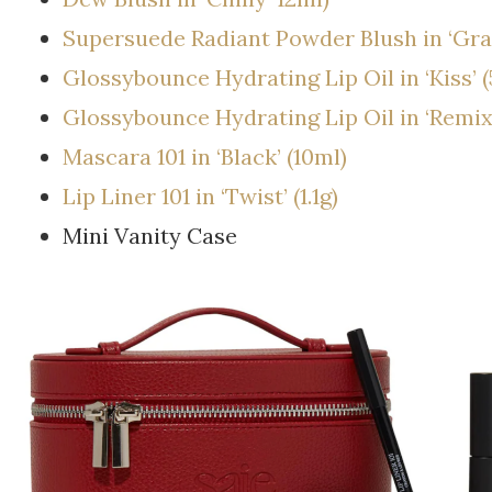
Supersuede Radiant Powder Blush in ‘Graz
Glossybounce Hydrating Lip Oil in ‘Kiss’ (
Glossybounce Hydrating Lip Oil in ‘Remix’
Mascara 101 in ‘Black’ (10ml)
Lip Liner 101 in ‘Twist’ (1.1g)
Mini Vanity Case