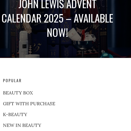
JOHN LEWIS ADVENT
CALENDAR 2025 – AVAILABLE
NOW!
POPULAR
BEAUTY BOX
GIFT WITH PURCHASE
K-BEAUTY
NEW IN BEAUTY