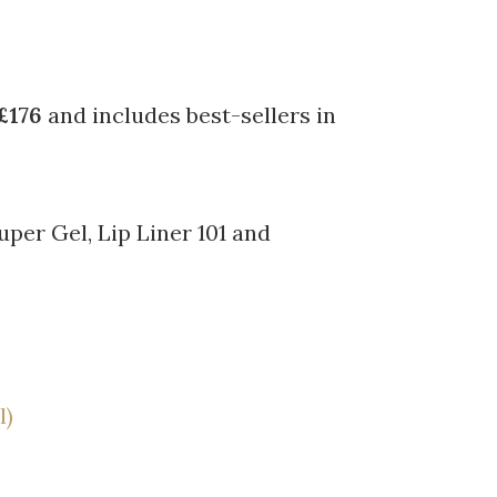
£176
and includes best-sellers in
uper Gel, Lip Liner 101 and
l)