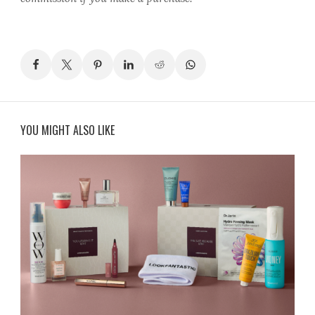
YOU MIGHT ALSO LIKE