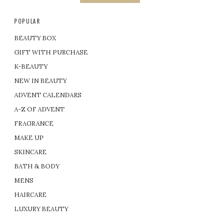
POPULAR
BEAUTY BOX
GIFT WITH PURCHASE
K-BEAUTY
NEW IN BEAUTY
ADVENT CALENDARS
A-Z OF ADVENT
FRAGRANCE
MAKE UP
SKINCARE
BATH & BODY
MENS
HAIRCARE
LUXURY BEAUTY