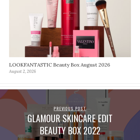
LOOKFANTASTIC Beauty Box August 2026
August 2, 2026
PREVIOUS POST
GLAMOUR SKINCARE EDIT
BEAUTY BOX 2022