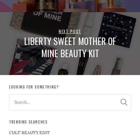
NEXT POST
LIBERTY SWEET MOTHER OF
MINE BEAUTY KIT
LOOKING FOR SOMETHING?
TRENDING SEARCHES
CULT BEAUTY EDIT