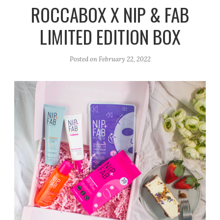
r
e
o
ROCCABOX X NIP & FAB
a
k
LIMITED EDITION BOX
m
Posted on
February 22, 2022