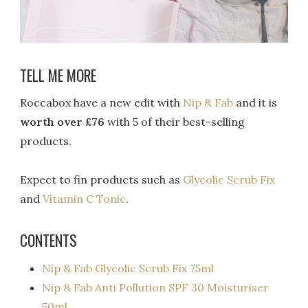
TELL ME MORE
Roccabox have a new edit with
Nip & Fab
and it is
worth over £76
with 5 of their best-selling
products.
Expect to fin products such as
Glycolic Scrub Fix
and
Vitamin C Tonic
.
CONTENTS
Nip & Fab Glycolic Scrub Fix 75ml
Nip & Fab Anti Pollution SPF 30 Moisturiser
50ml