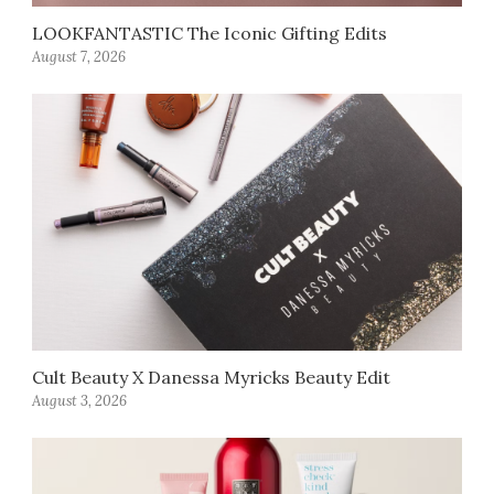
LOOKFANTASTIC The Iconic Gifting Edits
August 7, 2026
Cult Beauty X Danessa Myricks Beauty Edit
August 3, 2026