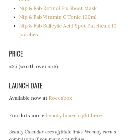
Nip & Fab Retinol Fix Sheet Mask
Nip & Fab Vitamin C Tonic 100ml
Nip & Fab Salicylic Acid Spot Patches x 10
patches
PRICE
£25 (worth over £76)
LAUNCH DATE
Available now at
Roccabox
Find lots more
beauty boxes right here.
Beauty Calendar
uses affiliate links. We may earn a
commission if you make a purchase.