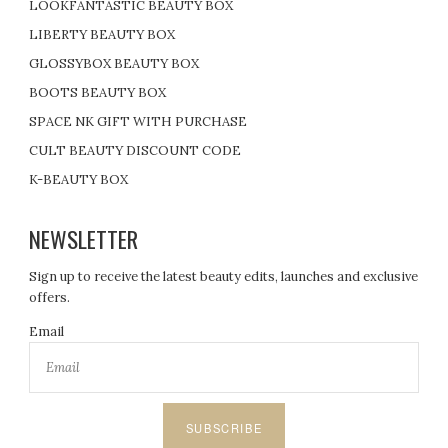
LOOKFANTASTIC BEAUTY BOX
LIBERTY BEAUTY BOX
GLOSSYBOX BEAUTY BOX
BOOTS BEAUTY BOX
SPACE NK GIFT WITH PURCHASE
CULT BEAUTY DISCOUNT CODE
K-BEAUTY BOX
NEWSLETTER
Sign up to receive the latest beauty edits, launches and exclusive
offers.
Email
SUBSCRIBE