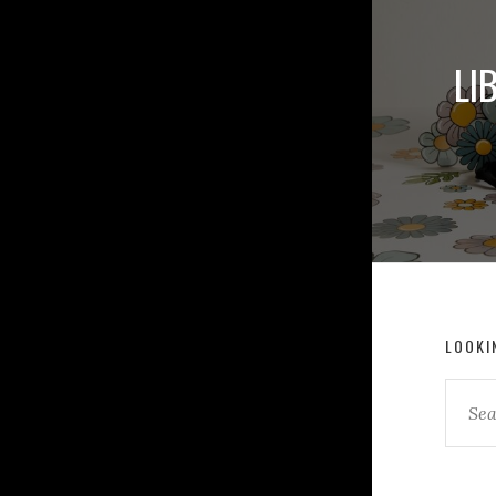
LI
LOOKI