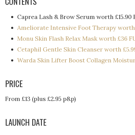
CONTENTS
Caprea Lash & Brow Serum worth £15.90 
Ameliorate Intensive Foot Therapy worth
Monu Skin Flash Relax Mask worth £36 F
Cetaphil Gentle Skin Cleanser worth £5.9
Warda Skin Lifter Boost Collagen Moistu
PRICE
From £13 (plus £2.95 p&p)
LAUNCH DATE