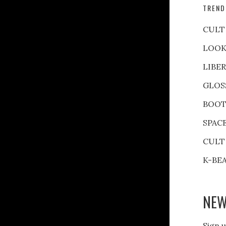
TREND
CULT
LOOK
LIBE
GLOS
BOOT
SPAC
CULT
K-BE
NEW
Sign u