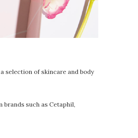
a selection of skincare and body
 brands such as Cetaphil,