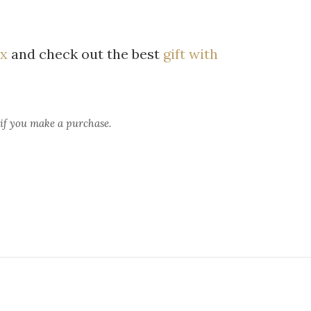
x
and check out the best
gift with
 if you make a purchase.