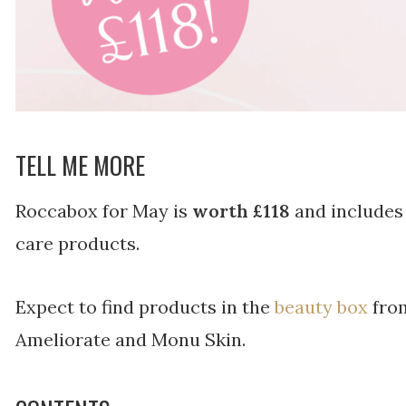
TELL ME MORE
Roccabox for May is
worth £118
and includes 
care products.
Expect to find products in the
beauty box
from
Ameliorate and Monu Skin.