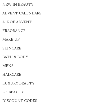
NEW IN BEAUTY
ADVENT CALENDARS
A-Z OF ADVENT
FRAGRANCE
MAKE UP
SKINCARE
BATH & BODY
MENS
HAIRCARE
LUXURY BEAUTY
US BEAUTY
DISCOUNT CODES