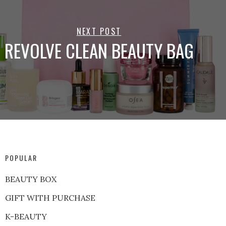
NEXT POST
REVOLVE CLEAN BEAUTY BAG
POPULAR
BEAUTY BOX
GIFT WITH PURCHASE
K-BEAUTY