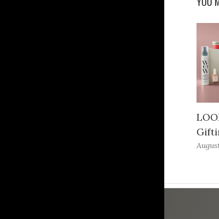
YOU M
LOOK
Gifti
August