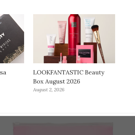
ssa
LOOKFANTASTIC Beauty
Box August 2026
August 2, 2026