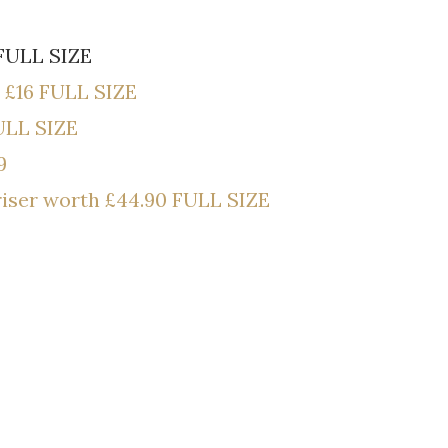
FULL SIZE
 £16 FULL SIZE
ULL SIZE
9
riser worth £44.90 FULL SIZE