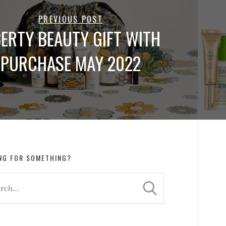
PREVIOUS POST
BERTY BEAUTY GIFT WITH
PURCHASE MAY 2022
NG FOR SOMETHING?