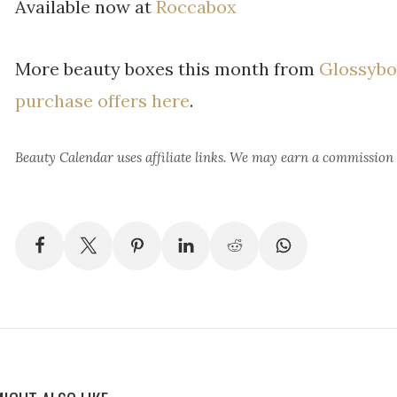
Available now at
Roccabox
More beauty boxes this month from
Glossybo
purchase offers here
.
Beauty Calendar
uses affiliate links. We may earn a commission