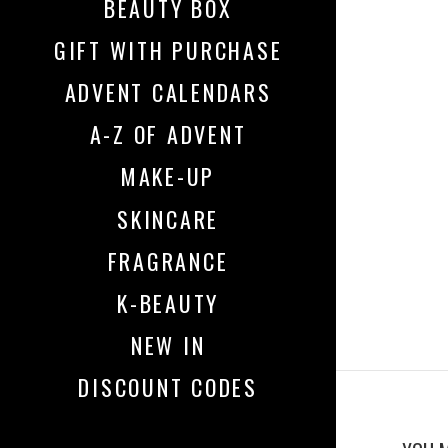
BEAUTY BOX
GIFT WITH PURCHASE
ADVENT CALENDARS
A-Z OF ADVENT
MAKE-UP
SKINCARE
FRAGRANCE
K-BEAUTY
NEW IN
DISCOUNT CODES