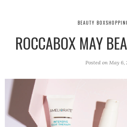
BEAUTY BOX
SHOPPIN
ROCCABOX MAY BEA
Posted on
May 6, 