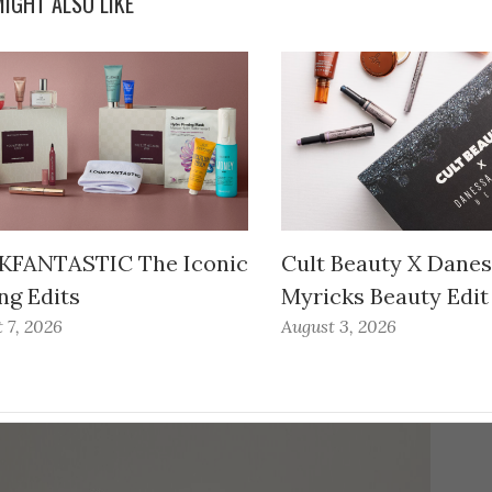
IGHT ALSO LIKE
FANTASTIC The Iconic
Cult Beauty X Dane
ng Edits
Myricks Beauty Edit
 7, 2026
August 3, 2026