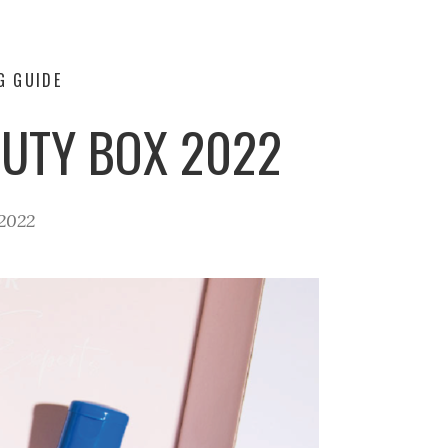
G GUIDE
UTY BOX 2022
2022