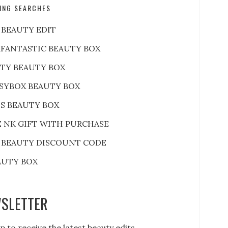
ING SEARCHES
 BEAUTY EDIT
FANTASTIC BEAUTY BOX
RTY BEAUTY BOX
SYBOX BEAUTY BOX
S BEAUTY BOX
E NK GIFT WITH PURCHASE
 BEAUTY DISCOUNT CODE
AUTY BOX
SLETTER
p to receive the latest beauty edits,