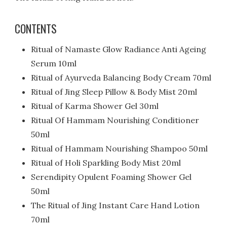
CONTENTS
Ritual of Namaste Glow Radiance Anti Ageing
Serum 10ml
Ritual of Ayurveda Balancing Body Cream 70ml
Ritual of Jing Sleep Pillow & Body Mist 20ml
Ritual of Karma Shower Gel 30ml
Ritual Of Hammam Nourishing Conditioner
50ml
Ritual of Hammam Nourishing Shampoo 50ml
Ritual of Holi Sparkling Body Mist 20ml
Serendipity Opulent Foaming Shower Gel
50ml
The Ritual of Jing Instant Care Hand Lotion
70ml