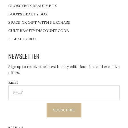
GLOSSYBOX BEAUTY BOX
BOOTS BEAUTY BOX
SPACE NK GIFT WITH PURCHASE
CULT BEAUTY DISCOUNT CODE
K-BEAUTY BOX
NEWSLETTER
Sign up to receive the latest beauty edits, launches and exclusive
offers.
Email
SUBSCRIBE
POPULAR