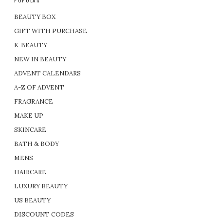
BEAUTY BOX
GIFT WITH PURCHASE
K-BEAUTY
NEW IN BEAUTY
ADVENT CALENDARS
A-Z OF ADVENT
FRAGRANCE
MAKE UP
SKINCARE
BATH & BODY
MENS
HAIRCARE
LUXURY BEAUTY
US BEAUTY
DISCOUNT CODES