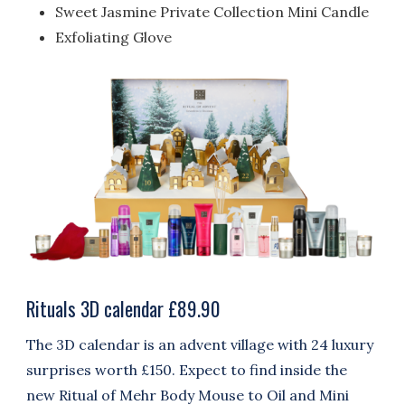
Sweet Jasmine Private Collection Mini Candle
Exfoliating Glove
Rituals 3D calendar £89.90
The 3D calendar is an advent village with 24 luxury
surprises worth £150. Expect to find inside
the
new Ritual of Mehr Body Mouse to Oil and
Mini