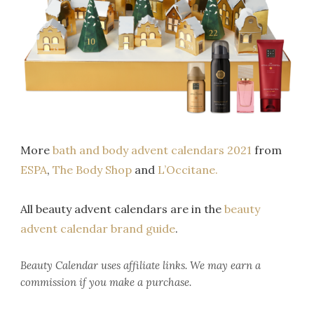
More
bath and body advent calendars 2021
from
ESPA
,
The Body Shop
and
L’Occitane.
All beauty advent calendars are in the
beauty
advent calendar brand guide
.
Beauty Calendar
uses affiliate links. We may earn a
commission if you make a purchase.