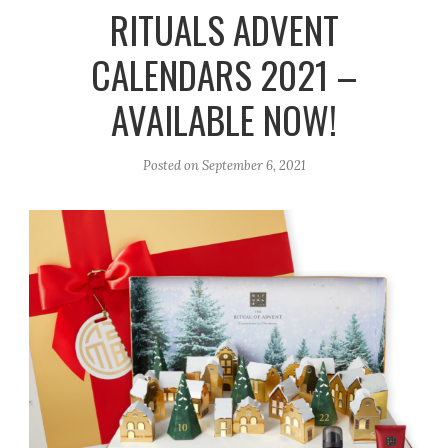
r
e
o
RITUALS ADVENT
a
k
CALENDARS 2021 –
m
AVAILABLE NOW!
Posted on
September 6, 2021