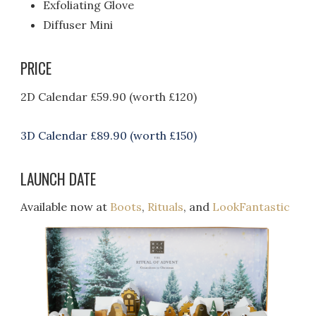
Exfoliating Glove
Diffuser Mini
PRICE
2D Calendar £59.90 (worth £120)
3D Calendar £89.90 (worth £150)
LAUNCH DATE
Available now at
Boots
,
Rituals
, and
LookFantastic