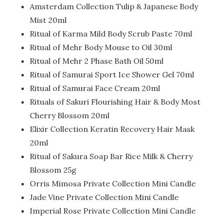
Amsterdam Collection Tulip & Japanese Body
Mist 20ml
Ritual of Karma Mild Body Scrub Paste 70ml
Ritual of Mehr Body Mouse to Oil 30ml
Ritual of Mehr 2 Phase Bath Oil 50ml
Ritual of Samurai Sport Ice Shower Gel 70ml
Ritual of Samurai Face Cream 20ml
Rituals of Sakuri Flourishing Hair & Body Most
Cherry Blossom 20ml
Elixir Collection Keratin Recovery Hair Mask
20ml
Ritual of Sakura Soap Bar Rice Milk & Cherry
Blossom 25g
Orris Mimosa Private Collection Mini Candle
Jade Vine Private Collection Mini Candle
Imperial Rose Private Collection Mini Candle