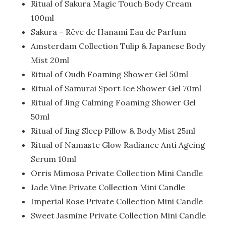
Ritual of Sakura Magic Touch Body Cream
100ml
Sakura – Rêve de Hanami Eau de Parfum
Amsterdam Collection Tulip & Japanese Body
Mist 20ml
Ritual of Oudh Foaming Shower Gel 50ml
Ritual of Samurai Sport Ice Shower Gel 70ml
Ritual of Jing Calming Foaming Shower Gel
50ml
Ritual of Jing Sleep Pillow & Body Mist 25ml
Ritual of Namaste Glow Radiance Anti Ageing
Serum 10ml
Orris Mimosa Private Collection Mini Candle
Jade Vine Private Collection Mini Candle
Imperial Rose Private Collection Mini Candle
Sweet Jasmine Private Collection Mini Candle