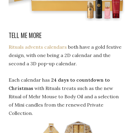
TELL ME MORE
Rituals advents calendars
both have a gold festive
design, with one being a 2D calendar and the
second a 3D pop-up calendar.
Each calendar has
24 days to countdown to
Christmas
with Rituals treats such as the new
Ritual of Mehr Mouse to Body Oil and a selection
of Mini candles from the renewed Private
Collection.