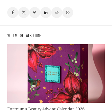
YOU MIGHT ALSO LIKE
Fortnum’s Beauty Advent Calendar 2026