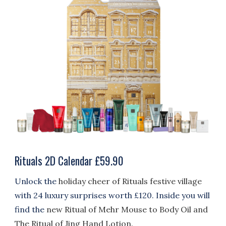
Rituals 2D Calendar £59.90
Unlock the
holiday cheer of Rituals festive village
with 24 luxury surprises worth £120. Inside you will
find the
new Ritual of Mehr Mouse to Body Oil and
The Ritual of Jing Hand Lotion.