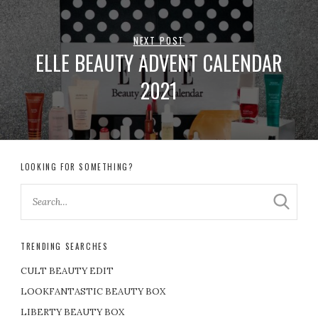
NEXT POST
ELLE BEAUTY ADVENT CALENDAR
2021
LOOKING FOR SOMETHING?
TRENDING SEARCHES
CULT BEAUTY EDIT
LOOKFANTASTIC BEAUTY BOX
LIBERTY BEAUTY BOX