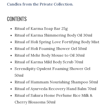
Candles from the Private Collection.
CONTENTS
Ritual of Karma Soap Bar 25g
Ritual of Karma Shimmering Body Oil 30ml
Ritual of Holi Spring Love Fortifying Body Mist
Ritual of Holi Foaming Shower Gel 50ml
Ritual of Mehr Body Mouse to Oil 30ml
Ritual of Karma Mild Body Scrub 70ml
Serendipity Opulent Foaming Shower Gel
50ml
Ritual of Hammam Nourishing Shampoo 50ml
Ritual of Ayurveda Recovery Hand Balm 70ml
Ritual of Sakura Home Perfume Rice Milk &
Cherry Blossoms 50ml