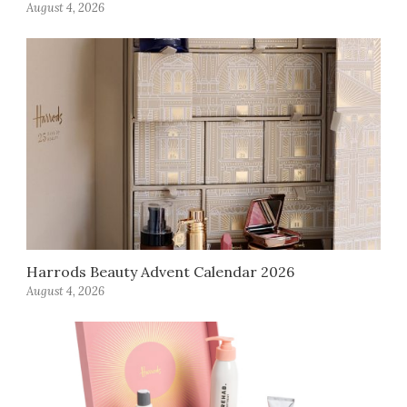
August 4, 2026
Harrods Beauty Advent Calendar 2026
August 4, 2026