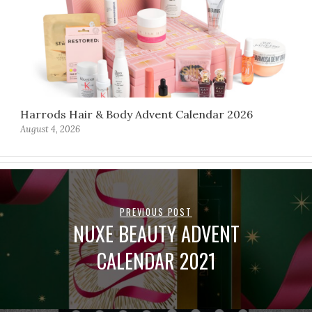
Harrods Hair & Body Advent Calendar 2026
August 4, 2026
PREVIOUS POST
NUXE BEAUTY ADVENT
CALENDAR 2021