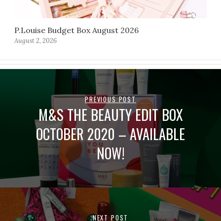
P.Louise Budget Box August 2026
August 2, 2026
PREVIOUS POST
M&S THE BEAUTY EDIT BOX
OCTOBER 2020 – AVAILABLE
NOW!
NEXT POST