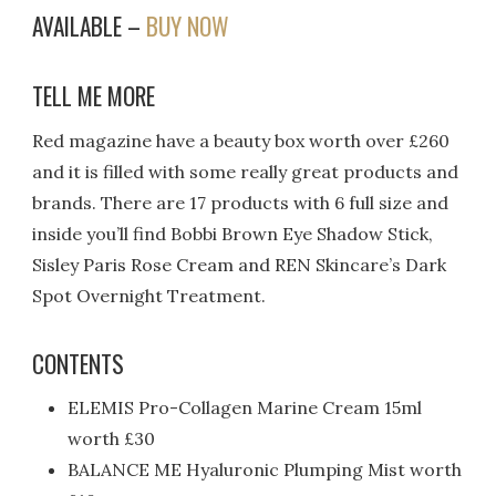
AVAILABLE –
BUY NOW
TELL ME MORE
Red magazine have a beauty box worth over £260
and it is filled with some really great products and
brands. There are 17 products with 6 full size and
inside you’ll find Bobbi Brown Eye Shadow Stick,
Sisley Paris Rose Cream and REN Skincare’s Dark
Spot Overnight Treatment.
CONTENTS
ELEMIS Pro-Collagen Marine Cream 15ml
worth £30
BALANCE ME Hyaluronic Plumping Mist worth