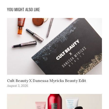
YOU MIGHT ALSO LIKE
Cult Beauty X Danessa Myricks Beauty Edit
August 3, 2026