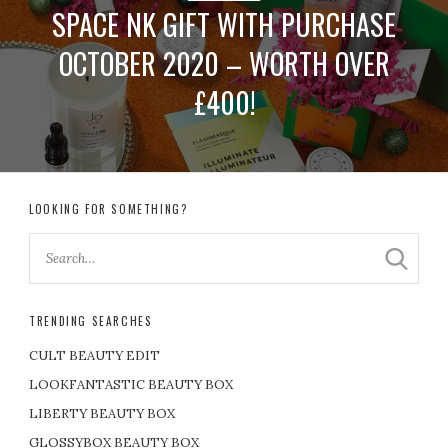
SPACE NK GIFT WITH PURCHASE
OCTOBER 2020 – WORTH OVER
£400!
LOOKING FOR SOMETHING?
TRENDING SEARCHES
CULT BEAUTY EDIT
LOOKFANTASTIC BEAUTY BOX
LIBERTY BEAUTY BOX
GLOSSYBOX BEAUTY BOX