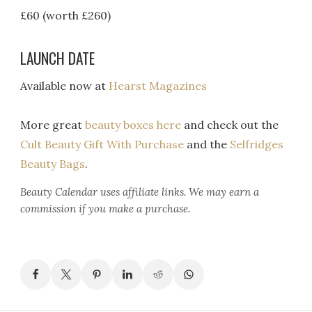
£60 (worth £260)
LAUNCH DATE
Available now at
Hearst Magazines
More great
beauty boxes here
and check out the
Cult Beauty Gift With Purchase
and the
Selfridges
Beauty Bags
.
Beauty Calendar
uses affiliate links. We may earn a
commission if you make a purchase.