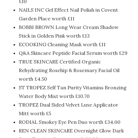
£10
NAILS INC Gel Effect Nail Polish in Covent
Garden Place worth £11
BOBBI BROWN Long Wear Cream Shadow
Stick in Golden Pink worth £13
ECOOKING Cleaning Mask worth £11
Q&A Skincare Peptide Facial Serum worth £29
TRUE SKINCARE Certified Organic
Rehydrating Rosehip & Rosemary Facial Oil
worth £4.50
ST TROPEZ Self Tan Purity Vitamins Bronzing
Water Body Mist worth £10.70
TROPEZ Dual Sided Velvet Luxe Applicator
Mitt worth £5
RODIAL Smokey Eye Pen Duo worth £34.00
REN CLEAN SKINCARE Overnight Glow Dark