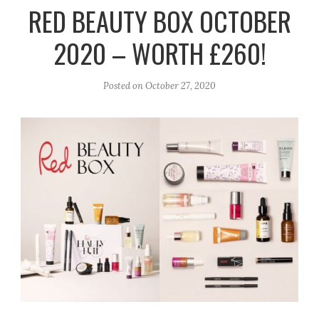
r
e
o
RED BEAUTY BOX OCTOBER
a
k
2020 – WORTH £260!
m
Posted on
October 27, 2020