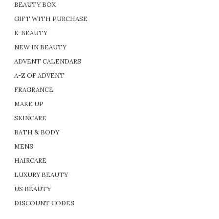
BEAUTY BOX
GIFT WITH PURCHASE
K-BEAUTY
NEW IN BEAUTY
ADVENT CALENDARS
A-Z OF ADVENT
FRAGRANCE
MAKE UP
SKINCARE
BATH & BODY
MENS
HAIRCARE
LUXURY BEAUTY
US BEAUTY
DISCOUNT CODES