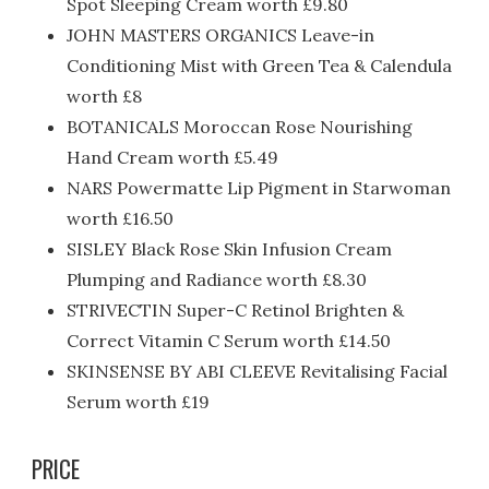
Spot Sleeping Cream worth £9.80
JOHN MASTERS ORGANICS Leave-in
Conditioning Mist with Green Tea & Calendula
worth £8
BOTANICALS Moroccan Rose Nourishing
Hand Cream worth £5.49
NARS Powermatte Lip Pigment in Starwoman
worth £16.50
SISLEY Black Rose Skin Infusion Cream
Plumping and Radiance worth £8.30
STRIVECTIN Super-C Retinol Brighten &
Correct Vitamin C Serum worth £14.50
SKINSENSE BY ABI CLEEVE Revitalising Facial
Serum worth £19
PRICE