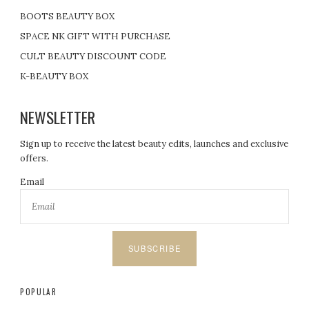
BOOTS BEAUTY BOX
SPACE NK GIFT WITH PURCHASE
CULT BEAUTY DISCOUNT CODE
K-BEAUTY BOX
NEWSLETTER
Sign up to receive the latest beauty edits, launches and exclusive
offers.
Email
SUBSCRIBE
POPULAR