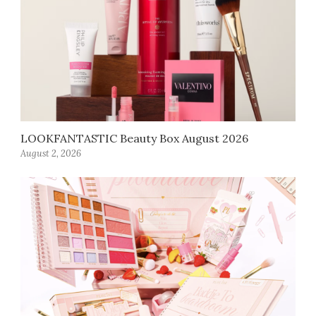
LOOKFANTASTIC Beauty Box August 2026
August 2, 2026