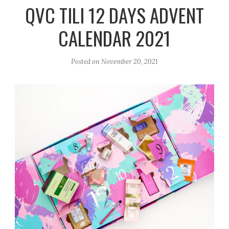
r
e
o
QVC TILI 12 DAYS ADVENT
a
k
CALENDAR 2021
m
Posted on
November 20, 2021