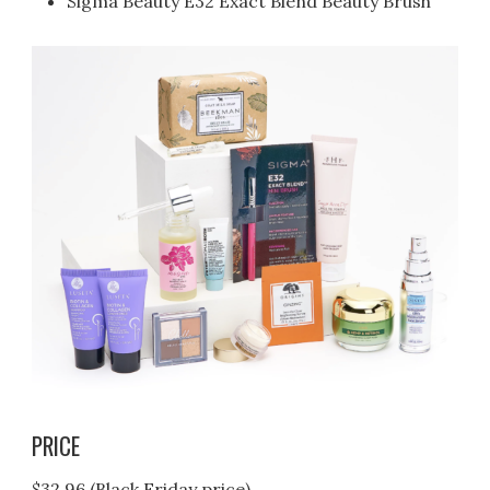
Sigma Beauty E32 Exact Blend Beauty Brush
PRICE
$32.96 (Black Friday price)