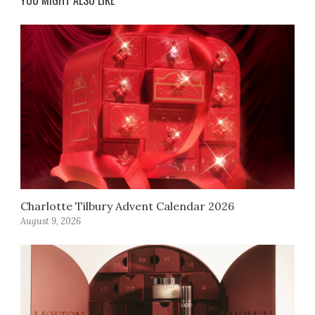
YOU MIGHT ALSO LIKE
Charlotte Tilbury Advent Calendar 2026
August 9, 2026