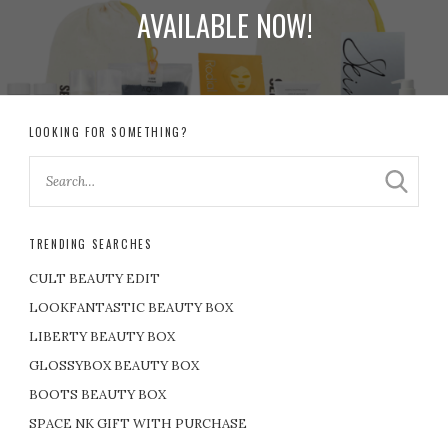
AVAILABLE NOW!
LOOKING FOR SOMETHING?
TRENDING SEARCHES
CULT BEAUTY EDIT
LOOKFANTASTIC BEAUTY BOX
LIBERTY BEAUTY BOX
GLOSSYBOX BEAUTY BOX
BOOTS BEAUTY BOX
SPACE NK GIFT WITH PURCHASE