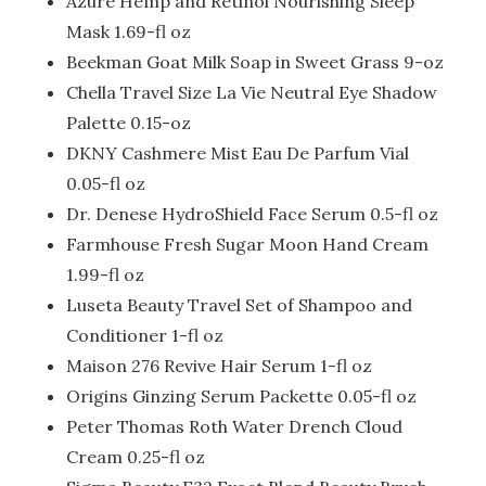
Azure Hemp and Retinol Nourishing Sleep
Mask 1.69-fl oz
Beekman Goat Milk Soap in Sweet Grass 9-oz
Chella Travel Size La Vie Neutral Eye Shadow
Palette 0.15-oz
DKNY Cashmere Mist Eau De Parfum Vial
0.05-fl oz
Dr. Denese HydroShield Face Serum 0.5-fl oz
Farmhouse Fresh Sugar Moon Hand Cream
1.99-fl oz
Luseta Beauty Travel Set of Shampoo and
Conditioner 1-fl oz
Maison 276 Revive Hair Serum 1-fl oz
Origins Ginzing Serum Packette 0.05-fl oz
Peter Thomas Roth Water Drench Cloud
Cream 0.25-fl oz