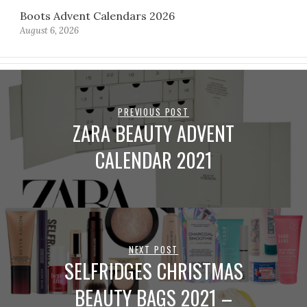
Boots Advent Calendars 2026
August 6, 2026
PREVIOUS POST
ZARA BEAUTY ADVENT
CALENDAR 2021
NEXT POST
SELFRIDGES CHRISTMAS
BEAUTY BAGS 2021 –