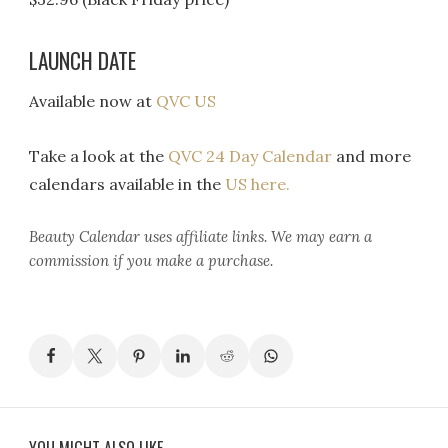
LAUNCH DATE
Available now at
QVC US
Take a look at the
QVC 24 Day Calendar
and more
calendars available in the
US here.
Beauty Calendar
uses affiliate links. We may earn a
commission if you make a purchase.