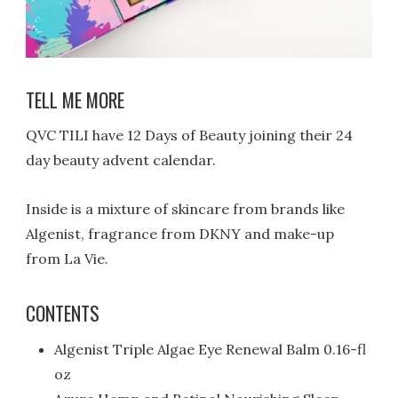
TELL ME MORE
QVC TILI have 12 Days of Beauty joining their 24
day beauty advent calendar.
Inside is a mixture of skincare from brands like
Algenist, fragrance from DKNY and make-up
from La Vie.
CONTENTS
Algenist Triple Algae Eye Renewal Balm 0.16-fl
oz