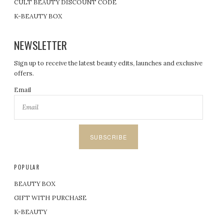
CULT BEAUTY DISCOUNT CODE
K-BEAUTY BOX
NEWSLETTER
Sign up to receive the latest beauty edits, launches and exclusive
offers.
Email
SUBSCRIBE
POPULAR
BEAUTY BOX
GIFT WITH PURCHASE
K-BEAUTY