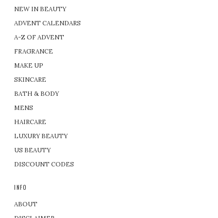
NEW IN BEAUTY
ADVENT CALENDARS
A-Z OF ADVENT
FRAGRANCE
MAKE UP
SKINCARE
BATH & BODY
MENS
HAIRCARE
LUXURY BEAUTY
US BEAUTY
DISCOUNT CODES
INFO
ABOUT