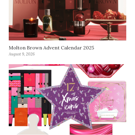
Molton Brown Advent Calendar 2025
August 9, 2026