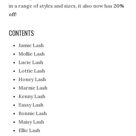
in a range of styles and sizes, it also now has
20%
off
!
CONTENTS
Jamie Lash
Mollie Lash
Lucie Lash
Lottie Lash
Honey Lash
Marnie Lash
Kenny Lash
Sassy Lash
Bonnie Lash
Maisy Lash
Ellie Lash