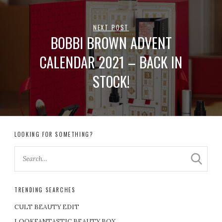
NEXT POST
BOBBI BROWN ADVENT
CALENDAR 2021 – BACK IN
STOCK!
LOOKING FOR SOMETHING?
TRENDING SEARCHES
CULT BEAUTY EDIT
LOOKFANTASTIC BEAUTY BOX