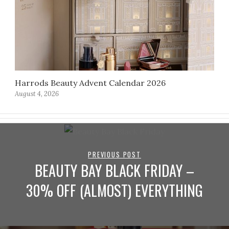
Harrods Beauty Advent Calendar 2026
August 4, 2026
PREVIOUS POST
BEAUTY BAY BLACK FRIDAY –
30% OFF (ALMOST) EVERYTHING