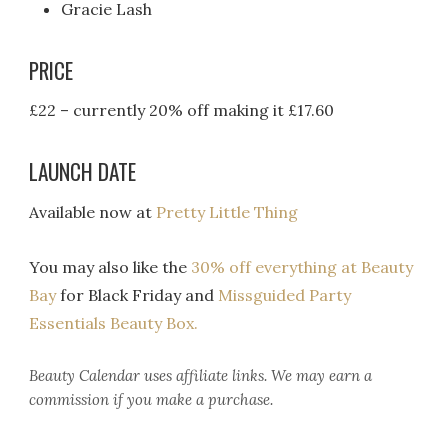
Gracie Lash
PRICE
£22 – currently 20% off making it £17.60
LAUNCH DATE
Available now at
Pretty Little Thing
You may also like the
30% off everything at Beauty
Bay
for Black Friday and
Missguided Party
Essentials Beauty Box.
Beauty Calendar
uses affiliate links. We may earn a
commission if you make a purchase.