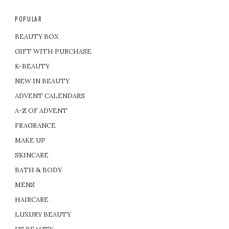
POPULAR
BEAUTY BOX
GIFT WITH PURCHASE
K-BEAUTY
NEW IN BEAUTY
ADVENT CALENDARS
A-Z OF ADVENT
FRAGRANCE
MAKE UP
SKINCARE
BATH & BODY
MENS
HAIRCARE
LUXURY BEAUTY