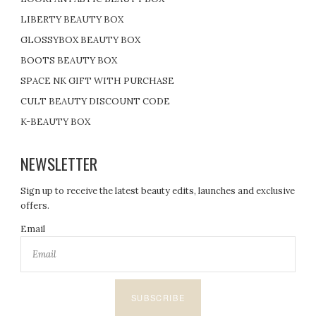
LIBERTY BEAUTY BOX
GLOSSYBOX BEAUTY BOX
BOOTS BEAUTY BOX
SPACE NK GIFT WITH PURCHASE
CULT BEAUTY DISCOUNT CODE
K-BEAUTY BOX
NEWSLETTER
Sign up to receive the latest beauty edits, launches and exclusive
offers.
Email
SUBSCRIBE