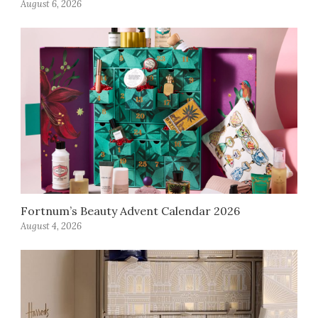
August 6, 2026
Fortnum’s Beauty Advent Calendar 2026
August 4, 2026