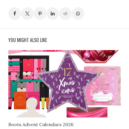
YOU MIGHT ALSO LIKE
Boots Advent Calendars 2026