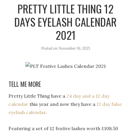
r
e
o
PRETTY LITTLE THING 12
a
k
DAYS EYELASH CALENDAR
m
2021
Posted on
November 16, 2021
TELL ME MORE
Pretty Little Thing have a
24 day and a 12 day
calendar
this year and now they have a
12 day false
eyelash calendar
.
Featuring a set of 12 festive lashes worth £108.50