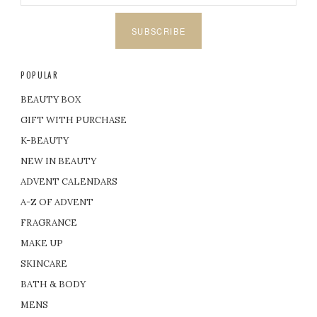
SUBSCRIBE
POPULAR
BEAUTY BOX
GIFT WITH PURCHASE
K-BEAUTY
NEW IN BEAUTY
ADVENT CALENDARS
A-Z OF ADVENT
FRAGRANCE
MAKE UP
SKINCARE
BATH & BODY
MENS