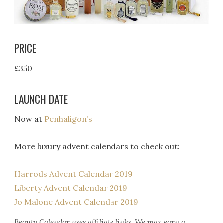
PRICE
£350
LAUNCH DATE
Now at
Penhaligon’s
More luxury advent calendars to check out:
Harrods Advent Calendar 2019
Liberty Advent Calendar 2019
Jo Malone Advent Calendar 2019
Beauty Calendar
uses affiliate links. We may earn a