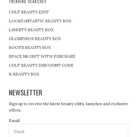
TRENDING SEARCHES
CULT BEAUTY EDIT
LOOKFANTASTIC BEAUTY BOX
LIBERTY BEAUTY BOX
GLOSSYBOX BEAUTY BOX
BOOTS BEAUTY BOX
SPACE NK GIFT WITH PURCHASE
CULT BEAUTY DISCOUNT CODE
K-BEAUTY BOX
NEWSLETTER
Sign up to receive the latest beauty edits, launches and exclusive
offers.
Email