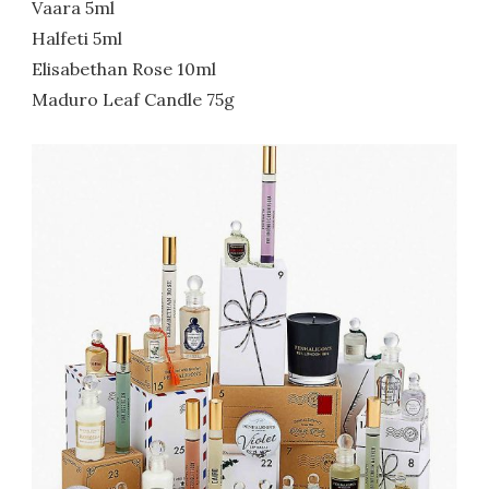
Vaara 5ml
Halfeti 5ml
Elisabethan Rose 10ml
Maduro Leaf Candle 75g