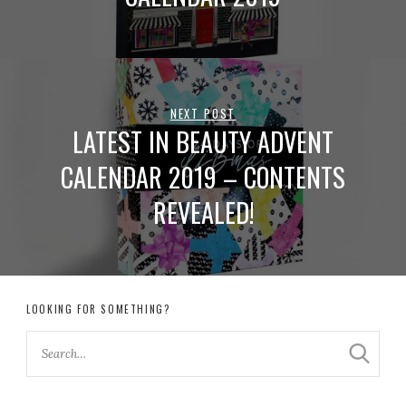
NEXT POST
LATEST IN BEAUTY ADVENT
CALENDAR 2019 – CONTENTS
REVEALED!
LOOKING FOR SOMETHING?