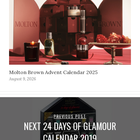
Molton Brown Advent Calendar 2025
August 9, 2026
PREVIOUS POST
NEXT 24 DAYS OF GLAMOUR
CALENDAR 2019