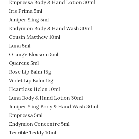
Empressa Body & Hand Lotion 30ml
Iris Prima 5ml
Juniper Sling 5ml
Endymion Body & Hand Wash 30ml
Cousin Matthew 10ml
Luna 5ml
Orange Blossom 5ml
Quercus 5ml
Rose Lip Balm 15g
Violet Lip Balm 15g
Heartless Helen 10ml
Luna Body & Hand Lotion 30ml
Juniper Sling Body & Hand Wash 30ml
Empressa 5ml
Endymion Concentre 5ml
Terrible Teddy 10ml