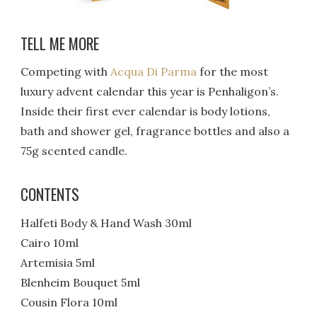
TELL ME MORE
Competing with
Acqua Di Parma
for the most
luxury advent calendar this year is Penhaligon’s.
Inside their first ever calendar is body lotions,
bath and shower gel, fragrance bottles and also a
75g scented candle.
CONTENTS
Halfeti Body & Hand Wash 30ml
Cairo 10ml
Artemisia 5ml
Blenheim Bouquet 5ml
Cousin Flora 10ml