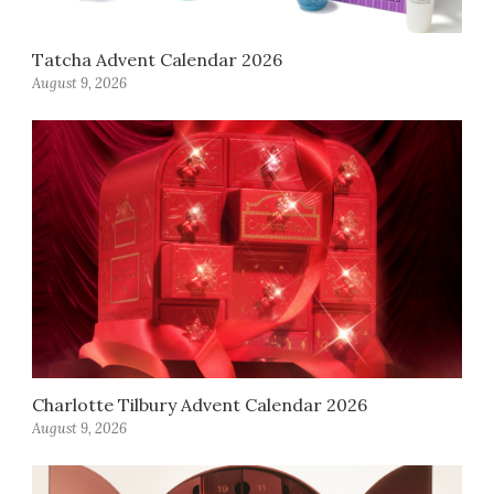
Tatcha Advent Calendar 2026
August 9, 2026
Charlotte Tilbury Advent Calendar 2026
August 9, 2026