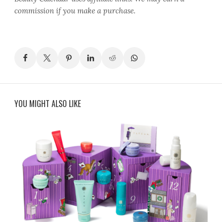
commission if you make a purchase.
YOU MIGHT ALSO LIKE