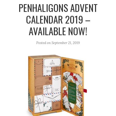
r
e
o
PENHALIGONS ADVENT
a
k
CALENDAR 2019 –
m
AVAILABLE NOW!
Posted on
September 21, 2019