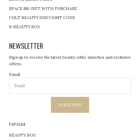
SPACE NK GIFT WITH PURCHASE
CULT BEAUTY DISCOUNT CODE
K-BEAUTY BOX
NEWSLETTER
Sign up to receive the latest beauty edits, launches and exclusive
offers.
Email
SUBSCRIBE
POPULAR
BEAUTY BOX