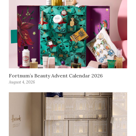
Fortnum’s Beauty Advent Calendar 2026
August 4, 2026