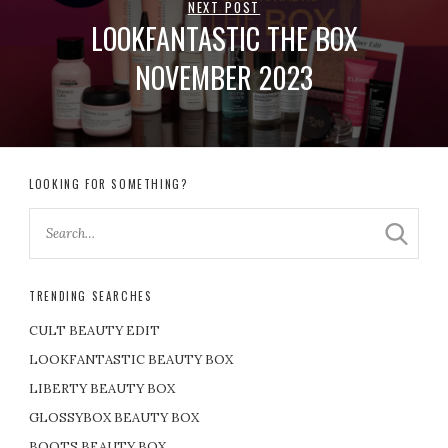
NEXT POST
LOOKFANTASTIC THE BOX
NOVEMBER 2023
LOOKING FOR SOMETHING?
TRENDING SEARCHES
CULT BEAUTY EDIT
LOOKFANTASTIC BEAUTY BOX
LIBERTY BEAUTY BOX
GLOSSYBOX BEAUTY BOX
BOOTS BEAUTY BOX