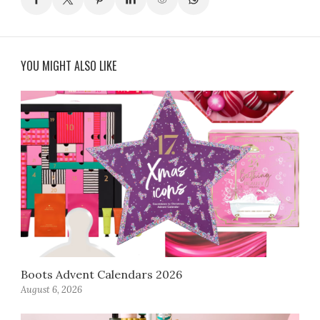
YOU MIGHT ALSO LIKE
Boots Advent Calendars 2026
August 6, 2026