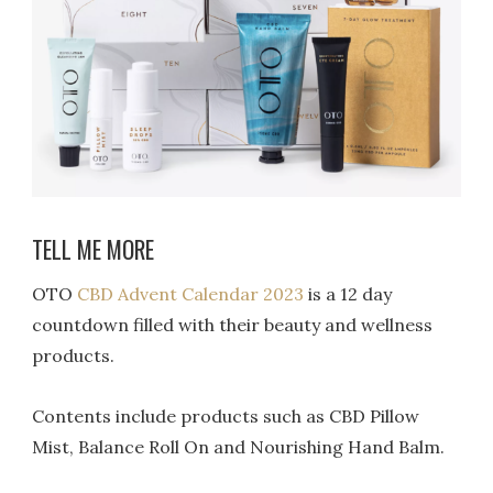
TELL ME MORE
OTO
CBD Advent Calendar 2023
is a 12 day
countdown filled with their beauty and wellness
products.
Contents include products such as CBD Pillow
Mist, Balance Roll On and Nourishing Hand Balm.