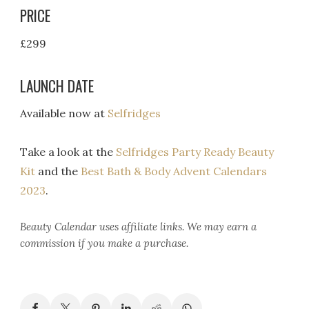
PRICE
£299
LAUNCH DATE
Available now at
Selfridges
Take a look at the
Selfridges Party Ready Beauty
Kit
and the
Best Bath & Body Advent Calendars
2023
.
Beauty Calendar
uses affiliate links. We may earn a
commission if you make a purchase.