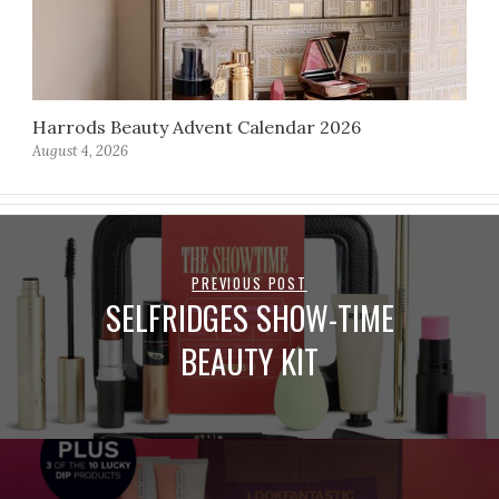
Harrods Beauty Advent Calendar 2026
August 4, 2026
PREVIOUS POST
SELFRIDGES SHOW-TIME
BEAUTY KIT