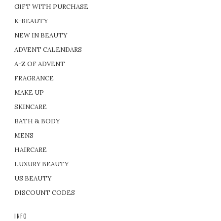
GIFT WITH PURCHASE
K-BEAUTY
NEW IN BEAUTY
ADVENT CALENDARS
A-Z OF ADVENT
FRAGRANCE
MAKE UP
SKINCARE
BATH & BODY
MENS
HAIRCARE
LUXURY BEAUTY
US BEAUTY
DISCOUNT CODES
INFO