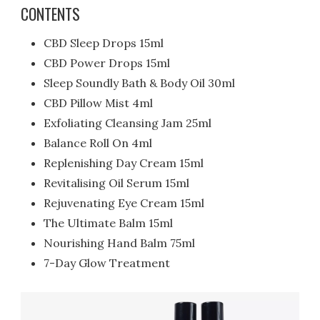
CONTENTS
CBD Sleep Drops 15ml
CBD Power Drops 15ml
Sleep Soundly Bath & Body Oil 30ml
CBD Pillow Mist 4ml
Exfoliating Cleansing Jam 25ml
Balance Roll On 4ml
Replenishing Day Cream 15ml
Revitalising Oil Serum 15ml
Rejuvenating Eye Cream 15ml
The Ultimate Balm 15ml
Nourishing Hand Balm 75ml
7-Day Glow Treatment