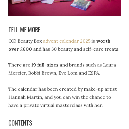
TELL ME MORE
OK! Beauty Box
advent calendar 2025
is
worth
over £600
and has 30 beauty and self-care treats.
There are
19 full-sizes
and brands such as Laura
Mercier, Bobbi Brown, Eve Lom and ESPA.
The calendar has been created by make-up artist
Hannah Martin, and you can win the chance to
have a private virtual masterclass with her.
CONTENTS