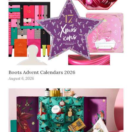
Boots Advent Calendars 2026
August 6, 2026