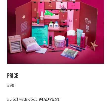
PRICE
£99
£5 off
with code
94ADVENT