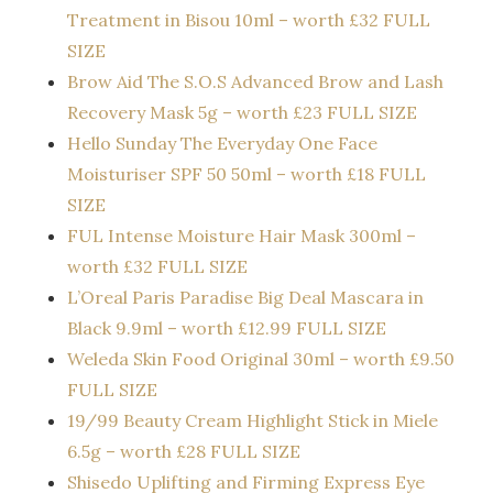
Treatment in Bisou 10ml – worth £32 FULL
SIZE
Brow Aid The S.O.S Advanced Brow and Lash
Recovery Mask 5g – worth £23 FULL SIZE
Hello Sunday The Everyday One Face
Moisturiser SPF 50 50ml – worth £18 FULL
SIZE
FUL Intense Moisture Hair Mask 300ml –
worth £32 FULL SIZE
L’Oreal Paris Paradise Big Deal Mascara in
Black 9.9ml – worth £12.99 FULL SIZE
Weleda Skin Food Original 30ml – worth £9.50
FULL SIZE
19/99 Beauty Cream Highlight Stick in Miele
6.5g – worth £28 FULL SIZE
Shisedo Uplifting and Firming Express Eye