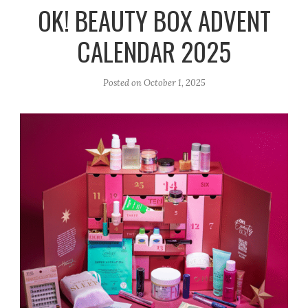
r
e
o
OK! BEAUTY BOX ADVENT
a
k
CALENDAR 2025
m
Posted on
October 1, 2025