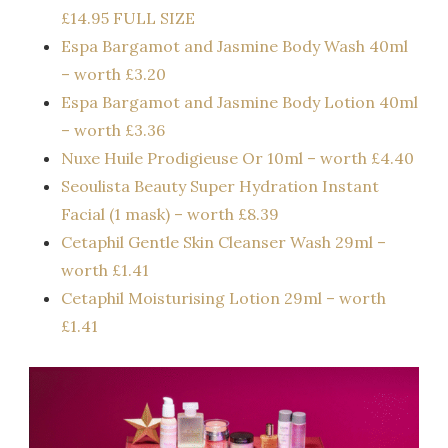
£14.95 FULL SIZE
Espa Bargamot and Jasmine Body Wash 40ml
– worth £3.20
Espa Bargamot and Jasmine Body Lotion 40ml
– worth £3.36
Nuxe Huile Prodigieuse Or 10ml – worth £4.40
Seoulista Beauty Super Hydration Instant
Facial (1 mask) – worth £8.39
Cetaphil Gentle Skin Cleanser Wash 29ml –
worth £1.41
Cetaphil Moisturising Lotion 29ml – worth
£1.41