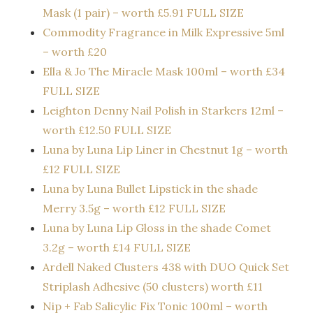
Mask (1 pair) – worth £5.91 FULL SIZE
Commodity Fragrance in Milk Expressive 5ml
– worth £20
Ella & Jo The Miracle Mask 100ml – worth £34
FULL SIZE
Leighton Denny Nail Polish in Starkers 12ml –
worth £12.50 FULL SIZE
Luna by Luna Lip Liner in Chestnut 1g – worth
£12 FULL SIZE
Luna by Luna Bullet Lipstick in the shade
Merry 3.5g – worth £12 FULL SIZE
Luna by Luna Lip Gloss in the shade Comet
3.2g – worth £14 FULL SIZE
Ardell Naked Clusters 438 with DUO Quick Set
Striplash Adhesive (50 clusters) worth £11
Nip + Fab Salicylic Fix Tonic 100ml – worth