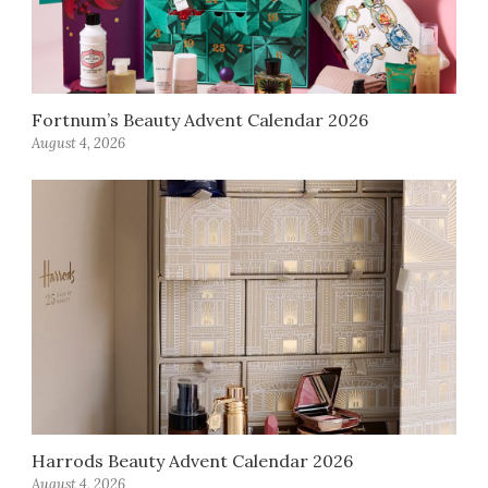
Fortnum’s Beauty Advent Calendar 2026
August 4, 2026
Harrods Beauty Advent Calendar 2026
August 4, 2026