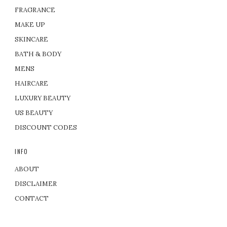
FRAGRANCE
MAKE UP
SKINCARE
BATH & BODY
MENS
HAIRCARE
LUXURY BEAUTY
US BEAUTY
DISCOUNT CODES
INFO
ABOUT
DISCLAIMER
CONTACT