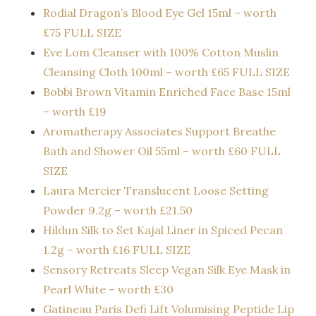
Rodial Dragon’s Blood Eye Gel 15ml – worth
£75 FULL SIZE
Eve Lom Cleanser with 100% Cotton Muslin
Cleansing Cloth 100ml – worth £65 FULL SIZE
Bobbi Brown Vitamin Enriched Face Base 15ml
– worth £19
Aromatherapy Associates Support Breathe
Bath and Shower Oil 55ml – worth £60 FULL
SIZE
Laura Mercier Translucent Loose Setting
Powder 9.2g – worth £21.50
Hildun Silk to Set Kajal Liner in Spiced Pecan
1.2g – worth £16 FULL SIZE
Sensory Retreats Sleep Vegan Silk Eye Mask in
Pearl White – worth £30
Gatineau Paris Defi Lift Volumising Peptide Lip