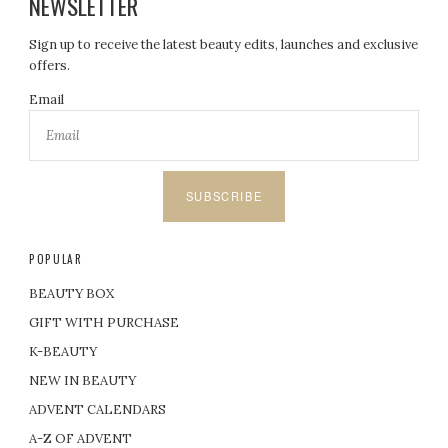
NEWSLETTER
Sign up to receive the latest beauty edits, launches and exclusive
offers.
Email
SUBSCRIBE
POPULAR
BEAUTY BOX
GIFT WITH PURCHASE
K-BEAUTY
NEW IN BEAUTY
ADVENT CALENDARS
A-Z OF ADVENT