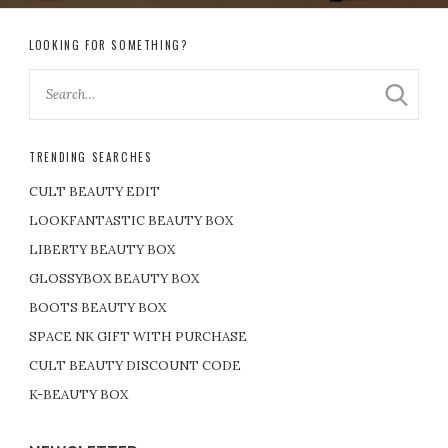
LOOKING FOR SOMETHING?
TRENDING SEARCHES
CULT BEAUTY EDIT
LOOKFANTASTIC BEAUTY BOX
LIBERTY BEAUTY BOX
GLOSSYBOX BEAUTY BOX
BOOTS BEAUTY BOX
SPACE NK GIFT WITH PURCHASE
CULT BEAUTY DISCOUNT CODE
K-BEAUTY BOX