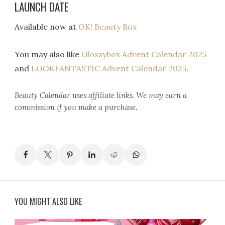
LAUNCH DATE
Available now at
OK! Beauty Box
You may also like
Glossybox Advent Calendar 2025
and
LOOKFANTASTIC Advent Calendar 2025
.
Beauty Calendar
uses affiliate links. We may earn a
commission if you make a purchase.
YOU MIGHT ALSO LIKE