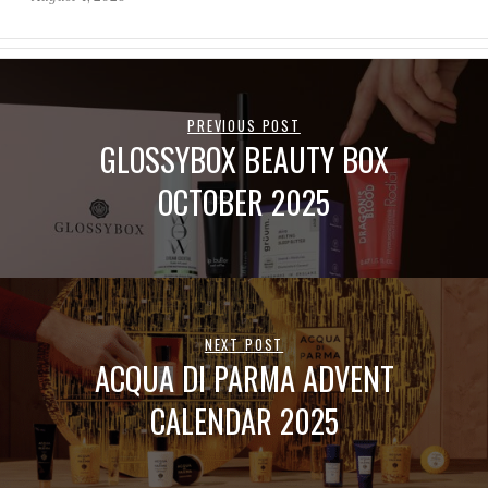
PREVIOUS POST
GLOSSYBOX BEAUTY BOX
OCTOBER 2025
NEXT POST
ACQUA DI PARMA ADVENT
CALENDAR 2025