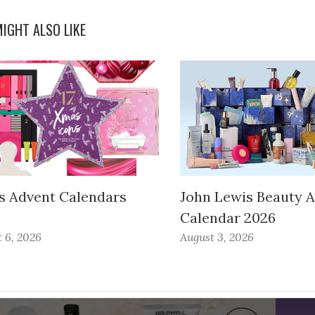
IGHT ALSO LIKE
s Advent Calendars
John Lewis Beauty 
Calendar 2026
 6, 2026
August 3, 2026