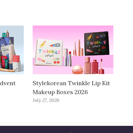
Advent
Stylekorean Twinkle Lip Kit
Makeup Boxes 2026
July 27, 2026