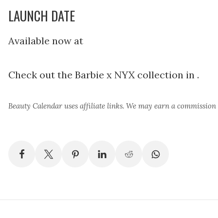
LAUNCH DATE
Available now at
Check out the Barbie x NYX collection in .
Beauty Calendar
uses affiliate links. We may earn a commission