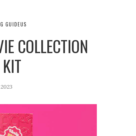
G GUIDE
US
IE COLLECTION
 KIT
 2023