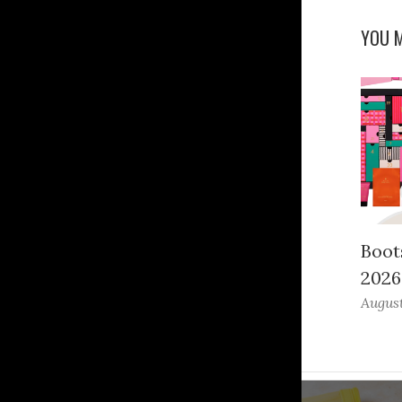
YOU M
Boot
2026
August