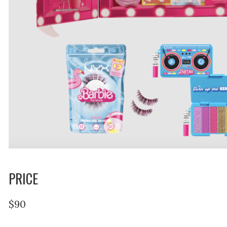
PRICE
$90