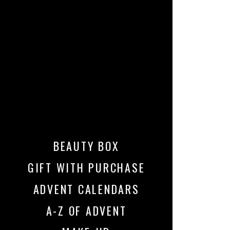
BEAUTY BOX
GIFT WITH PURCHASE
ADVENT CALENDARS
A-Z OF ADVENT