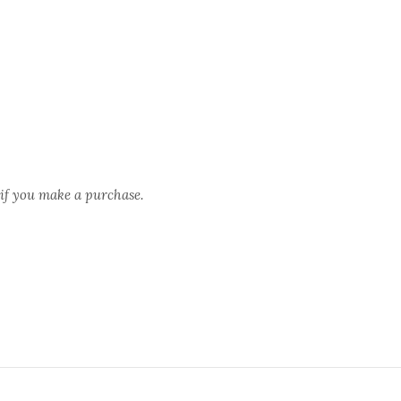
 if you make a purchase.