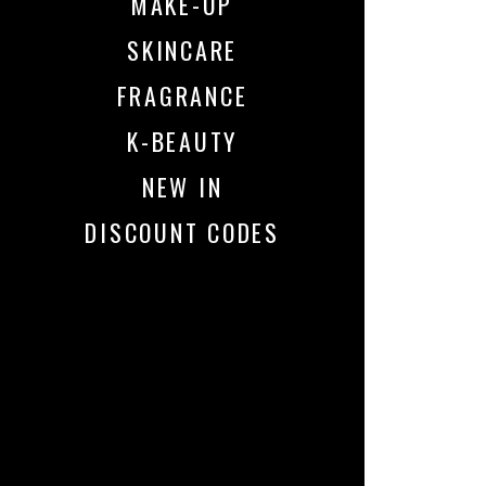
MAKE-UP
SKINCARE
FRAGRANCE
K-BEAUTY
NEW IN
DISCOUNT CODES