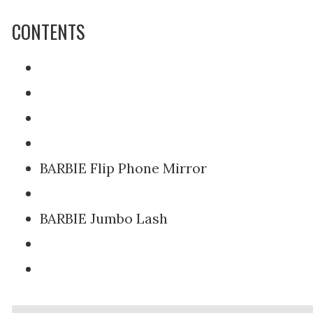
CONTENTS
BARBIE Flip Phone Mirror
BARBIE Jumbo Lash