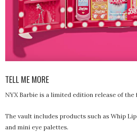
TELL ME MORE
NYX Barbie is a limited edition release of the 
The vault includes products such as Whip Lip
and mini eye palettes.