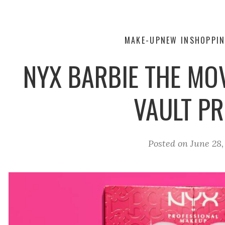
MAKE-UP
NEW IN
SHOPPIN
NYX BARBIE THE MOV
VAULT PR
Posted on
June 28,