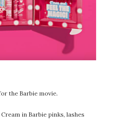
for the Barbie movie.
 Cream in Barbie pinks, lashes