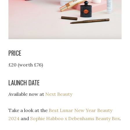
PRICE
£20 (worth £76)
LAUNCH DATE
Available now at
Next Beauty
Take a look at the
Best Lunar New Year Beauty
2024
and
Sophie Habboo x Debenhams Beauty Box
.