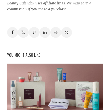
Beauty Calendar
uses affiliate links. We may earn a
commission if you make a purchase.
YOU MIGHT ALSO LIKE