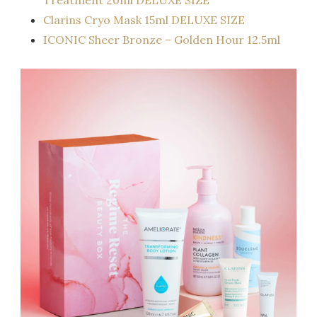
Clarins Cryo Mask 15ml DELUXE SIZE
ICONIC Sheer Bronze – Golden Hour 12.5ml