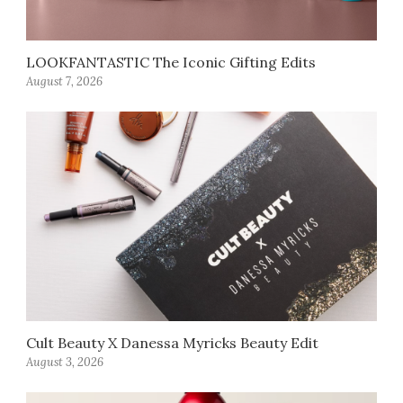
LOOKFANTASTIC The Iconic Gifting Edits
August 7, 2026
Cult Beauty X Danessa Myricks Beauty Edit
August 3, 2026