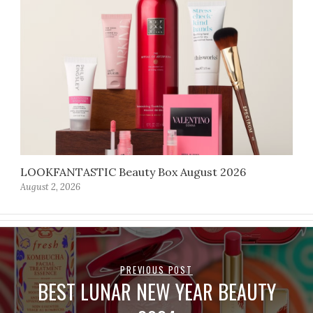
LOOKFANTASTIC Beauty Box August 2026
August 2, 2026
PREVIOUS POST
BEST LUNAR NEW YEAR BEAUTY