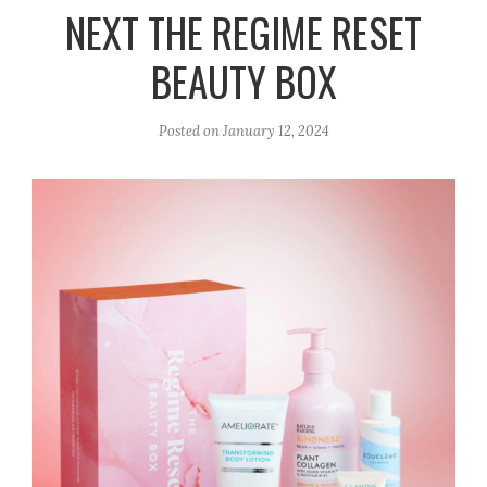
r
e
o
NEXT THE REGIME RESET
a
k
BEAUTY BOX
m
Posted on
January 12, 2024