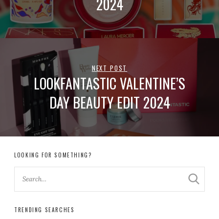
2024
NEXT POST
LOOKFANTASTIC VALENTINE’S
DAY BEAUTY EDIT 2024
LOOKING FOR SOMETHING?
TRENDING SEARCHES