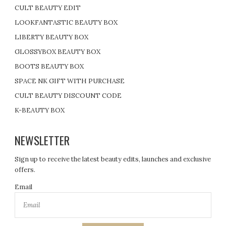
CULT BEAUTY EDIT
LOOKFANTASTIC BEAUTY BOX
LIBERTY BEAUTY BOX
GLOSSYBOX BEAUTY BOX
BOOTS BEAUTY BOX
SPACE NK GIFT WITH PURCHASE
CULT BEAUTY DISCOUNT CODE
K-BEAUTY BOX
NEWSLETTER
Sign up to receive the latest beauty edits, launches and exclusive
offers.
Email