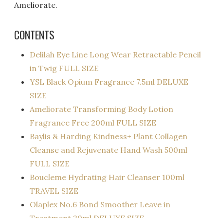
Ameliorate.
CONTENTS
Delilah Eye Line Long Wear Retractable Pencil
in Twig FULL SIZE
YSL Black Opium Fragrance 7.5ml DELUXE
SIZE
Ameliorate Transforming Body Lotion
Fragrance Free 200ml FULL SIZE
Baylis & Harding Kindness+ Plant Collagen
Cleanse and Rejuvenate Hand Wash 500ml
FULL SIZE
Boucleme Hydrating Hair Cleanser 100ml
TRAVEL SIZE
Olaplex No.6 Bond Smoother Leave in
Treatment 20ml DELUXE SIZE