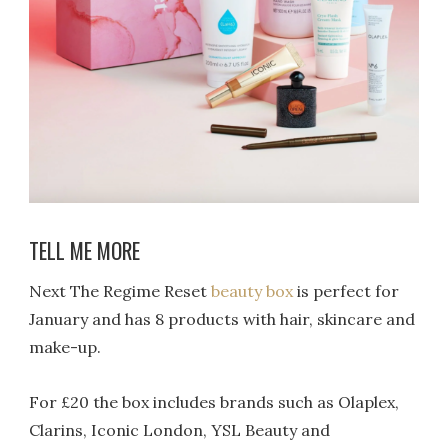
TELL ME MORE
Next The Regime Reset
beauty box
is perfect for
January and has 8 products with hair, skincare and
make-up.
For £20 the box includes brands such as Olaplex,
Clarins, Iconic London, YSL Beauty and