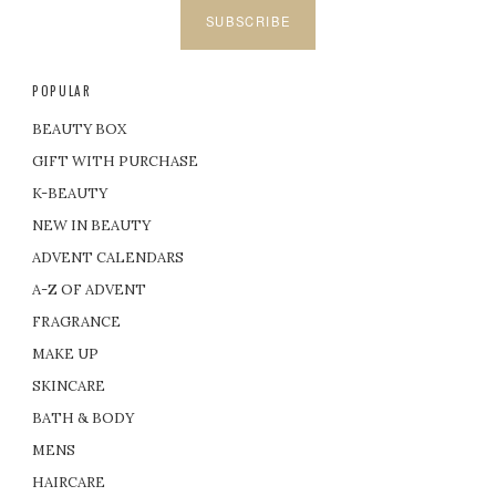
SUBSCRIBE
POPULAR
BEAUTY BOX
GIFT WITH PURCHASE
K-BEAUTY
NEW IN BEAUTY
ADVENT CALENDARS
A-Z OF ADVENT
FRAGRANCE
MAKE UP
SKINCARE
BATH & BODY
MENS
HAIRCARE