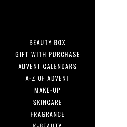
BEAUTY BOX
GIFT WITH PURCHASE
ADVENT CALENDARS
A-Z OF ADVENT
MAKE-UP
SKINCARE
FRAGRANCE
K-BEAUTY