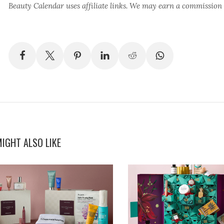
Beauty Calendar
uses affiliate links. We may earn a commission
IGHT ALSO LIKE