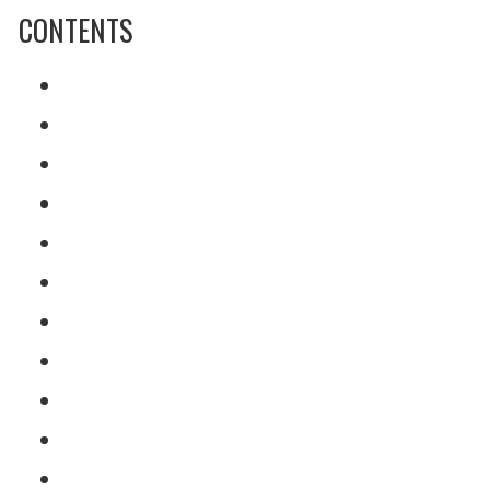
CONTENTS