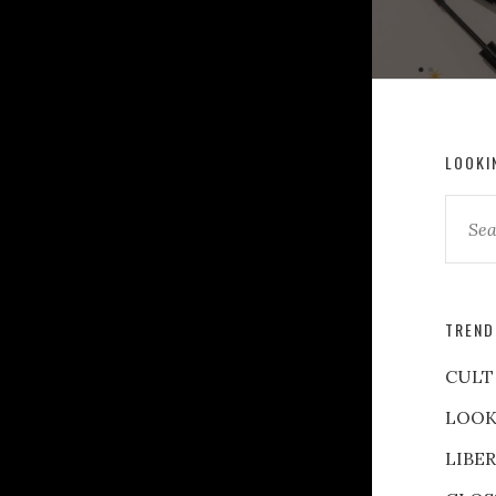
LOOKI
TREND
CULT
LOOK
LIBE