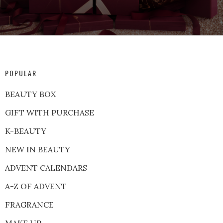
POPULAR
BEAUTY BOX
GIFT WITH PURCHASE
K-BEAUTY
NEW IN BEAUTY
ADVENT CALENDARS
A-Z OF ADVENT
FRAGRANCE