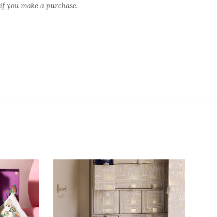
 if you make a purchase.