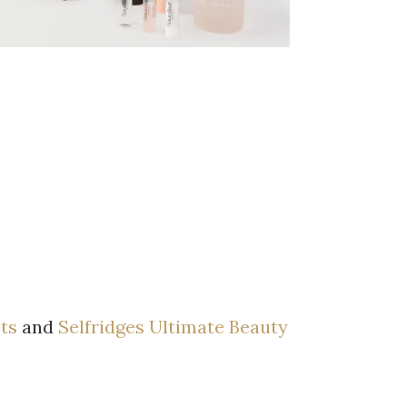
ets
and
Selfridges Ultimate Beauty