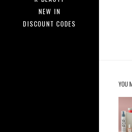
NEW IN
DISCOUNT CODES
YOU M