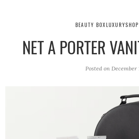
BEAUTY BOX
LUXURY
SHOP
NET A PORTER VANI
Posted on
December 1