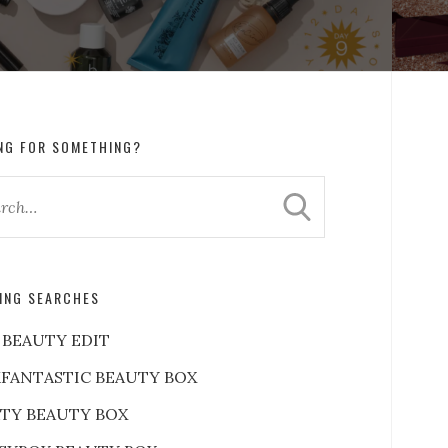
NG FOR SOMETHING?
ING SEARCHES
 BEAUTY EDIT
FANTASTIC BEAUTY BOX
RTY BEAUTY BOX