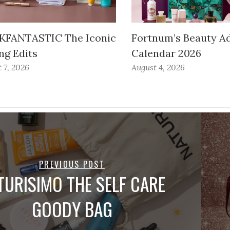
FANTASTIC The Iconic
Fortnum’s Beauty A
ng Edits
Calendar 2026
 7, 2026
August 4, 2026
PREVIOUS POST
TURISIMO THE SELF CARE
GOODY BAG