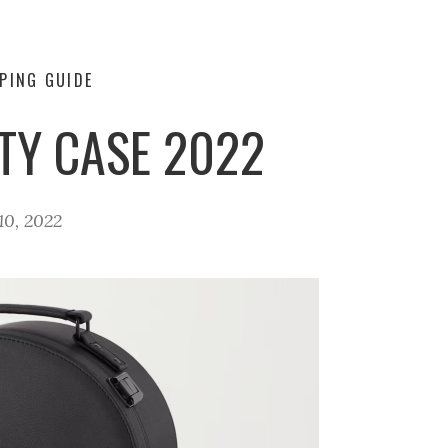
PING GUIDE
TY CASE 2022
0, 2022