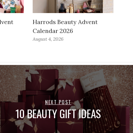
dvent
Harrods Beauty Advent
Calendar 2026
August 4, 2026
NEXT POST
10 BEAUTY GIFT IDEAS