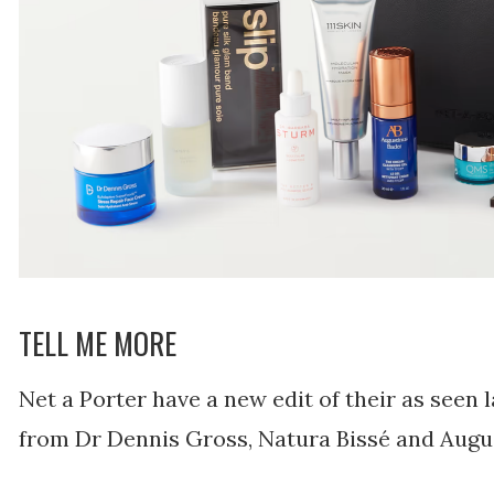
TELL ME MORE
Net a Porter have a new edit of their as seen 
from Dr Dennis Gross, Natura Bissé and Augu