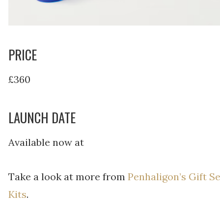
PRICE
£360
LAUNCH DATE
Available now at
Take a look at more from
Penhaligon’s Gift S
Kits
.