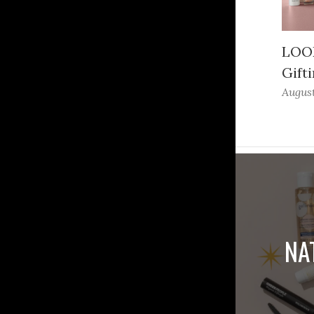
LOOK
Gifti
August
NA