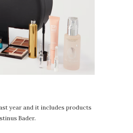
last year and it includes products
stinus Bader.