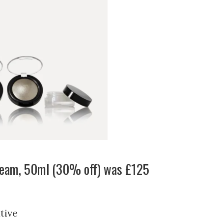
ream, 50ml (30% off) was £125