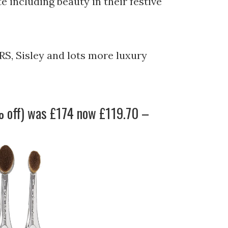
e including beauty in their festive
RS, Sisley and lots more luxury
 off) was £174 now £119.70 –