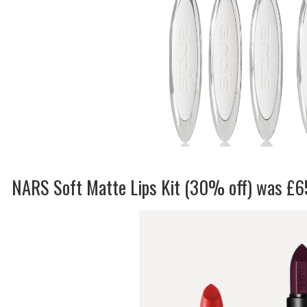
NARS Soft Matte Lips Kit (30% off) was £