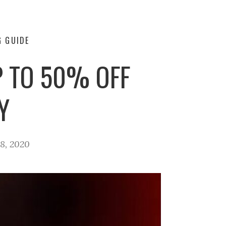
G GUIDE
P TO 50% OFF
Y
8, 2020