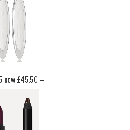
65 now £45.50 –