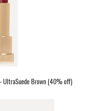
– UltraSuede Brown (40% off)