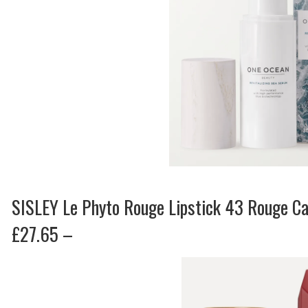
SISLEY Le Phyto Rouge Lipstick 43 Rouge C
£27.65 –