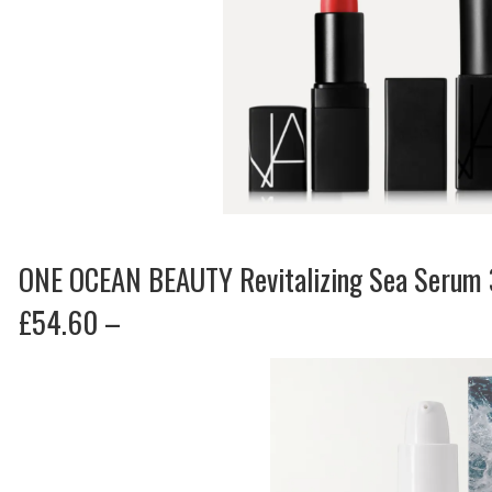
ONE OCEAN BEAUTY Revitalizing Sea Serum
£54.60 –