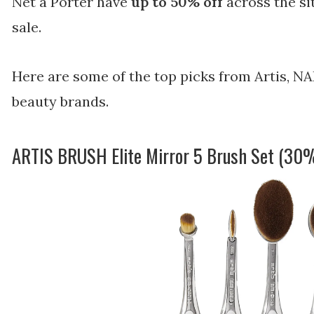
Net a Porter have
up to 50% off
across the sit
sale.
Here are some of the top picks from Artis, NA
beauty brands.
ARTIS BRUSH Elite Mirror 5 Brush Set (30%