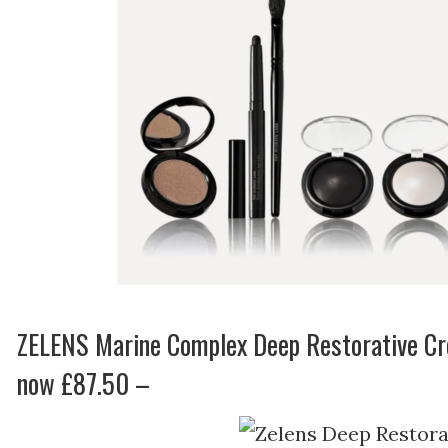
ZELENS Marine Complex Deep Restorative C
now £87.50 –