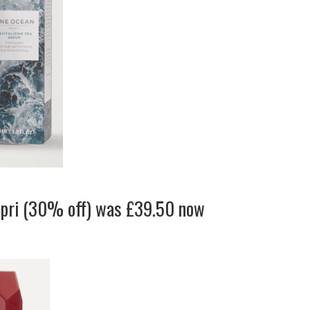
apri (30% off) was £39.50 now