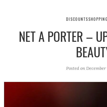
DISCOUNTS
SHOPPIN
NET A PORTER – U
BEAUT
Posted on
December 