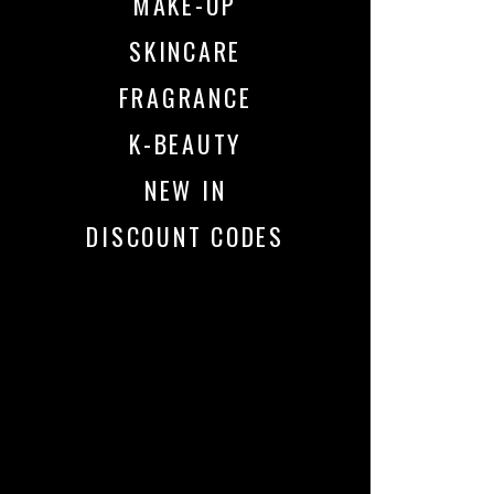
MAKE-UP
SKINCARE
FRAGRANCE
K-BEAUTY
NEW IN
DISCOUNT CODES