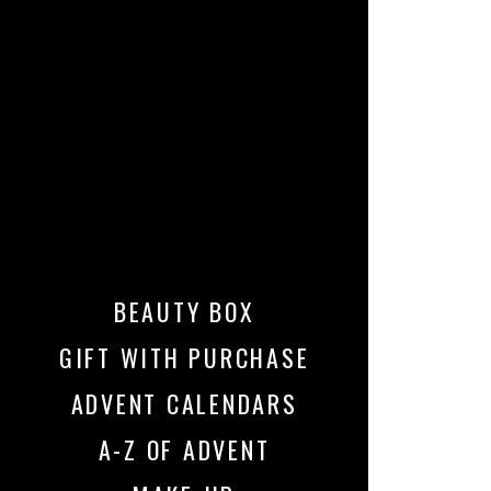
BEAUTY BOX
GIFT WITH PURCHASE
ADVENT CALENDARS
A-Z OF ADVENT