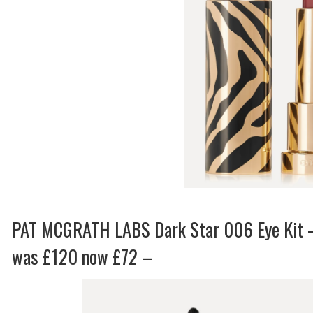
PAT MCGRATH LABS Dark Star 006 Eye Kit 
was £120 now £72 –