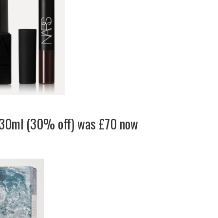
 30ml (30% off) was £70 now