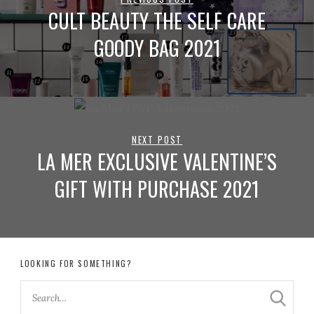
CULT BEAUTY THE SELF CARE
GOODY BAG 2021
NEXT POST
LA MER EXCLUSIVE VALENTINE’S
GIFT WITH PURCHASE 2021
LOOKING FOR SOMETHING?