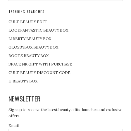
TRENDING SEARCHES
CULT BEAUTY EDIT
LOOKFANTASTIC BEAUTY BOX
LIBERTY BEAUTY BOX
GLOSSYBOX BEAUTY BOX
BOOTS BEAUTY BOX
SPACE NK GIFT WITH PURCHASE
CULT BEAUTY DISCOUNT CODE
K-BEAUTY BOX
NEWSLETTER
Sign up to receive the latest beauty edits, launches and exclusive
offers.
Email