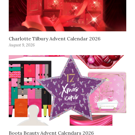
Charlotte Tilbury Advent Calendar 2026
August 9, 2026
Boots Beauty Advent Calendars 2026