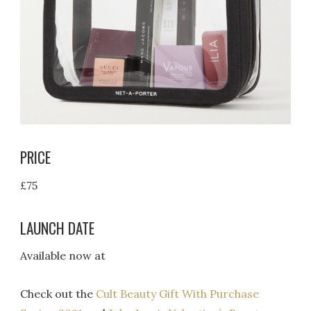
PRICE
£75
LAUNCH DATE
Available now at
Check out the
Cult Beauty Gift With Purchase