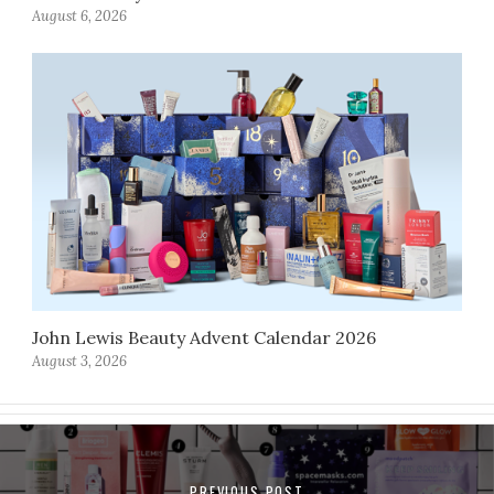
August 6, 2026
John Lewis Beauty Advent Calendar 2026
August 3, 2026
PREVIOUS POST