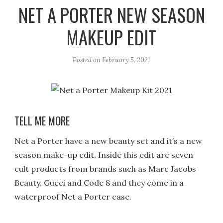
r
e
o
NET A PORTER NEW SEASON
a
k
MAKEUP EDIT
m
Posted on
February 5, 2021
TELL ME MORE
Net a Porter have a new beauty set and it’s a new
season make-up edit. Inside this edit are seven
cult products from brands such as Marc Jacobs
Beauty, Gucci and Code 8 and they come in a
waterproof Net a Porter case.