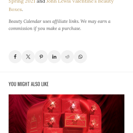
Spring 2021
and
John Lewis Valentine’s Beauty
Boxes
.
Beauty Calendar
uses affiliate links. We may earn a
commission if you make a purchase.
YOU MIGHT ALSO LIKE