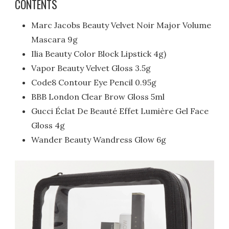
CONTENTS
Marc Jacobs Beauty Velvet Noir Major Volume
Mascara 9g
Ilia Beauty Color Block Lipstick 4g)
Vapor Beauty Velvet Gloss 3.5g
Code8 Contour Eye Pencil 0.95g
BBB London Clear Brow Gloss 5ml
Gucci Éclat De Beauté Effet Lumière Gel Face
Gloss 4g
Wander Beauty Wandress Glow 6g