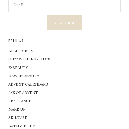
SUBSCRIBE
POPULAR
BEAUTY BOX
GIFT WITH PURCHASE
K-BEAUTY
NEW IN BEAUTY
ADVENT CALENDARS
A-Z OF ADVENT
FRAGRANCE
MAKE UP
SKINCARE
BATH & BODY