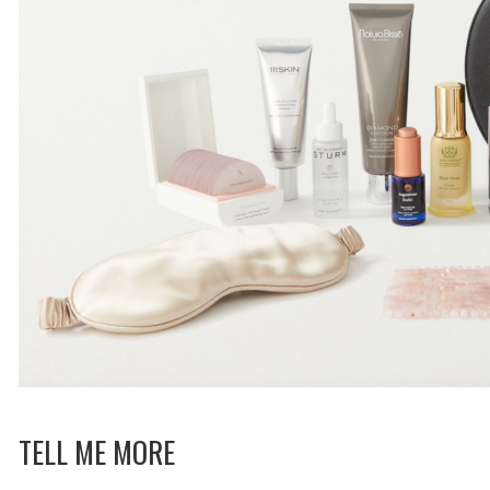
TELL ME MORE