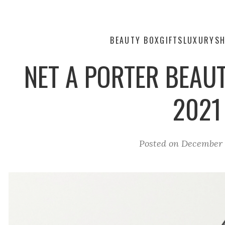
BEAUTY BOX
GIFTS
LUXURY
SH
NET A PORTER BEAUT
2021
Posted on
December 1