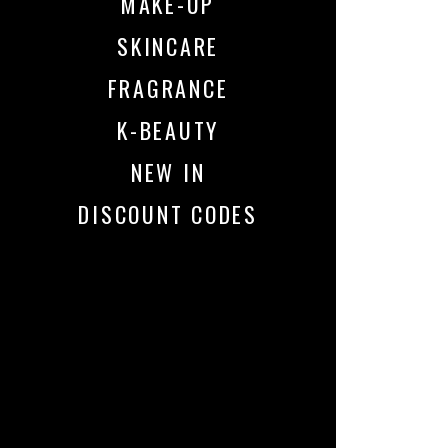
MAKE-UP
SKINCARE
FRAGRANCE
K-BEAUTY
NEW IN
DISCOUNT CODES