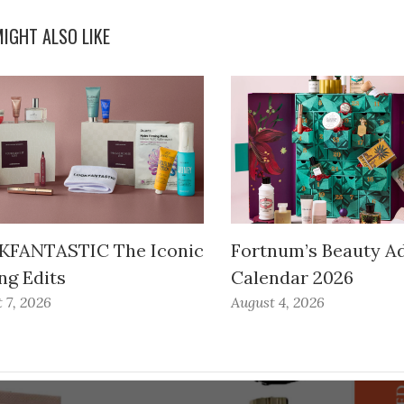
IGHT ALSO LIKE
FANTASTIC The Iconic
Fortnum’s Beauty A
ng Edits
Calendar 2026
 7, 2026
August 4, 2026