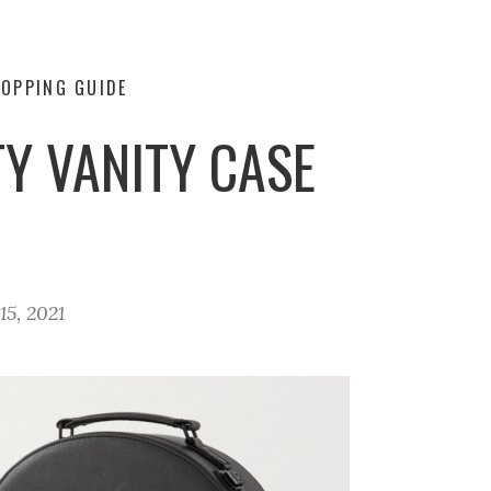
OPPING GUIDE
Y VANITY CASE
5, 2021