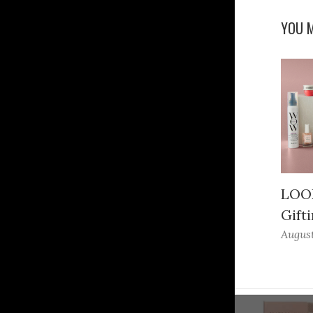
YOU M
LOOK
Gifti
August