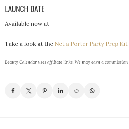
LAUNCH DATE
Available now at
Take a look at the
Net a Porter Party Prep Kit
Beauty Calendar
uses affiliate links. We may earn a commission