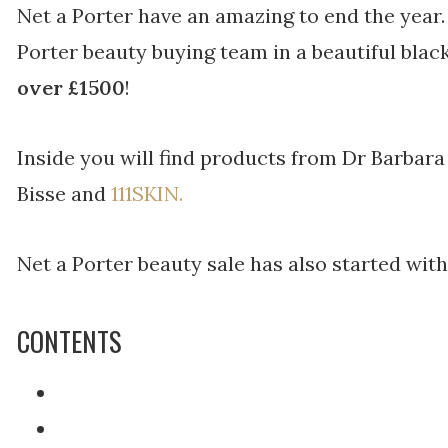
Net a Porter have an amazing to end the year. 
Porter beauty buying team in a beautiful blac
over £1500
!
Inside you will find products from Dr Barbar
Bisse and
111SKIN.
Net a Porter beauty sale has also started with 
CONTENTS