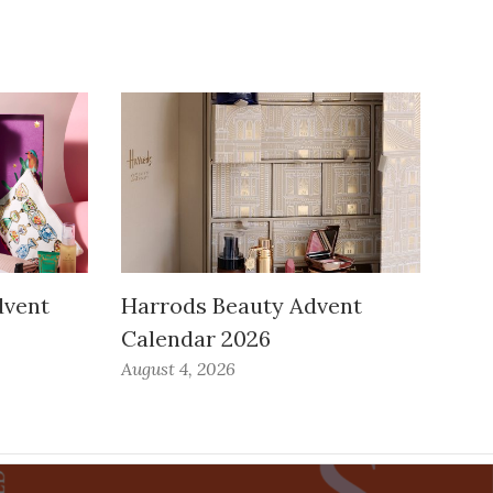
dvent
Harrods Beauty Advent
Calendar 2026
August 4, 2026