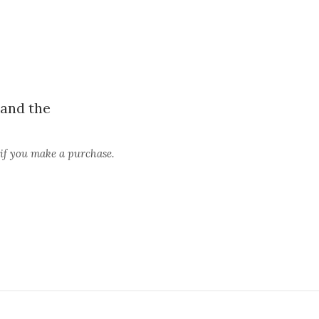
and the
 if you make a purchase.