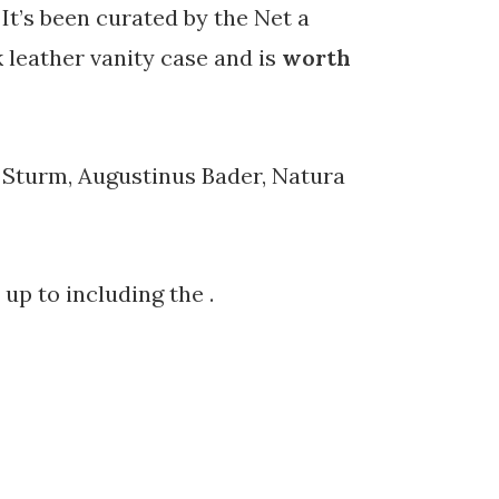
It’s been curated by the Net a
k leather vanity case and is
worth
a Sturm, Augustinus Bader, Natura
up to including the .