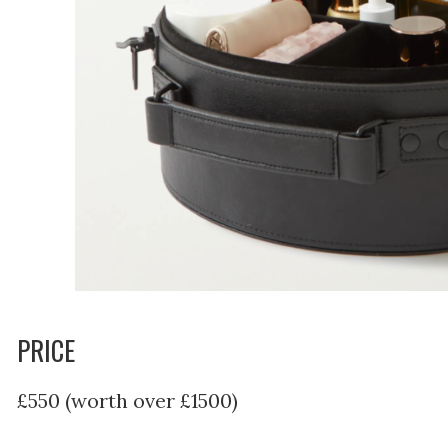
PRICE
£550 (worth over £1500)