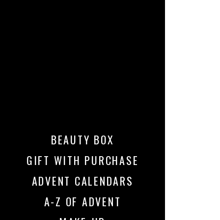
BEAUTY BOX
GIFT WITH PURCHASE
ADVENT CALENDARS
A-Z OF ADVENT