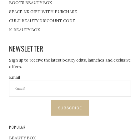
BOOTS BEAUTY BOX
SPACE NK GIFT WITH PURCHASE
CULT BEAUTY DISCOUNT CODE
K-BEAUTY BOX
NEWSLETTER
Sign up to receive the latest beauty edits, launches and exclusive
offers.
Email
SUBSCRIBE
POPULAR
BEAUTY BOX