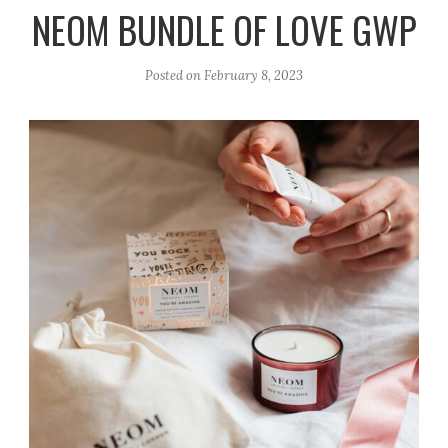
r
e
o
NEOM BUNDLE OF LOVE GWP
a
k
m
Posted on
February 8, 2023