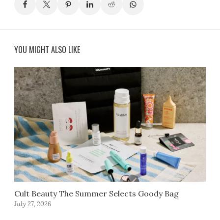
YOU MIGHT ALSO LIKE
Cult Beauty The Summer Selects Goody Bag
July 27, 2026