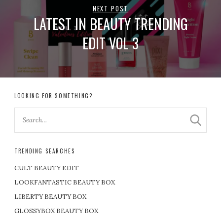
NEXT POST
LATEST IN BEAUTY TRENDING
EDIT VOL 3
LOOKING FOR SOMETHING?
TRENDING SEARCHES
CULT BEAUTY EDIT
LOOKFANTASTIC BEAUTY BOX
LIBERTY BEAUTY BOX
GLOSSYBOX BEAUTY BOX