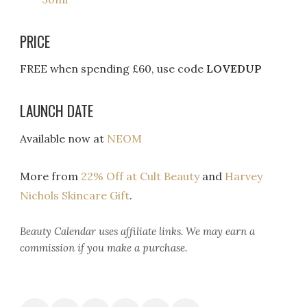
PRICE
FREE when spending £60, use code
LOVEDUP
LAUNCH DATE
Available now at
NEOM
More from
22% Off at Cult Beauty
and
Harvey
Nichols Skincare Gift
.
Beauty Calendar
uses affiliate links. We may earn a
commission if you make a purchase.