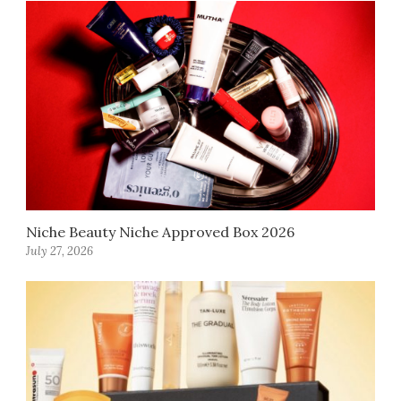
Niche Beauty Niche Approved Box 2026
July 27, 2026