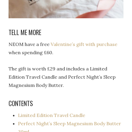
TELL ME MORE
NEOM have a free
Valentine’s gift with purchase
when spending £60.
The gift is worth £29 and includes a
Limited
Edition Travel Candle and Perfect Night’s Sleep
Magnesium Body Butter.
CONTENTS
Limited Edition Travel Candle
Perfect Night’s Sleep Magnesium Body Butter
30ml