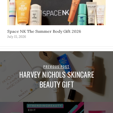
Space NK The Summer Body Gift 2026
July 15, 2026
PREVIOUS POST
HARVEY NICHOLS SKINCARE
BEAUTY GIFT