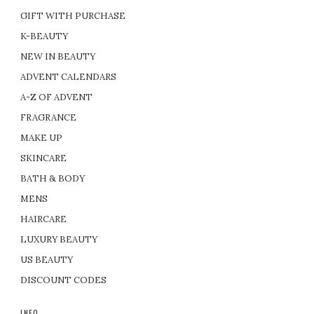
GIFT WITH PURCHASE
K-BEAUTY
NEW IN BEAUTY
ADVENT CALENDARS
A-Z OF ADVENT
FRAGRANCE
MAKE UP
SKINCARE
BATH & BODY
MENS
HAIRCARE
LUXURY BEAUTY
US BEAUTY
DISCOUNT CODES
INFO