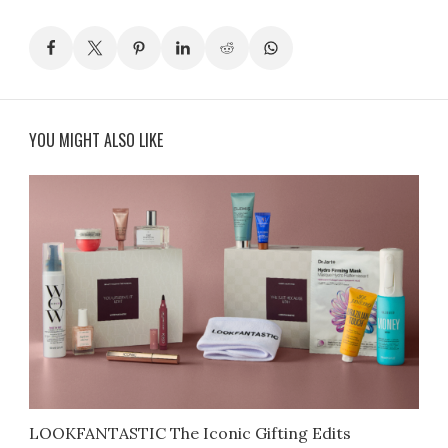
YOU MIGHT ALSO LIKE
LOOKFANTASTIC The Iconic Gifting Edits