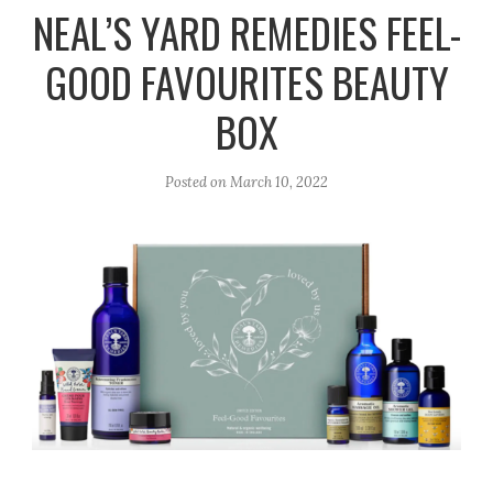
r
e
o
NEAL’S YARD REMEDIES FEEL-
a
k
GOOD FAVOURITES BEAUTY
m
BOX
Posted on
March 10, 2022