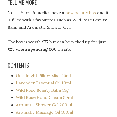
TELL ME MORE
Neal’s Yard Remedies have a
new beauty box
and it
is filled with 7 favourites such as Wild Rose Beauty
Balm and Aromatic Shower Gel.
The box is worth £77 but can be picked up for just
£25 when spending £60
on site.
CONTENTS
Goodnight Pillow Mist 45ml
Lavender Essential Oil 10ml
Wild Rose Beauty Balm 15g
Wild Rose Hand Cream 50ml
Aromatic Shower Gel 200ml
Aromatic Massage Oil 100ml