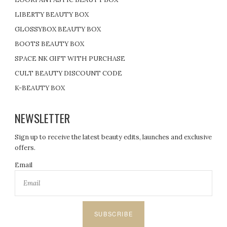
LIBERTY BEAUTY BOX
GLOSSYBOX BEAUTY BOX
BOOTS BEAUTY BOX
SPACE NK GIFT WITH PURCHASE
CULT BEAUTY DISCOUNT CODE
K-BEAUTY BOX
NEWSLETTER
Sign up to receive the latest beauty edits, launches and exclusive
offers.
Email
SUBSCRIBE