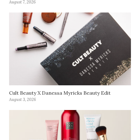
August 7, 2026
Cult Beauty X Danessa Myricks Beauty Edit
August 3, 2026