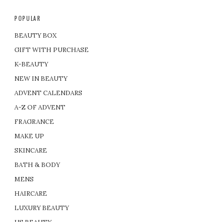
POPULAR
BEAUTY BOX
GIFT WITH PURCHASE
K-BEAUTY
NEW IN BEAUTY
ADVENT CALENDARS
A-Z OF ADVENT
FRAGRANCE
MAKE UP
SKINCARE
BATH & BODY
MENS
HAIRCARE
LUXURY BEAUTY