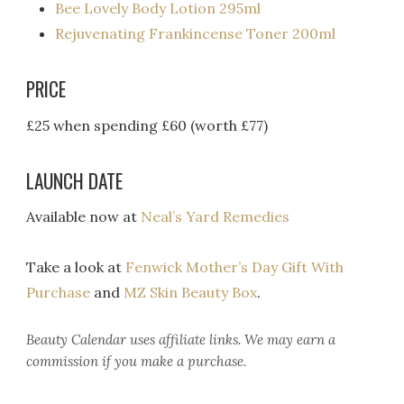
Bee Lovely Body Lotion 295ml
Rejuvenating Frankincense Toner 200ml
PRICE
£25 when spending £60 (worth £77)
LAUNCH DATE
Available now at
Neal’s Yard Remedies
Take a look at
Fenwick Mother’s Day Gift With
Purchase
and
MZ Skin Beauty Box
.
Beauty Calendar
uses affiliate links. We may earn a
commission if you make a purchase.