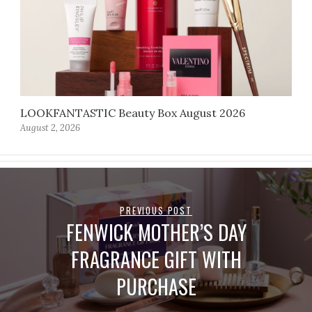
LOOKFANTASTIC Beauty Box August 2026
August 2, 2026
PREVIOUS POST
FENWICK MOTHER’S DAY
FRAGRANCE GIFT WITH
PURCHASE