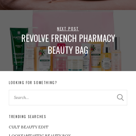
NEXT POST
REVOLVE FRENCH PHARMACY
BEAUTY BAG
LOOKING FOR SOMETHING?
TRENDING SEARCHES
CULT BEAUTY EDIT
LOOKFANTASTIC BEAUTY BOX