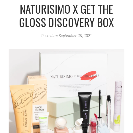
r
e
o
NATURISIMO X GET THE
a
k
GLOSS DISCOVERY BOX
m
Posted on
September 25, 2021