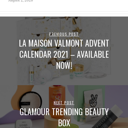
August 2, 2026
PREVIOUS POST
LA MAISON VALMONT ADVENT
CALENDAR 2021 – AVAILABLE
NOW!
NEXT POST
GLAMOUR TRENDING BEAUTY
BOX