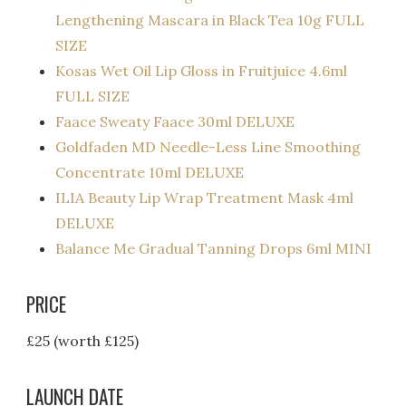
Lengthening Mascara in Black Tea 10g FULL
SIZE
Kosas Wet Oil Lip Gloss in Fruitjuice 4.6ml
FULL SIZE
Faace Sweaty Faace 30ml DELUXE
Goldfaden MD Needle-Less Line Smoothing
Concentrate 10ml DELUXE
ILIA Beauty Lip Wrap Treatment Mask 4ml
DELUXE
Balance Me Gradual Tanning Drops 6ml MINI
PRICE
£25 (worth £125)
LAUNCH DATE