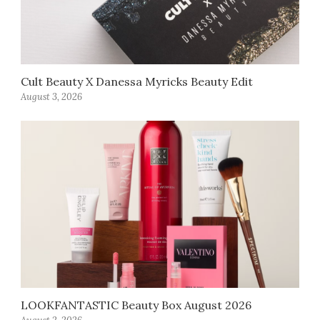
Cult Beauty X Danessa Myricks Beauty Edit
August 3, 2026
LOOKFANTASTIC Beauty Box August 2026