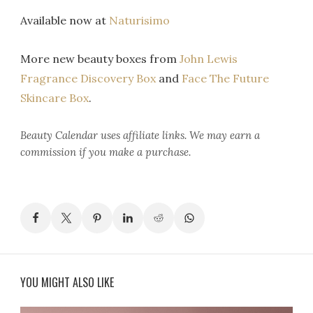
Available now at
Naturisimo
More new beauty boxes from
John Lewis
Fragrance Discovery Box
and
Face The Future
Skincare Box
.
Beauty Calendar
uses affiliate links. We may earn a
commission if you make a purchase.
YOU MIGHT ALSO LIKE