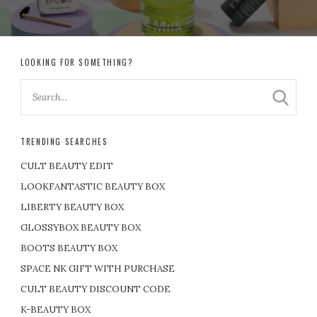
LOOKING FOR SOMETHING?
TRENDING SEARCHES
CULT BEAUTY EDIT
LOOKFANTASTIC BEAUTY BOX
LIBERTY BEAUTY BOX
GLOSSYBOX BEAUTY BOX
BOOTS BEAUTY BOX
SPACE NK GIFT WITH PURCHASE
CULT BEAUTY DISCOUNT CODE
K-BEAUTY BOX