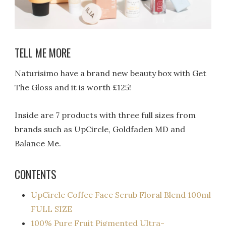
TELL ME MORE
Naturisimo have a brand new beauty box with Get
The Gloss and it is worth £125!
Inside are 7 products with three full sizes from
brands such as UpCircle, Goldfaden MD and
Balance Me.
CONTENTS
UpCircle Coffee Face Scrub Floral Blend 100ml
FULL SIZE
100% Pure Fruit Pigmented Ultra-