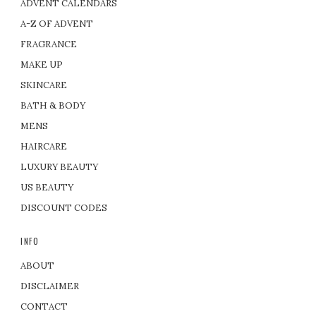
ADVENT CALENDARS
A-Z OF ADVENT
FRAGRANCE
MAKE UP
SKINCARE
BATH & BODY
MENS
HAIRCARE
LUXURY BEAUTY
US BEAUTY
DISCOUNT CODES
INFO
ABOUT
DISCLAIMER
CONTACT