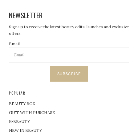
NEWSLETTER
Sign up to receive the latest beauty edits, launches and exclusive
offers.
Email
SUBSCRIBE
POPULAR
BEAUTY BOX
GIFT WITH PURCHASE
K-BEAUTY
NEW IN BEAUTY