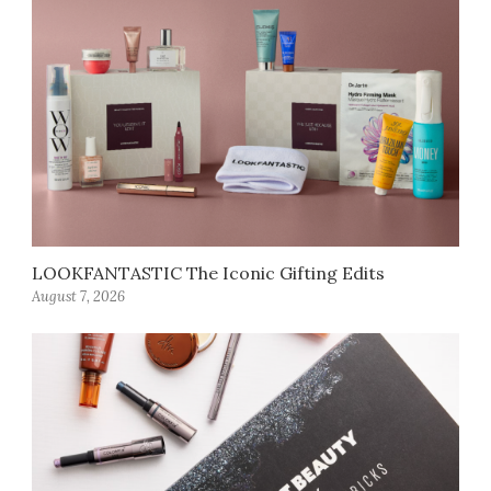
LOOKFANTASTIC The Iconic Gifting Edits
August 7, 2026