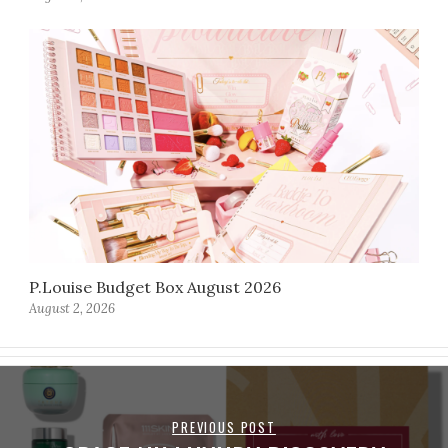
P.Louise Budget Box August 2026
August 2, 2026
PREVIOUS POST