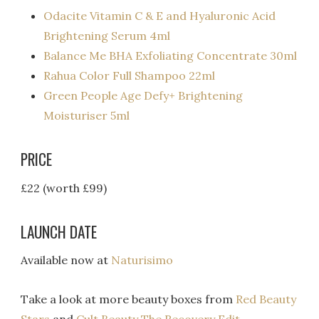
Odacite Vitamin C & E and Hyaluronic Acid
Brightening Serum 4ml
Balance Me BHA Exfoliating Concentrate 30ml
Rahua Color Full Shampoo 22ml
Green People Age Defy+ Brightening
Moisturiser 5ml
PRICE
£22 (worth £99)
LAUNCH DATE
Available now at
Naturisimo
Take a look at more beauty boxes from
Red Beauty