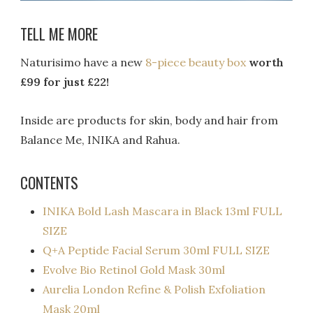
TELL ME MORE
Naturisimo have a new
8-piece beauty box
worth
£99 for just £22!
Inside are products for skin, body and hair from
Balance Me, INIKA and Rahua.
CONTENTS
INIKA Bold Lash Mascara in Black 13ml FULL
SIZE
Q+A Peptide Facial Serum 30ml FULL SIZE
Evolve Bio Retinol Gold Mask 30ml
Aurelia London Refine & Polish Exfoliation
Mask 20ml