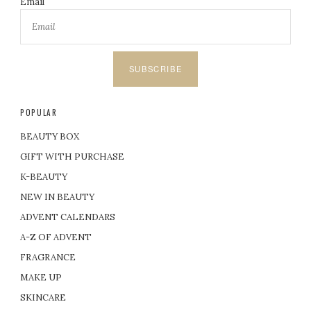
Email
SUBSCRIBE
POPULAR
BEAUTY BOX
GIFT WITH PURCHASE
K-BEAUTY
NEW IN BEAUTY
ADVENT CALENDARS
A-Z OF ADVENT
FRAGRANCE
MAKE UP
SKINCARE