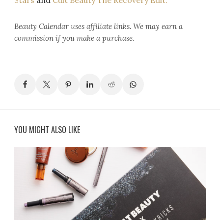
Stars
and
Cult Beauty The Recovery Edit.
Beauty Calendar
uses affiliate links. We may earn a
commission if you make a purchase.
YOU MIGHT ALSO LIKE