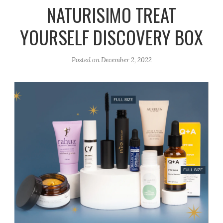
r
e
o
NATURISIMO TREAT
a
k
YOURSELF DISCOVERY BOX
m
Posted on
December 2, 2022