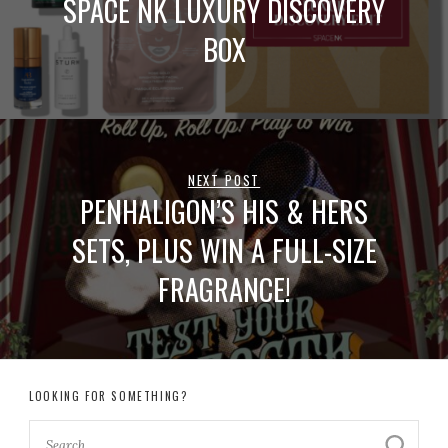
SPACE NK LUXURY DISCOVERY
BOX
NEXT POST
PENHALIGON’S HIS & HERS
SETS, PLUS WIN A FULL-SIZE
FRAGRANCE!
LOOKING FOR SOMETHING?