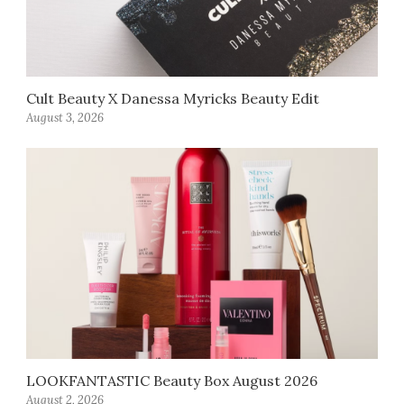
Cult Beauty X Danessa Myricks Beauty Edit
August 3, 2026
LOOKFANTASTIC Beauty Box August 2026
August 2, 2026