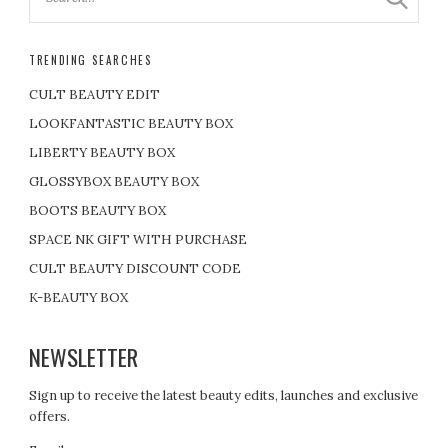
TRENDING SEARCHES
CULT BEAUTY EDIT
LOOKFANTASTIC BEAUTY BOX
LIBERTY BEAUTY BOX
GLOSSYBOX BEAUTY BOX
BOOTS BEAUTY BOX
SPACE NK GIFT WITH PURCHASE
CULT BEAUTY DISCOUNT CODE
K-BEAUTY BOX
NEWSLETTER
Sign up to receive the latest beauty edits, launches and exclusive
offers.