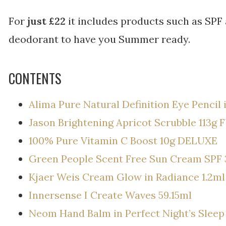
For
just £22
it includes products such as SPF 
deodorant to have you Summer ready.
CONTENTS
Alima Pure Natural Definition Eye Pencil 
Jason Brightening Apricot Scrubble 113g 
100% Pure Vitamin C Boost 10g DELUXE
Green People Scent Free Sun Cream SPF 
Kjaer Weis Cream Glow in Radiance 1.2ml
Innersense I Create Waves 59.15ml
Neom Hand Balm in Perfect Night’s Sleep