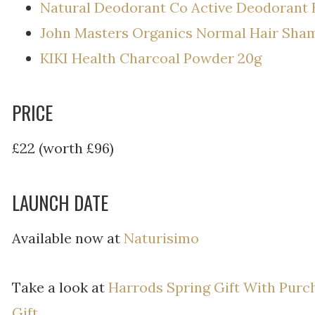
Natural Deodorant Co Active Deodorant 
John Masters Organics Normal Hair Sh
KIKI Health Charcoal Powder 20g
PRICE
£22 (worth £96)
LAUNCH DATE
Available now at
Naturisimo
Take a look at
Harrods Spring Gift With Purc
Gift.