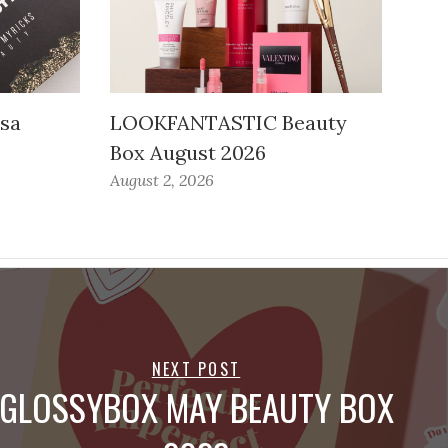
ssa
LOOKFANTASTIC Beauty
Box August 2026
August 2, 2026
NEXT POST
GLOSSYBOX MAY BEAUTY BOX