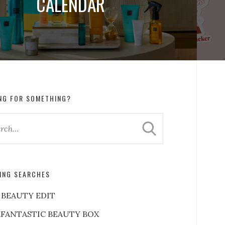
CALENDAR
NG FOR SOMETHING?
ING SEARCHES
 BEAUTY EDIT
FANTASTIC BEAUTY BOX