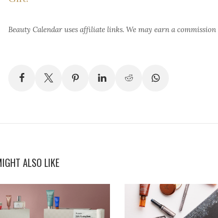
Beauty Calendar
uses affiliate links. We may earn a commission
IGHT ALSO LIKE