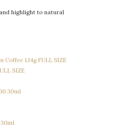
and highlight to natural
in Coffee 1.14g FULL SIZE
FULL SIZE
30 30ml
 30ml