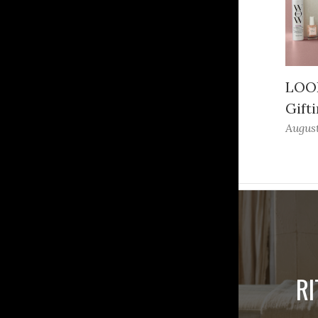
LOOK
Gifti
August
R