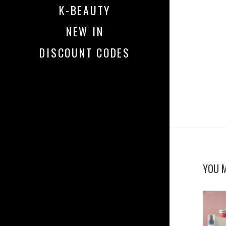
K-BEAUTY
NEW IN
DISCOUNT CODES
YOU M