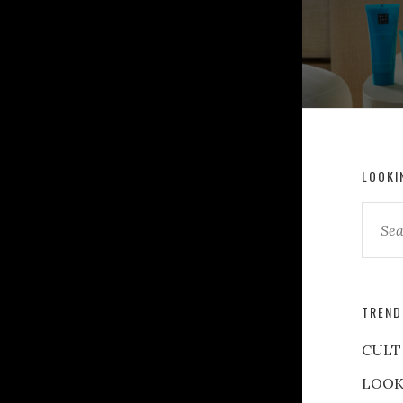
LOOKI
TREND
CULT
LOOK