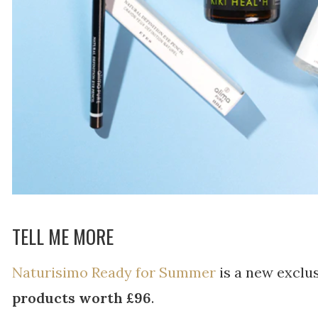
TELL ME MORE
Naturisimo Ready for Summer
is a new exclu
products worth £96
.