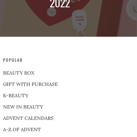
2022
POPULAR
BEAUTY BOX
GIFT WITH PURCHASE
K-BEAUTY
NEW IN BEAUTY
ADVENT CALENDARS
A-Z OF ADVENT