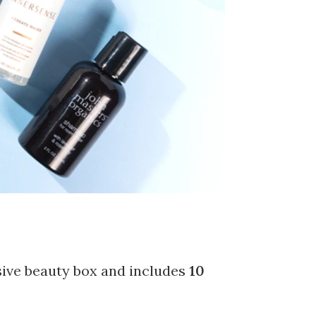
sive beauty box and includes
10