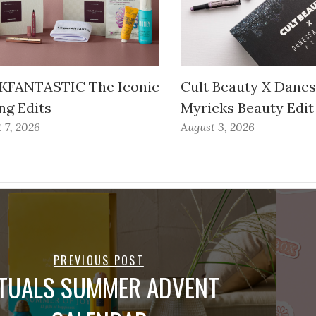
FANTASTIC The Iconic
Cult Beauty X Dane
ng Edits
Myricks Beauty Edit
 7, 2026
August 3, 2026
PREVIOUS POST
ITUALS SUMMER ADVENT