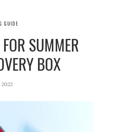
G GUIDE
Y FOR SUMMER
COVERY BOX
, 2022