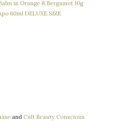
Balm in Orange & Bergamot 10g
ampo 60ml DELUXE SIZE
hase
and
Cult Beauty Conscious