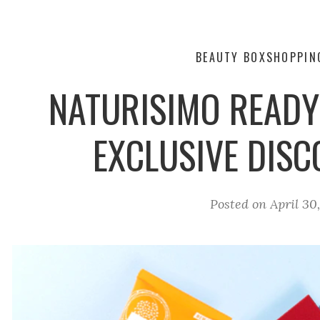
BEAUTY BOX
SHOPPIN
NATURISIMO READ
EXCLUSIVE DIS
Posted on
April 30