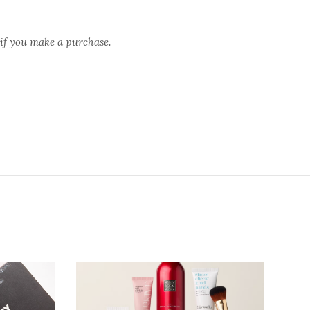
 if you make a purchase.