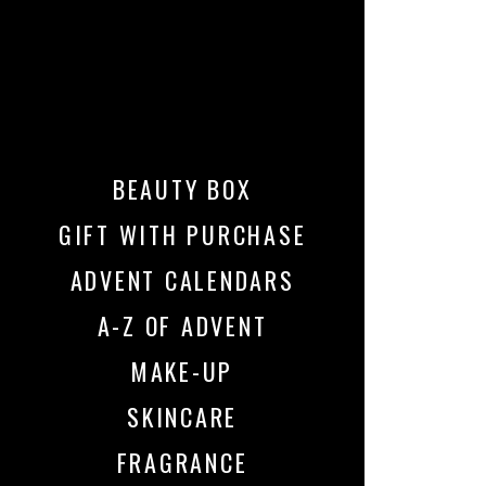
BEAUTY BOX
GIFT WITH PURCHASE
ADVENT CALENDARS
A-Z OF ADVENT
MAKE-UP
SKINCARE
FRAGRANCE