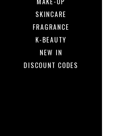
MAKE-UP
SKINCARE
FRAGRANCE
K-BEAUTY
NEW IN
DISCOUNT CODES