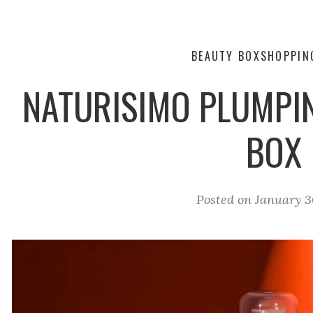
BEAUTY BOX
SHOPPIN
NATURISIMO PLUMPIN
BOX
Posted on
January 3