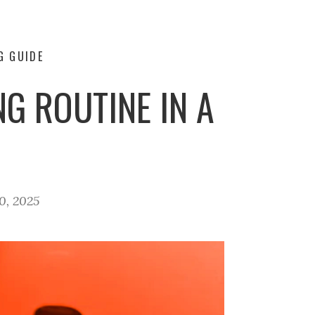
G GUIDE
G ROUTINE IN A
0, 2025