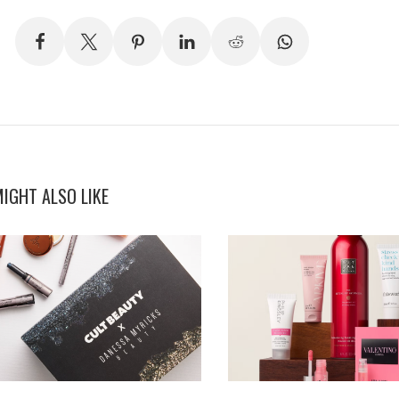
IGHT ALSO LIKE