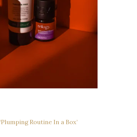
‘Plumping Routine In a Box’