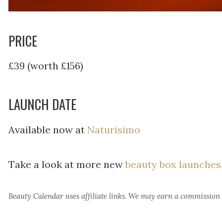
PRICE
£39 (worth £156)
LAUNCH DATE
Available now at
Naturisimo
Take a look at more new
beauty box launches
Beauty Calendar
uses affiliate links. We may earn a commission