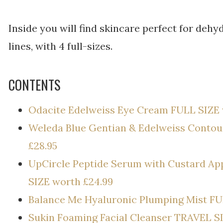
Inside you will find skincare perfect for dehy
lines, with 4 full-sizes.
CONTENTS
Odacite Edelweiss Eye Cream FULL SIZE 
Weleda Blue Gentian & Edelweiss Contou
£28.95
UpCircle Peptide Serum with Custard Ap
SIZE worth £24.99
Balance Me Hyaluronic Plumping Mist FU
Sukin Foaming Facial Cleanser TRAVEL S