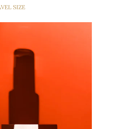
AVEL SIZE