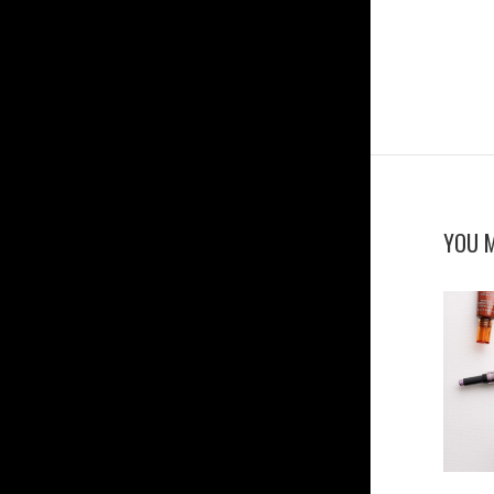
YOU M