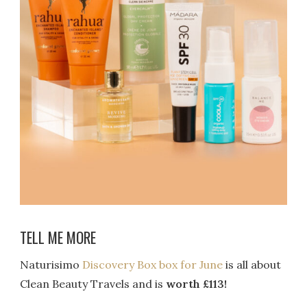
TELL ME MORE
Naturisimo
Discovery Box box for June
is all about
Clean Beauty Travels and is
worth £113!