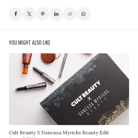
YOU MIGHT ALSO LIKE
Cult Beauty X Danessa Myricks Beauty Edit