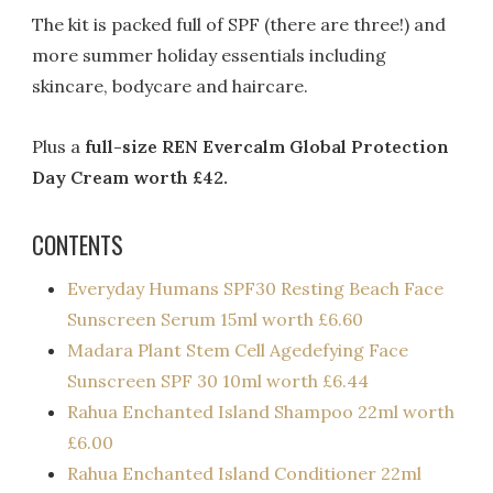
The kit is packed full of SPF (there are three!) and
more summer holiday essentials including
skincare, bodycare and haircare.
Plus a
full-size REN Evercalm Global Protection
Day Cream worth £42.
CONTENTS
Everyday Humans SPF30 Resting Beach Face
Sunscreen Serum 15ml worth £6.60
Madara Plant Stem Cell Agedefying Face
Sunscreen SPF 30 10ml worth £6.44
Rahua Enchanted Island Shampoo 22ml worth
£6.00
Rahua Enchanted Island Conditioner 22ml