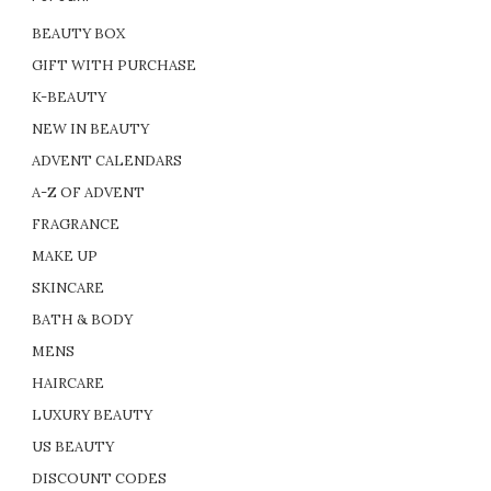
BEAUTY BOX
GIFT WITH PURCHASE
K-BEAUTY
NEW IN BEAUTY
ADVENT CALENDARS
A-Z OF ADVENT
FRAGRANCE
MAKE UP
SKINCARE
BATH & BODY
MENS
HAIRCARE
LUXURY BEAUTY
US BEAUTY
DISCOUNT CODES