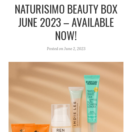
r
e
o
NATURISIMO BEAUTY BOX
a
k
JUNE 2023 – AVAILABLE
m
NOW!
Posted on
June 2, 2023