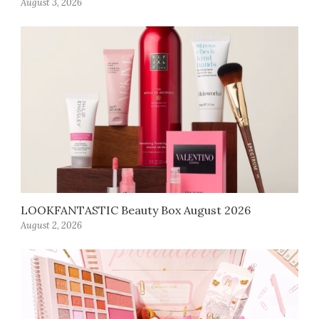
August 3, 2026
LOOKFANTASTIC Beauty Box August 2026
August 2, 2026