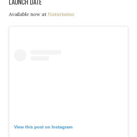
LAUNCH DATE
Available now at
Naturisimo
View this post on Instagram