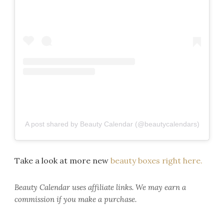
A post shared by Beauty Calendar (@beautycalendars)
Take a look at more new
beauty boxes right here.
Beauty Calendar
uses affiliate links. We may earn a
commission if you make a purchase.