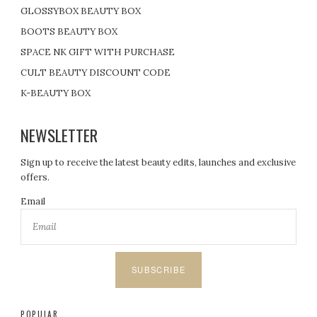
GLOSSYBOX BEAUTY BOX
BOOTS BEAUTY BOX
SPACE NK GIFT WITH PURCHASE
CULT BEAUTY DISCOUNT CODE
K-BEAUTY BOX
NEWSLETTER
Sign up to receive the latest beauty edits, launches and exclusive
offers.
Email
SUBSCRIBE
POPULAR