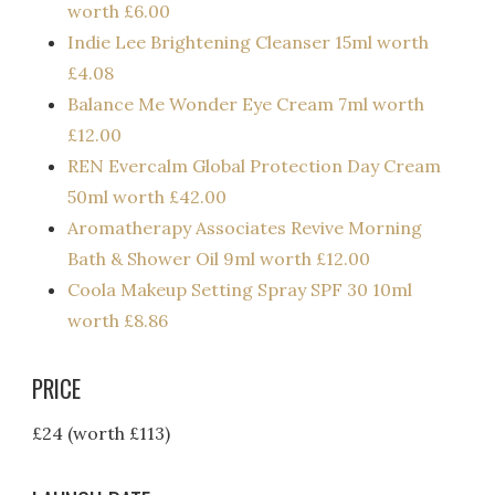
worth £6.00
Indie Lee Brightening Cleanser 15ml worth
£4.08
Balance Me Wonder Eye Cream 7ml worth
£12.00
REN Evercalm Global Protection Day Cream
50ml worth £42.00
Aromatherapy Associates Revive Morning
Bath & Shower Oil 9ml worth £12.00
Coola Makeup Setting Spray SPF 30 10ml
worth £8.86
PRICE
£24 (worth £113)