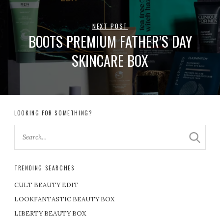
NEXT POST
BOOTS PREMIUM FATHER’S DAY
SKINCARE BOX
LOOKING FOR SOMETHING?
TRENDING SEARCHES
CULT BEAUTY EDIT
LOOKFANTASTIC BEAUTY BOX
LIBERTY BEAUTY BOX