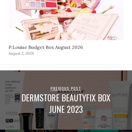
P.Louise Budget Box August 2026
August 2, 2026
PREVIOUS POST
DERMSTORE BEAUTYFIX BOX
JUNE 2023