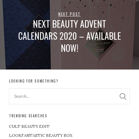
NEXT POST
NEXT BEAUTY ADVENT
CALENDARS 2020 – AVAILABLE
NOW!
LOOKING FOR SOMETHING?
TRENDING SEARCHES
CULT BEAUTY EDIT
LOOKFANTASTIC BEAUTY BOX