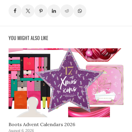
YOU MIGHT ALSO LIKE
Boots Advent Calendars 2026
August 6, 2026