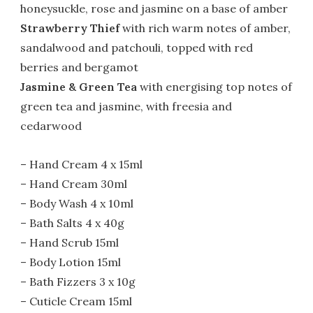
honeysuckle, rose and jasmine on a base of amber
Strawberry Thief
with rich warm notes of amber,
sandalwood and patchouli, topped with red
berries and bergamot
Jasmine & Green Tea
with energising top notes of
green tea and jasmine, with freesia and
cedarwood
– Hand Cream 4 x 15ml
– Hand Cream 30ml
– Body Wash 4 x 10ml
– Bath Salts 4 x 40g
– Hand Scrub 15ml
– Body Lotion 15ml
– Bath Fizzers 3 x 10g
– Cuticle Cream 15ml