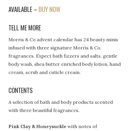
AVAILABLE –
BUY NOW
TELL ME MORE
Morris & Co advent calendar has 24 beauty minis
infused with three signature Morris & Co.
fragrances. Expect bath fizzers and salts, gentle
body wash, shea butter enriched body lotion, hand
cream, scrub and cuticle cream.
CONTENTS
A selection of bath and body products scented
with three beautiful fragrances.
Pink Clay & Honeysuckle
with notes of