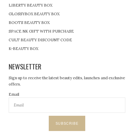
LIBERTY BEAUTY BOX
GLOSSYBOX BEAUTY BOX
BOOTS BEAUTY BOX
SPACE NK GIFT WITH PURCHASE
CULT BEAUTY DISCOUNT CODE
K-BEAUTY BOX
NEWSLETTER
Sign up to receive the latest beauty edits, launches and exclusive
offers.
Email
SUBSCRIBE