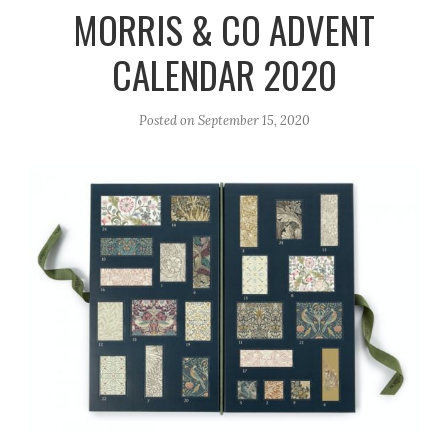
r
e
o
MORRIS & CO ADVENT
a
k
CALENDAR 2020
m
Posted on
September 15, 2020