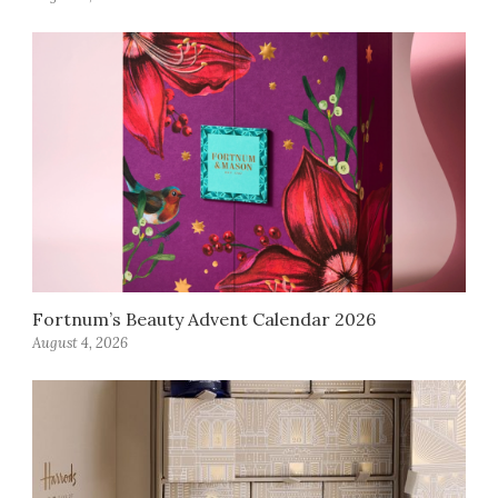
Fortnum’s Beauty Advent Calendar 2026
August 4, 2026