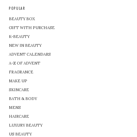
POPULAR
BEAUTY BOX
GIFT WITH PURCHASE
K-BEAUTY
NEW IN BEAUTY
ADVENT CALENDARS
A-Z OF ADVENT
FRAGRANCE
MAKE UP
SKINCARE
BATH & BODY
MENS
HAIRCARE
LUXURY BEAUTY
US BEAUTY