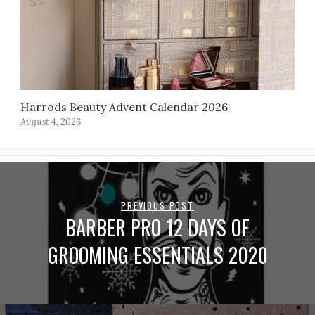
Harrods Beauty Advent Calendar 2026
August 4, 2026
PREVIOUS POST
BARBER PRO 12 DAYS OF
GROOMING ESSENTIALS 2020