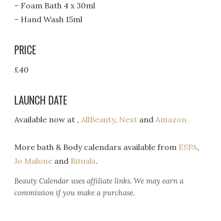
– Foam Bath 4 x 30ml
– Hand Wash 15ml
PRICE
£40
LAUNCH DATE
Available now at ,
AllBeauty
,
Next
and
Amazon
More bath & Body calendars available from
ESPA
,
Jo Malone
and
Rituals
.
Beauty Calendar
uses affiliate links. We may earn a
commission if you make a purchase.