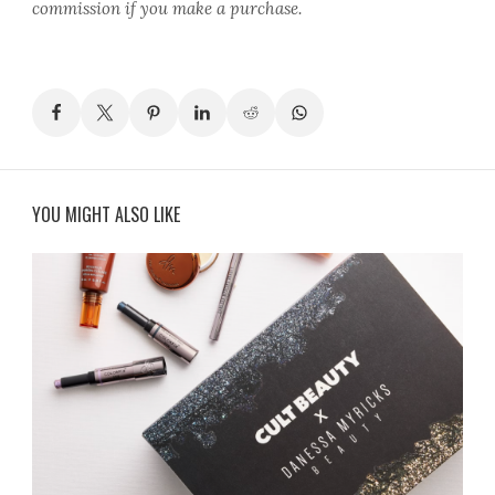
commission if you make a purchase.
YOU MIGHT ALSO LIKE