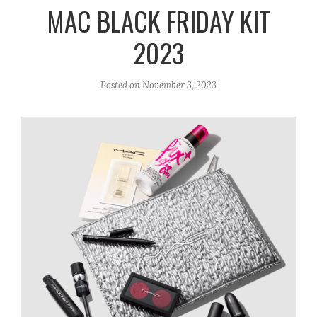
r
e
o
MAC BLACK FRIDAY KIT
a
k
2023
m
Posted on
November 3, 2023