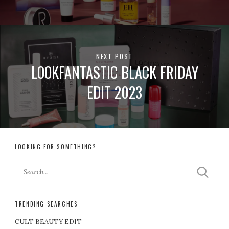
NEXT POST
LOOKFANTASTIC BLACK FRIDAY
EDIT 2023
LOOKING FOR SOMETHING?
TRENDING SEARCHES
CULT BEAUTY EDIT