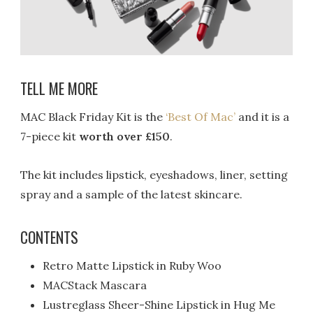
TELL ME MORE
MAC Black Friday Kit is the
‘Best Of Mac’
and it is a
7-piece kit
worth over £150
.
The kit includes lipstick, eyeshadows, liner, setting
spray and a sample of the latest skincare.
CONTENTS
Retro Matte Lipstick in Ruby Woo
MACStack Mascara
Lustreglass Sheer-Shine Lipstick in Hug Me