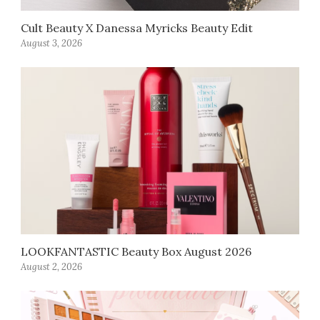
Cult Beauty X Danessa Myricks Beauty Edit
August 3, 2026
LOOKFANTASTIC Beauty Box August 2026
August 2, 2026