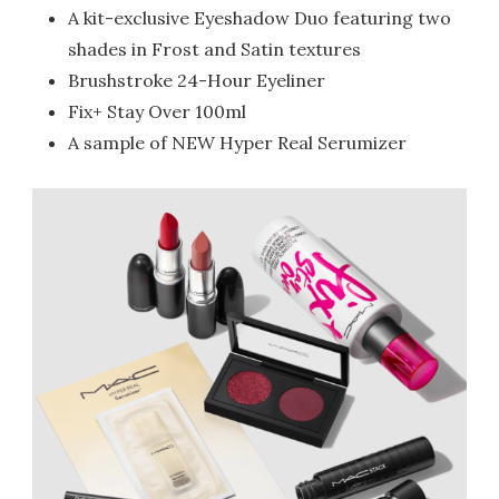
A kit-exclusive Eyeshadow Duo featuring two
shades in Frost and Satin textures
Brushstroke 24-Hour Eyeliner
Fix+ Stay Over 100ml
A sample of NEW Hyper Real Serumizer