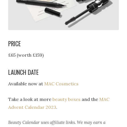
PRICE
£65 (worth £159)
LAUNCH DATE
Available now at
MAC Cosmetics
Take a look at more
beauty boxes
and the
MAC
Advent Calendar 2023
.
Beauty Calendar
uses affiliate links. We may earn a