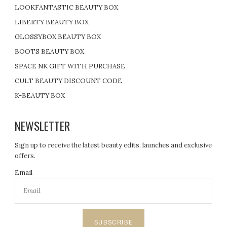
LOOKFANTASTIC BEAUTY BOX
LIBERTY BEAUTY BOX
GLOSSYBOX BEAUTY BOX
BOOTS BEAUTY BOX
SPACE NK GIFT WITH PURCHASE
CULT BEAUTY DISCOUNT CODE
K-BEAUTY BOX
NEWSLETTER
Sign up to receive the latest beauty edits, launches and exclusive
offers.
Email
SUBSCRIBE