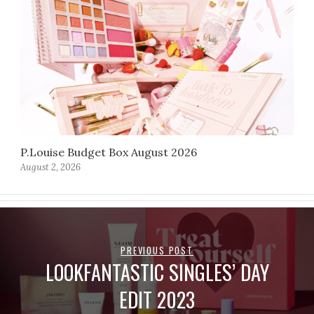
P.Louise Budget Box August 2026
August 2, 2026
PREVIOUS POST
LOOKFANTASTIC SINGLES’ DAY
EDIT 2023