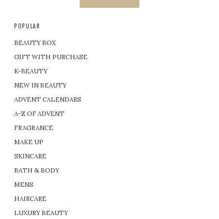
POPULAR
BEAUTY BOX
GIFT WITH PURCHASE
K-BEAUTY
NEW IN BEAUTY
ADVENT CALENDARS
A-Z OF ADVENT
FRAGRANCE
MAKE UP
SKINCARE
BATH & BODY
MENS
HAIRCARE
LUXURY BEAUTY