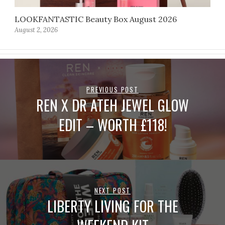
LOOKFANTASTIC Beauty Box August 2026
August 2, 2026
PREVIOUS POST
REN X DR ATEH JEWEL GLOW
EDIT – WORTH £118!
NEXT POST
LIBERTY LIVING FOR THE