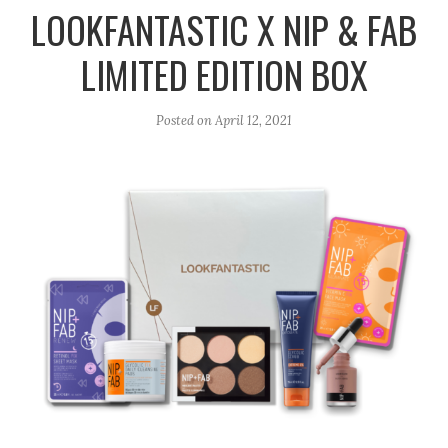
r
e
o
LOOKFANTASTIC X NIP & FAB
a
k
LIMITED EDITION BOX
m
Posted on
April 12, 2021