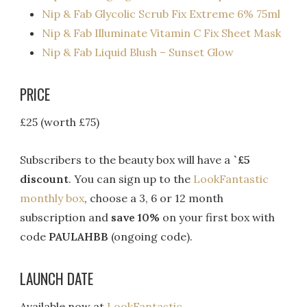
Nip & Fab Glycolic Scrub Fix Extreme 6% 75ml
Nip & Fab Illuminate Vitamin C Fix Sheet Mask
Nip & Fab Liquid Blush – Sunset Glow
PRICE
£25 (worth £75)
Subscribers to the beauty box will have a
`£5
discount
. You can sign up to the
LookFantastic
monthly box
, choose a 3, 6 or 12 month
subscription and
save 10%
on your first box with
code
PAULAHBB
(ongoing code).
LAUNCH DATE
Available now at
LookFantastic