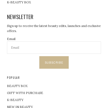
K-BEAUTY BOX
NEWSLETTER
Sign up to receive the latest beauty edits, launches and exclusive
offers.
Email
SUBSCRIBE
POPULAR
BEAUTY BOX
GIFT WITH PURCHASE
K-BEAUTY
NEW IN BEAUTY