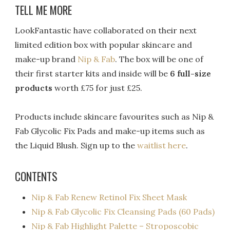
TELL ME MORE
LookFantastic have collaborated on their next
limited edition box with popular skincare and
make-up brand
Nip & Fab
. The box will be one of
their first starter kits and inside will be
6 full-size
products
worth £75 for just £25.
Products include skincare favourites such as Nip &
Fab Glycolic Fix Pads and make-up items such as
the Liquid Blush. Sign up to the
waitlist here
.
CONTENTS
Nip & Fab Renew Retinol Fix Sheet Mask
Nip & Fab Glycolic Fix Cleansing Pads (60 Pads)
Nip & Fab Highlight Palette – Stroposcobic