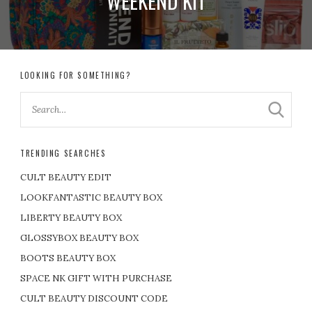
WEEKEND KIT
LOOKING FOR SOMETHING?
TRENDING SEARCHES
CULT BEAUTY EDIT
LOOKFANTASTIC BEAUTY BOX
LIBERTY BEAUTY BOX
GLOSSYBOX BEAUTY BOX
BOOTS BEAUTY BOX
SPACE NK GIFT WITH PURCHASE
CULT BEAUTY DISCOUNT CODE