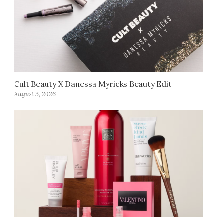
Cult Beauty X Danessa Myricks Beauty Edit
August 3, 2026