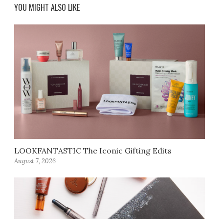
YOU MIGHT ALSO LIKE
LOOKFANTASTIC The Iconic Gifting Edits
August 7, 2026