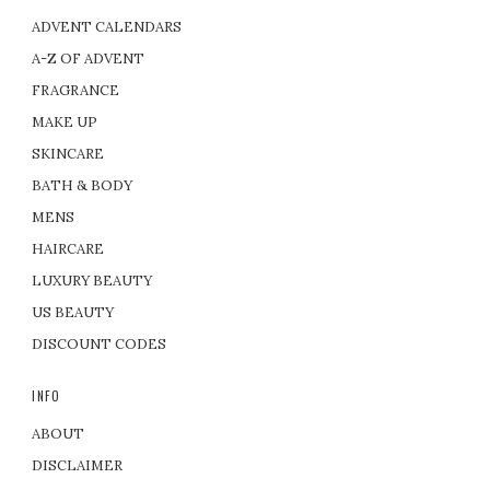
ADVENT CALENDARS
A-Z OF ADVENT
FRAGRANCE
MAKE UP
SKINCARE
BATH & BODY
MENS
HAIRCARE
LUXURY BEAUTY
US BEAUTY
DISCOUNT CODES
INFO
ABOUT
DISCLAIMER