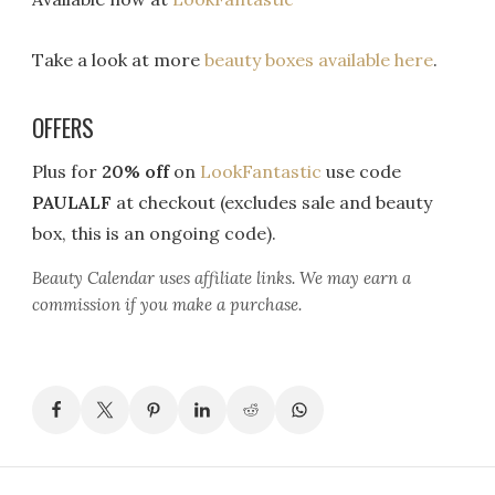
Take a look at more
beauty boxes available here
.
OFFERS
Plus for
20% off
on
LookFantastic
use code
PAULALF
at checkout (excludes sale and beauty
box, this is an ongoing code).
Beauty Calendar
uses affiliate links. We may earn a
commission if you make a purchase.