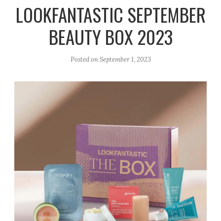
r
e
o
LOOKFANTASTIC SEPTEMBER
a
k
BEAUTY BOX 2023
m
Posted on
September 1, 2023