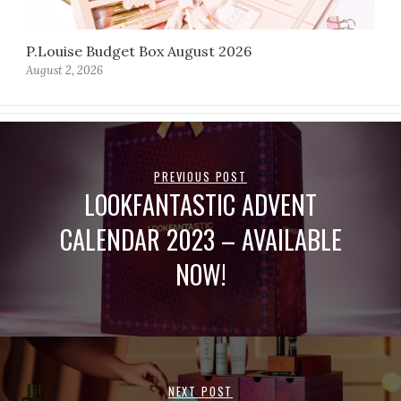
P.Louise Budget Box August 2026
August 2, 2026
PREVIOUS POST
LOOKFANTASTIC ADVENT
CALENDAR 2023 – AVAILABLE
NOW!
NEXT POST