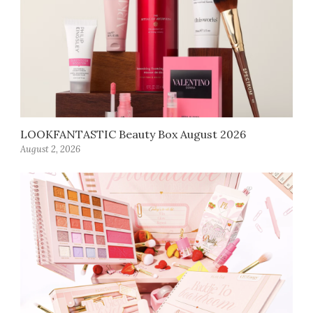
LOOKFANTASTIC Beauty Box August 2026
August 2, 2026