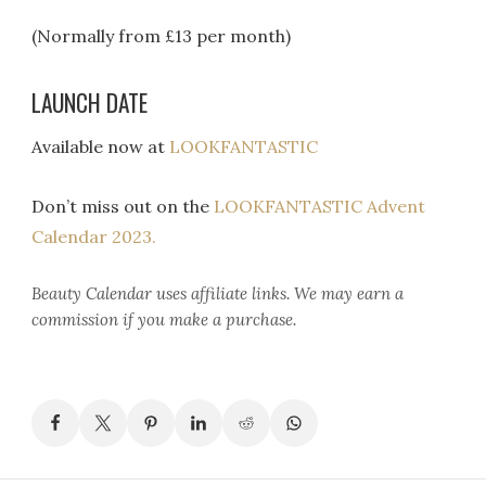
(Normally from £13 per month)
LAUNCH DATE
Available now at
LOOKFANTASTIC
Don’t miss out on the
LOOKFANTASTIC Advent
Calendar 2023.
Beauty Calendar
uses affiliate links. We may earn a
commission if you make a purchase.