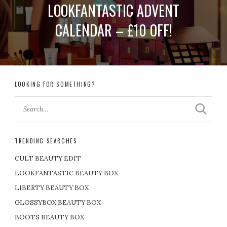
LOOKFANTASTIC ADVENT
CALENDAR – £10 OFF!
LOOKING FOR SOMETHING?
TRENDING SEARCHES
CULT BEAUTY EDIT
LOOKFANTASTIC BEAUTY BOX
LIBERTY BEAUTY BOX
GLOSSYBOX BEAUTY BOX
BOOTS BEAUTY BOX