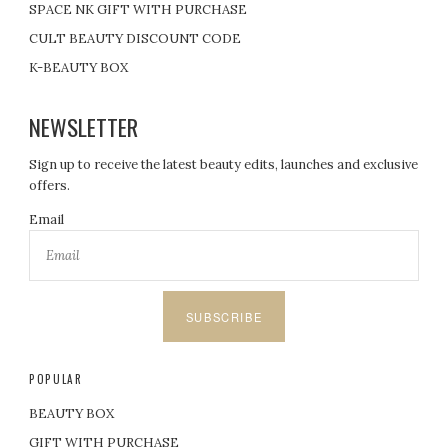
SPACE NK GIFT WITH PURCHASE
CULT BEAUTY DISCOUNT CODE
K-BEAUTY BOX
NEWSLETTER
Sign up to receive the latest beauty edits, launches and exclusive
offers.
Email
SUBSCRIBE
POPULAR
BEAUTY BOX
GIFT WITH PURCHASE