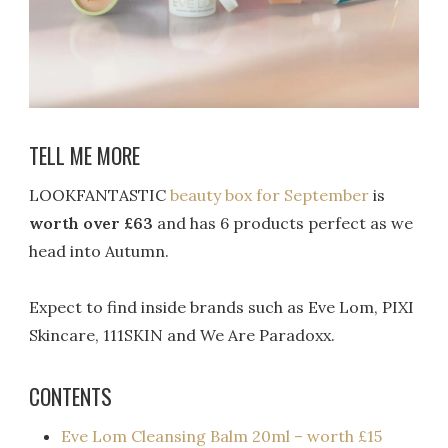
TELL ME MORE
LOOKFANTASTIC
beauty box for September
is
worth over £63
and has 6 products perfect as we
head into Autumn.
Expect to find inside brands such as Eve Lom, PIXI
Skincare, 111SKIN and We Are Paradoxx.
CONTENTS
Eve Lom Cleansing Balm 20ml – worth £15