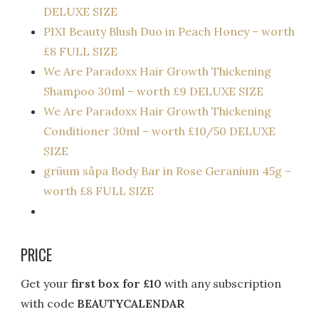
DELUXE SIZE
PIXI Beauty Blush Duo in Peach Honey – worth
£8 FULL SIZE
We Are Paradoxx Hair Growth Thickening
Shampoo 30ml – worth £9 DELUXE SIZE
We Are Paradoxx Hair Growth Thickening
Conditioner 30ml – worth £10/50 DELUXE
SIZE
grüum såpa Body Bar in Rose Geranium 45g –
worth £8 FULL SIZE
PRICE
Get your
first box for £10
with any subscription
with code
BEAUTYCALENDAR