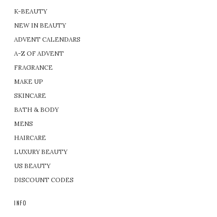
K-BEAUTY
NEW IN BEAUTY
ADVENT CALENDARS
A-Z OF ADVENT
FRAGRANCE
MAKE UP
SKINCARE
BATH & BODY
MENS
HAIRCARE
LUXURY BEAUTY
US BEAUTY
DISCOUNT CODES
INFO