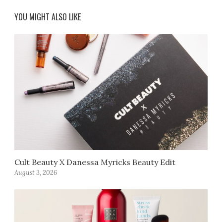
YOU MIGHT ALSO LIKE
Cult Beauty X Danessa Myricks Beauty Edit
August 3, 2026