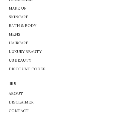
MAKE UP
SKINCARE
BATH & BODY
MENS
HAIRCARE
LUXURY BEAUTY
US BEAUTY
DISCOUNT CODES
INFO
ABOUT
DISCLAIMER
CONTACT