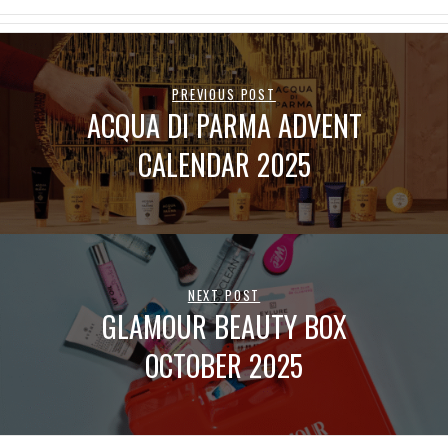
PREVIOUS POST
ACQUA DI PARMA ADVENT
CALENDAR 2025
NEXT POST
GLAMOUR BEAUTY BOX
OCTOBER 2025