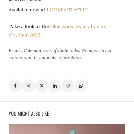
Available now at
LOOKFANTASTIC
Take a look at the
Glossybox beauty box for
October 2025.
Beauty Calendar
uses affiliate links. We may earn a
commission if you make a purchase.
YOU MIGHT ALSO LIKE