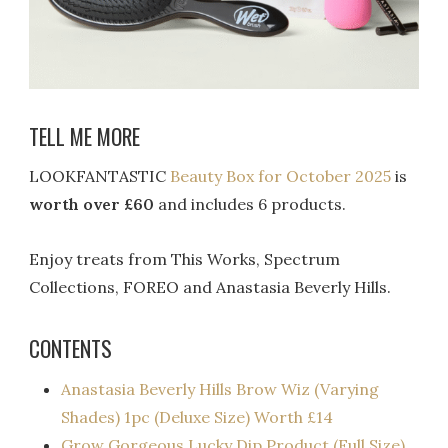
TELL ME MORE
LOOKFANTASTIC
Beauty Box for October 2025
is
worth over £60
and includes 6 products.
Enjoy treats from This Works, Spectrum
Collections, FOREO and Anastasia Beverly Hills.
CONTENTS
Anastasia Beverly Hills Brow Wiz (Varying
Shades) 1pc (Deluxe Size) Worth £14​
Grow Gorgeous Lucky Dip Product (Full Size)