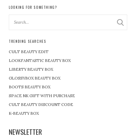
LOOKING FOR SOMETHING?
TRENDING SEARCHES
CULT BEAUTY EDIT
LOOKFANTASTIC BEAUTY BOX
LIBERTY BEAUTY BOX
GLOSSYBOX BEAUTY BOX
BOOTS BEAUTY BOX
SPACE NK GIFT WITH PURCHASE
CULT BEAUTY DISCOUNT CODE
K-BEAUTY BOX
NEWSLETTER