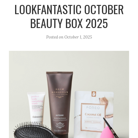
r
e
o
LOOKFANTASTIC OCTOBER
a
k
BEAUTY BOX 2025
m
Posted on
October 1, 2025