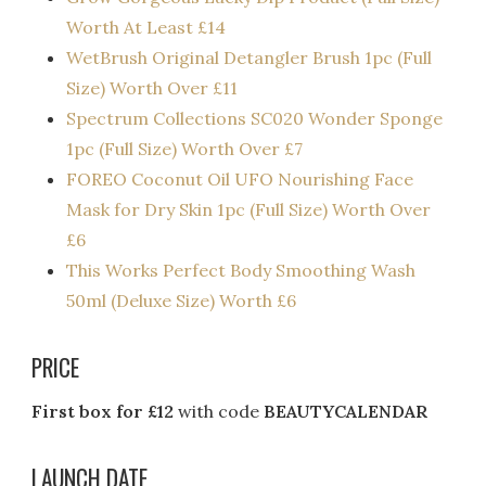
Worth At Least £14​
WetBrush Original Detangler Brush 1pc (Full
Size) Worth Over £11
Spectrum Collections SC020 Wonder Sponge
1pc (Full Size) Worth Over £7
FOREO Coconut Oil UFO Nourishing Face
Mask for Dry Skin 1pc (Full Size) Worth Over
£6
This Works Perfect Body Smoothing Wash
50ml (Deluxe Size) Worth £6
PRICE
First box for £12
with code
BEAUTYCALENDAR
LAUNCH DATE