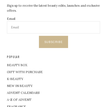
Sign up to receive the latest beauty edits, launches and exclusive
offers.
Email
SUBSCRIBE
POPULAR
BEAUTY BOX
GIFT WITH PURCHASE
K-BEAUTY
NEW IN BEAUTY
ADVENT CALENDARS
A-Z OF ADVENT
FRAGRANCE