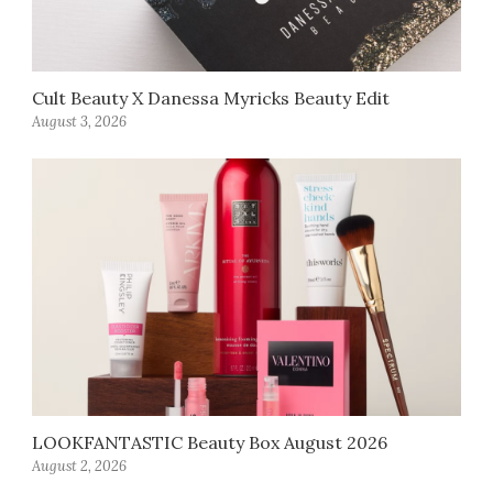
Cult Beauty X Danessa Myricks Beauty Edit
August 3, 2026
LOOKFANTASTIC Beauty Box August 2026
August 2, 2026