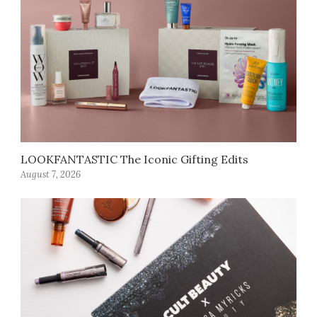
LOOKFANTASTIC The Iconic Gifting Edits
August 7, 2026