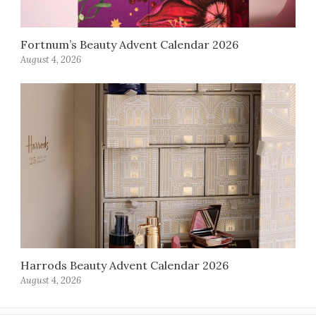
Fortnum’s Beauty Advent Calendar 2026
August 4, 2026
Harrods Beauty Advent Calendar 2026
August 4, 2026