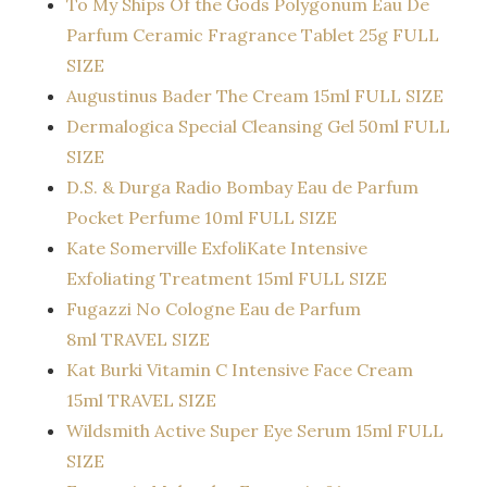
To My Ships Of the Gods Polygonum Eau De
Parfum Ceramic Fragrance Tablet 25g FULL
SIZE
Augustinus Bader The Cream 15ml FULL SIZE
Dermalogica Special Cleansing Gel 50ml FULL
SIZE
D.S. & Durga Radio Bombay Eau de Parfum
Pocket Perfume 10ml FULL SIZE
Kate Somerville ExfoliKate Intensive
Exfoliating Treatment 15ml FULL SIZE
Fugazzi No Cologne Eau de Parfum
8ml TRAVEL SIZE
Kat Burki Vitamin C Intensive Face Cream
15ml TRAVEL SIZE
Wildsmith Active Super Eye Serum 15ml FULL
SIZE