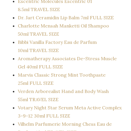
Escentric Molecules Escentric 01
8.5ml TRAVEL SIZE
Dr. Jart Ceramidin Lip Balm 7ml FULL SIZE
Charlotte Mensah Manketti Oil Shampoo
50ml TRAVEL SIZE
Bibbi Vanilla Factory Eau de Parfum
10ml TRAVEL SIZE
Aromatherapy Associates De-Stress Muscle
Gel 40ml FULL SIZE
Marvis Classic Strong Mint Toothpaste
25ml FULL SIZE
Verden Arborealist Hand and Body Wash
55ml TRAVEL SIZE
Votary Night Star Serum Meta Active Complex
3-9-12 30ml FULL SIZE
Vilhelm Parfumerie Morning Chess Eau de