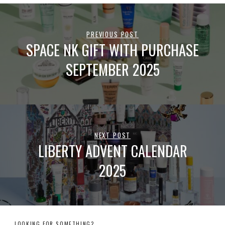
PREVIOUS POST
SPACE NK GIFT WITH PURCHASE
SEPTEMBER 2025
NEXT POST
LIBERTY ADVENT CALENDAR
2025
LOOKING FOR SOMETHING?