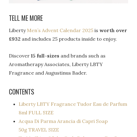
TELL ME MORE
Liberty
Men’s Advent Calendar 2025
is
worth over
£932
and includes 25 products inside to enjoy.
Discover
15 full-sizes
and brands such as
Aromatherapy Associates, Liberty LBTY
Fragrance and Augustinus Bader.
CONTENTS
Liberty LBTY Fragrance Tudor Eau de Parfum
8ml FULL SIZE
Acqua Di Parma Arancia di Capri Soap
50g TRAVEL SIZE