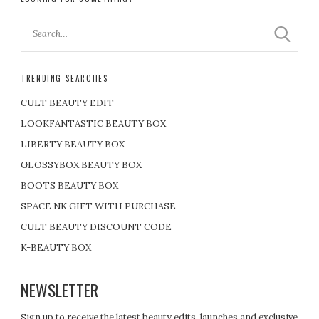
TRENDING SEARCHES
CULT BEAUTY EDIT
LOOKFANTASTIC BEAUTY BOX
LIBERTY BEAUTY BOX
GLOSSYBOX BEAUTY BOX
BOOTS BEAUTY BOX
SPACE NK GIFT WITH PURCHASE
CULT BEAUTY DISCOUNT CODE
K-BEAUTY BOX
NEWSLETTER
Sign up to receive the latest beauty edits, launches and exclusive