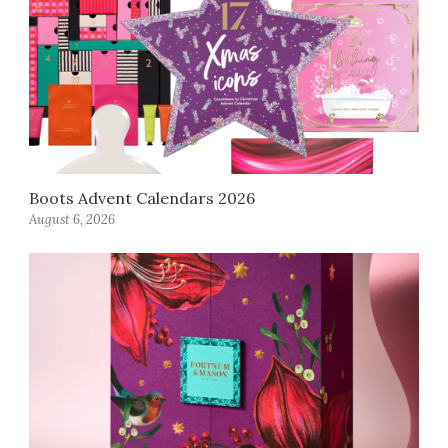
Boots Advent Calendars 2026
August 6, 2026