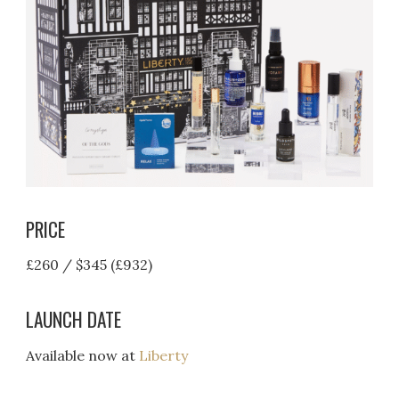
PRICE
£260 / $345 (£932)
LAUNCH DATE
Available now at
Liberty