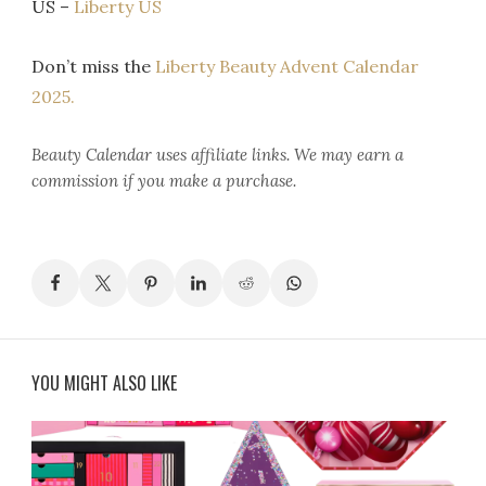
US –
Liberty US
Don’t miss the
Liberty Beauty Advent Calendar
2025.
Beauty Calendar
uses affiliate links. We may earn a
commission if you make a purchase.
YOU MIGHT ALSO LIKE