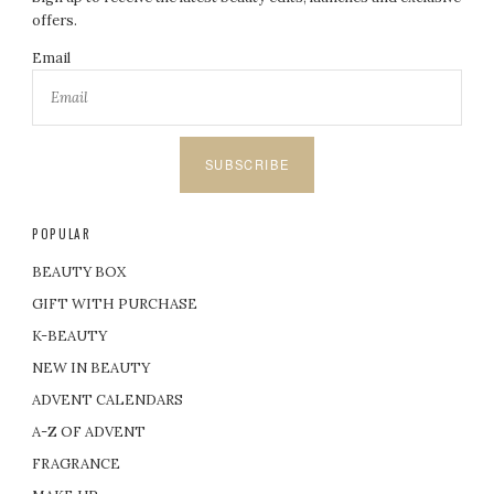
offers.
Email
SUBSCRIBE
POPULAR
BEAUTY BOX
GIFT WITH PURCHASE
K-BEAUTY
NEW IN BEAUTY
ADVENT CALENDARS
A-Z OF ADVENT
FRAGRANCE