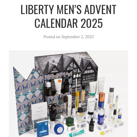
r
e
o
LIBERTY MEN’S ADVENT
a
k
CALENDAR 2025
m
Posted on
September 2, 2025