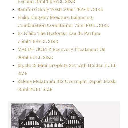
Parfum 10ml TRAVEL SIZE
Bamford Body Wash 50ml TRAVEL SIZE
Philip Kingsley Moisture Balancing
Combination Conditioner 75ml FULL SIZE
Ex Nihilo The Hedonist Eau de Parfum
7.5ml TRAVEL SIZE
MALIN+GOETZ Recovery Treatment Oil
30ml FULL SIZE
Ripple 12 Mini Droplets Set with Holder FULL
SIZE
Zelens Melatonin B12 Overnight Repair Mask
50ml FULL SIZE