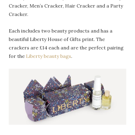
Cracker, Men’s Cracker, Hair Cracker and a Party
Cracker.
Each includes two beauty products and has a
beautiful Liberty House of Gifts print. The
crackers are £14 each and are the perfect pairing
for the
Liberty beauty bags
.