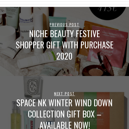
PREVIOUS POST
NICHE BEAUTY FESTIVE
SHOPPER GIFT WITH PURCHASE
2020
NEXT POST
SPACE NK WINTER WIND DOWN
COLLECTION GIFT BOX –
AVAILABLE NOW!