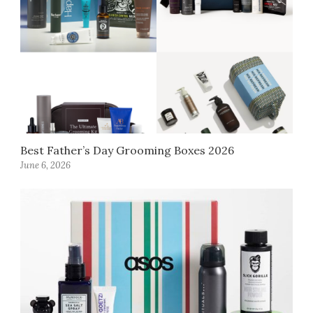
Best Father’s Day Grooming Boxes 2026
June 6, 2026