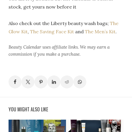
stock, get yours now before it
Also check out the Liberty beauty wash bags;
The
Glow Kit
,
The Saving Face Kit
and
The Men’s Kit
.
Beauty Calendar
uses affiliate links. We may earn a
commission if you make a purchase.
YOU MIGHT ALSO LIKE