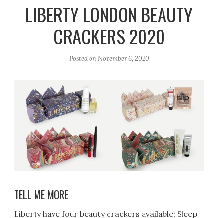
r
e
o
LIBERTY LONDON BEAUTY
a
k
CRACKERS 2020
m
Posted on
November 6, 2020
TELL ME MORE
Liberty have four beauty crackers available; Sleep