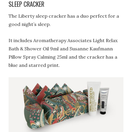
SLEEP CRACKER
The Liberty sleep cracker has a duo perfect for a
good night’s sleep.
It includes Aromatherapy Associates Light Relax
Bath & Shower Oil 9ml and Susanne Kaufmann
Pillow Spray Calming 25ml and the cracker has a
blue and starred print.