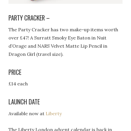
PARTY CRACKER –
The Party Cracker has two make-up items worth
over £47! A Surratt Smoky Eye Baton in Nuit
d’Orage and NARS Velvet Matte Lip Pencil in
Dragon Girl (travel size).
PRICE
£14 each
LAUNCH DATE
Available now at
Liberty
The Liberty London advent calendar is back in