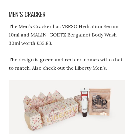
MEN’S CRACKER
The Men’s Cracker has VERSO Hydration Serum
10ml and MALIN+GOETZ Bergamot Body Wash
30ml worth £32.83.
The design is green and red and comes with a hat
to match. Also check out the Liberty Men’s.