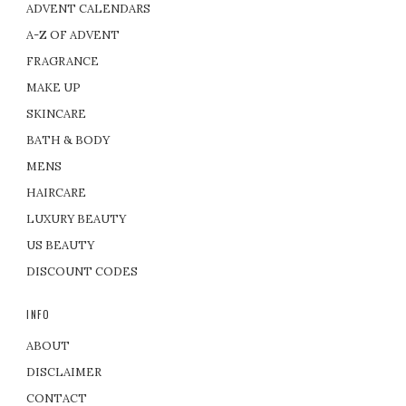
ADVENT CALENDARS
A-Z OF ADVENT
FRAGRANCE
MAKE UP
SKINCARE
BATH & BODY
MENS
HAIRCARE
LUXURY BEAUTY
US BEAUTY
DISCOUNT CODES
INFO
ABOUT
DISCLAIMER
CONTACT