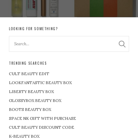
LOOKING FOR SOMETHING?
TRENDING SEARCHES
CULT BEAUTY EDIT
LOOKFANTASTIC BEAUTY BOX
LIBERTY BEAUTY BOX
GLOSSYBOX BEAUTY BOX
BOOTS BEAUTY BOX
SPACE NK GIFT WITH PURCHASE
CULT BEAUTY DISCOUNT CODE
K-BEAUTY BOX