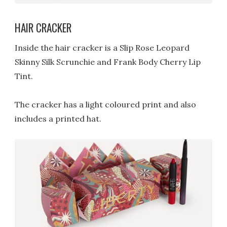
HAIR CRACKER
Inside the hair cracker is a Slip Rose Leopard
Skinny Silk Scrunchie and Frank Body Cherry Lip
Tint.
The cracker has a light coloured print and also
includes a printed hat.