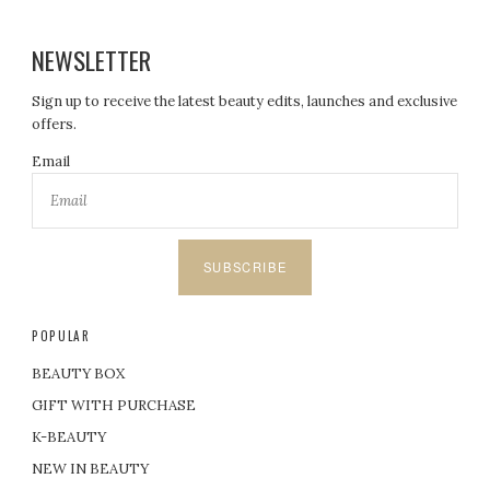
NEWSLETTER
Sign up to receive the latest beauty edits, launches and exclusive
offers.
Email
SUBSCRIBE
POPULAR
BEAUTY BOX
GIFT WITH PURCHASE
K-BEAUTY
NEW IN BEAUTY