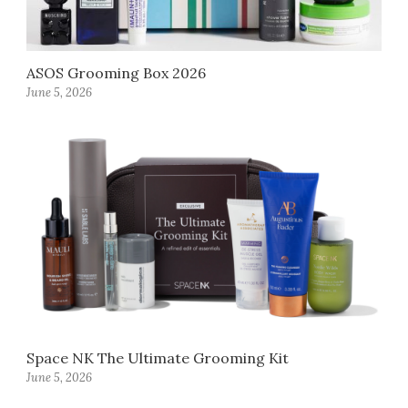
ASOS Grooming Box 2026
June 5, 2026
Space NK The Ultimate Grooming Kit
June 5, 2026