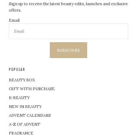
Sign up to receive the latest beauty edits, launches and exclusive
offers.
Email
SUBSCRIBE
POPULAR
BEAUTY BOX
GIFT WITH PURCHASE
K-BEAUTY
NEW IN BEAUTY
ADVENT CALENDARS
A-Z OF ADVENT
FRAGRANCE