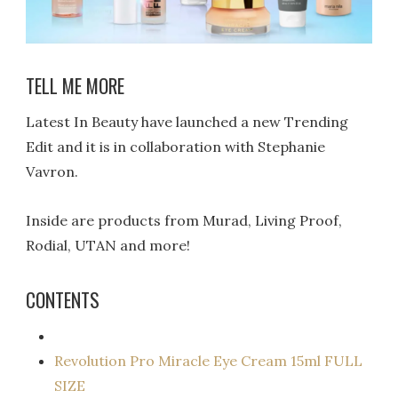
TELL ME MORE
Latest In Beauty have launched a new Trending
Edit and it is in collaboration with Stephanie
Vavron.
Inside are products from Murad, Living Proof,
Rodial, UTAN and more!
CONTENTS
Revolution Pro Miracle Eye Cream 15ml FULL
SIZE