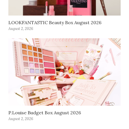
LOOKFANTASTIC Beauty Box August 2026
August 2, 2026
P.Louise Budget Box August 2026
August 2, 2026