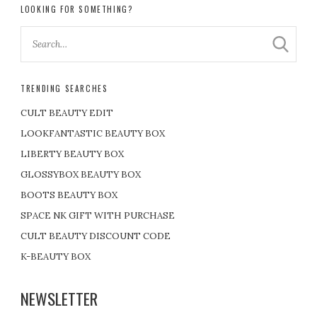
LOOKING FOR SOMETHING?
TRENDING SEARCHES
CULT BEAUTY EDIT
LOOKFANTASTIC BEAUTY BOX
LIBERTY BEAUTY BOX
GLOSSYBOX BEAUTY BOX
BOOTS BEAUTY BOX
SPACE NK GIFT WITH PURCHASE
CULT BEAUTY DISCOUNT CODE
K-BEAUTY BOX
NEWSLETTER