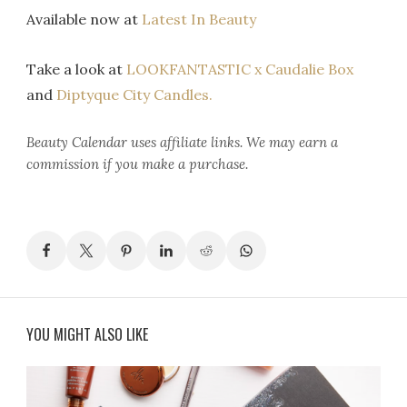
Available now at
Latest In Beauty
Take a look at
LOOKFANTASTIC x Caudalie Box
and
Diptyque City Candles.
Beauty Calendar
uses affiliate links. We may earn a
commission if you make a purchase.
YOU MIGHT ALSO LIKE