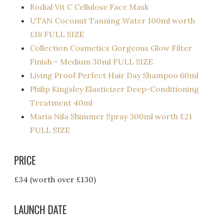
Rodial Vit C Cellulose Face Mask
UTAN Coconut Tanning Water 100ml worth
£18 FULL SIZE
Collection Cosmetics Gorgeous Glow Filter
Finish – Medium 30ml FULL SIZE
Living Proof Perfect Hair Day Shampoo 60ml
Philip Kingsley Elasticizer Deep-Conditioning
Treatment 40ml
Maria Nila Shimmer Spray 300ml worth £21
FULL SIZE
PRICE
£34 (worth over £130)
LAUNCH DATE