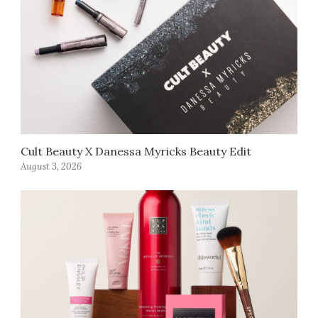
Cult Beauty X Danessa Myricks Beauty Edit
August 3, 2026