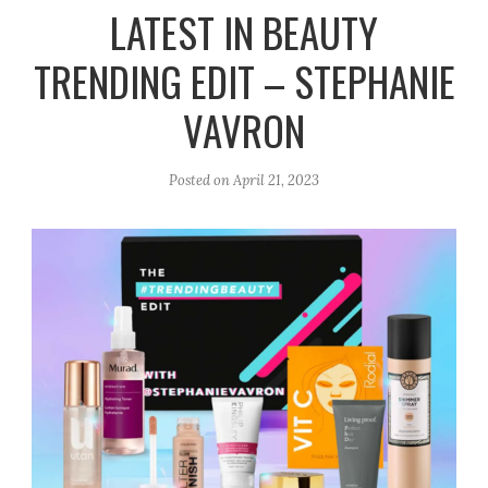
r
e
o
LATEST IN BEAUTY
a
k
TRENDING EDIT – STEPHANIE
m
VAVRON
Posted on
April 21, 2023