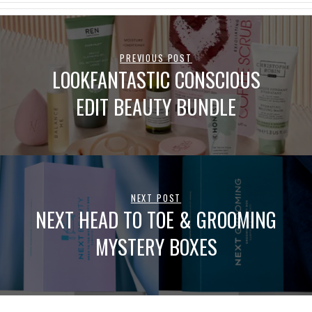
PREVIOUS POST
LOOKFANTASTIC CONSCIOUS
EDIT BEAUTY BUNDLE
NEXT POST
NEXT HEAD TO TOE & GROOMING
MYSTERY BOXES