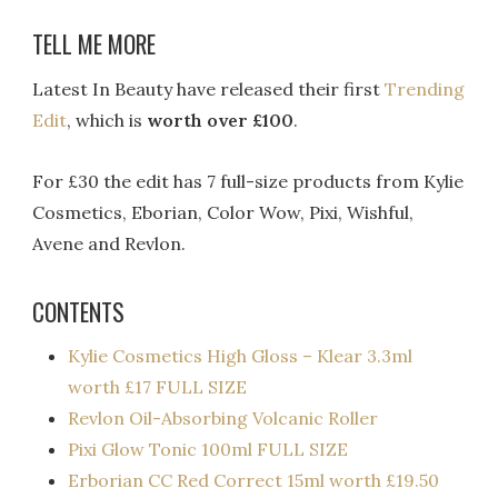
TELL ME MORE
Latest In Beauty have released their first
Trending
Edit
, which is
worth over £100
.
For £30 the edit has 7 full-size products from Kylie
Cosmetics, Eborian, Color Wow, Pixi, Wishful,
Avene and Revlon.
CONTENTS
Kylie Cosmetics High Gloss – Klear 3.3ml
worth £17 FULL SIZE
Revlon Oil-Absorbing Volcanic Roller
Pixi Glow Tonic 100ml FULL SIZE
Erborian CC Red Correct 15ml worth £19.50