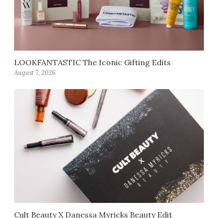
LOOKFANTASTIC The Iconic Gifting Edits
August 7, 2026
Cult Beauty X Danessa Myricks Beauty Edit