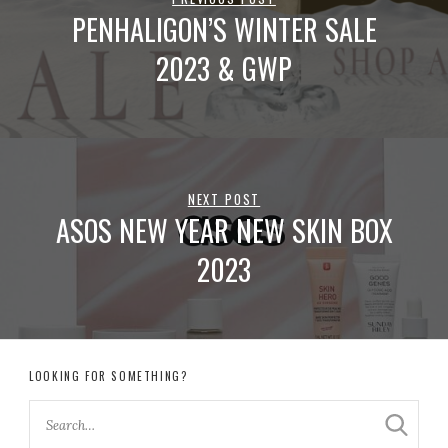
PENHALIGON’S WINTER SALE
2023 & GWP
NEXT POST
ASOS NEW YEAR NEW SKIN BOX
2023
LOOKING FOR SOMETHING?