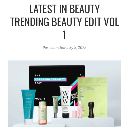
r
e
o
LATEST IN BEAUTY
a
k
TRENDING BEAUTY EDIT VOL
m
1
Posted on
January 5, 2023