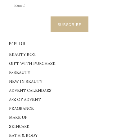
SUBSCRIBE
POPULAR
BEAUTY BOX
GIFT WITH PURCHASE
K-BEAUTY
NEW IN BEAUTY
ADVENT CALENDARS
A-Z OF ADVENT
FRAGRANCE
MAKE UP
SKINCARE
BATH & BODY