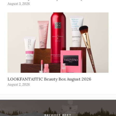
August 3, 2026
LOOKFANTASTIC Beauty Box August 2026
August 2, 2026
PREVIOUS POST