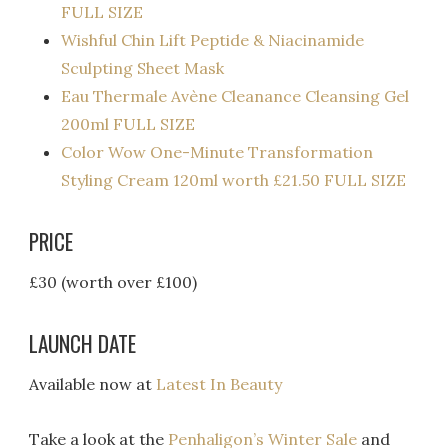
FULL SIZE
Wishful Chin Lift Peptide & Niacinamide
Sculpting Sheet Mask
Eau Thermale Avène Cleanance Cleansing Gel
200ml FULL SIZE
Color Wow One-Minute Transformation
Styling Cream 120ml worth £21.50 FULL SIZE
PRICE
£30 (worth over £100)
LAUNCH DATE
Available now at
Latest In Beauty
Take a look at the
Penhaligon’s Winter Sale
and