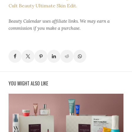
Cult Beauty Ultimate Skin Edit.
Beauty Calendar
uses affiliate links. We may earn a
commission if you make a purchase.
YOU MIGHT ALSO LIKE