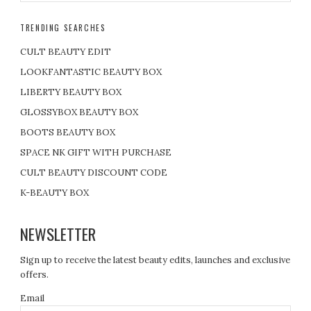
TRENDING SEARCHES
CULT BEAUTY EDIT
LOOKFANTASTIC BEAUTY BOX
LIBERTY BEAUTY BOX
GLOSSYBOX BEAUTY BOX
BOOTS BEAUTY BOX
SPACE NK GIFT WITH PURCHASE
CULT BEAUTY DISCOUNT CODE
K-BEAUTY BOX
NEWSLETTER
Sign up to receive the latest beauty edits, launches and exclusive
offers.
Email